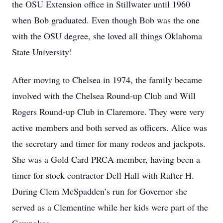
the OSU Extension office in Stillwater until 1960
when Bob graduated. Even though Bob was the one
with the OSU degree, she loved all things Oklahoma
State University!
After moving to Chelsea in 1974, the family became
involved with the Chelsea Round-up Club and Will
Rogers Round-up Club in Claremore. They were very
active members and both served as officers. Alice was
the secretary and timer for many rodeos and jackpots.
She was a Gold Card PRCA member, having been a
timer for stock contractor Dell Hall with Rafter H.
During Clem McSpadden’s run for Governor she
served as a Clementine while her kids were part of the