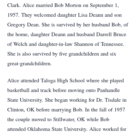
Clark. Alice married Bob Morton on September 1,
1957. They welcomed daughter Lisa Deann and son
Gregory Dean. She is survived by her husband Bob, of
the home, daughter Deann and husband Darrell Bruce
of Welch and daughter-in-law Shannon of Tennessee.
She is also survived by five grandchildren and six
great-grandchildren.
Alice attended Taloga High School where she played
basketball and track before moving onto Panhandle
State University. She began working for Dr. Tisdale in
Clinton, OK before marrying Bob. In the fall of 1957
the couple moved to Stillwater, OK while Bob
attended Oklahoma State University. Alice worked for