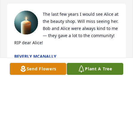
The last few years I would see Alice at 
the beauty shop. Will miss seeing her. 
Bob and Alice were always kind to me 
— they gave a lot to the community! 
RIP dear Alice!
BEVERLY MCANALLY
Jun 28, 2026
Send Flowers
Plant A Tree
Loved spending time with cousin Alice in Oklahoma 
and also in Las Vegas during the rodeo. She was 
fun to hang around with and a unique sense of 
humor.

She will be missed