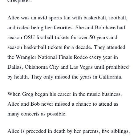
Cowpokes.
Alice was an avid sports fan with basketball, football,
and rodeo being her favorites. She and Bob have had
season OSU football tickets for over 50 years and
season basketball tickets for a decade. They attended
the Wrangler National Finals Rodeo every year in
Dallas, Oklahoma City and Las Vegas until prohibited
by health. They only missed the years in California.
When Greg began his career in the music business,
Alice and Bob never missed a chance to attend as
many concerts as possible.
Alice is preceded in death by her parents, five siblings,