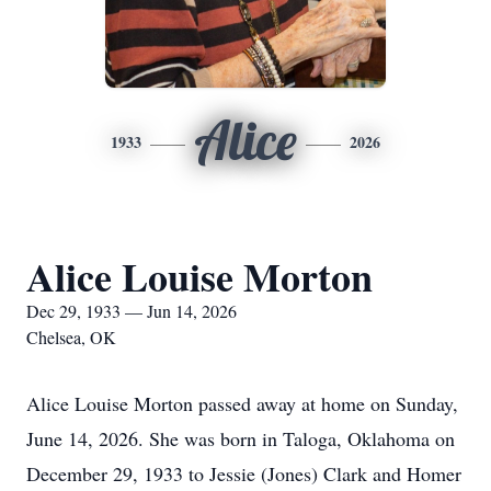
Alice
1933
2026
Alice Louise Morton
Dec 29, 1933 — Jun 14, 2026
Chelsea, OK
Alice Louise Morton passed away at home on Sunday,
June 14, 2026. She was born in Taloga, Oklahoma on
December 29, 1933 to Jessie (Jones) Clark and Homer