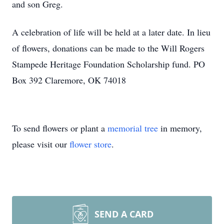
and son Greg.
A celebration of life will be held at a later date. In lieu
of flowers, donations can be made to the Will Rogers
Stampede Heritage Foundation Scholarship fund. PO
Box 392 Claremore, OK 74018
To send flowers or plant a
memorial tree
in memory,
please visit our
flower store
.
SEND A CARD