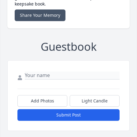
keepsake book.
Share Your Memory
Guestbook
Add Photos
Light Candle
Submit Post