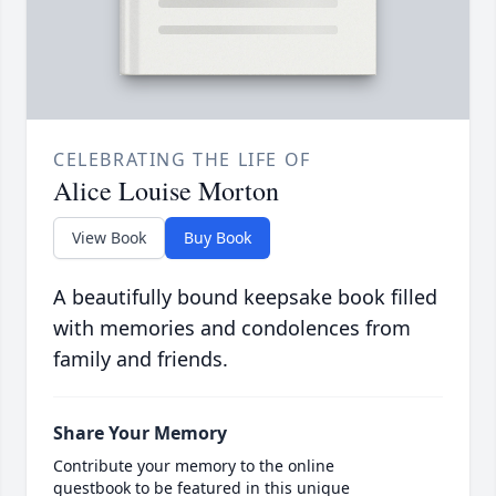
CELEBRATING THE LIFE OF
Alice Louise Morton
View Book
Buy Book
A beautifully bound keepsake book filled
with memories and condolences from
family and friends.
Share Your Memory
Contribute your memory to the online
guestbook to be featured in this unique