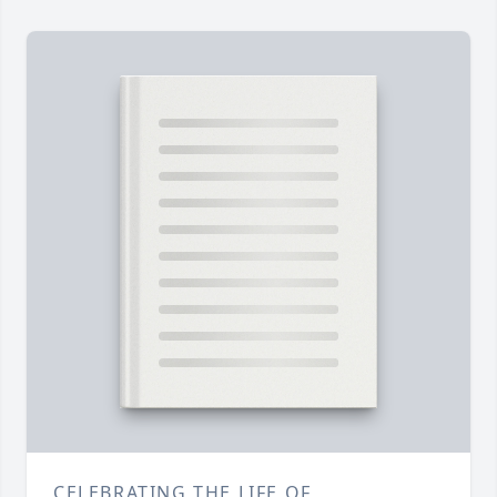
CELEBRATING THE LIFE OF