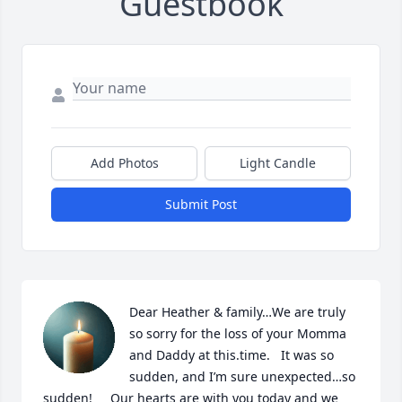
Guestbook
Add Photos
Light Candle
Submit Post
Dear Heather & family…We are truly 
so sorry for the loss of your Momma 
and Daddy at this.time.   It was so 
sudden, and I’m sure unexpected…so 
sudden!     Our hearts are with you today and we 