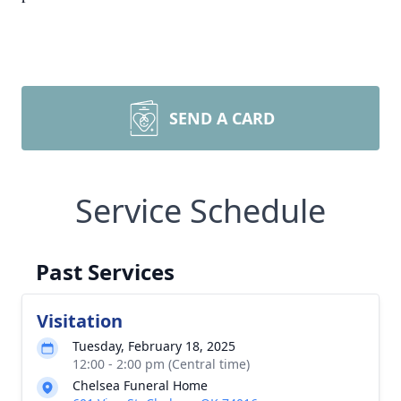
SEND A CARD
Service Schedule
Past Services
Visitation
Tuesday, February 18, 2025
12:00 - 2:00 pm (Central time)
Chelsea Funeral Home