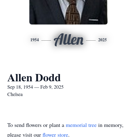
Allen
1954
2025
Allen Dodd
Sep 18, 1954 — Feb 9, 2025
Chelsea
To send flowers or plant a
memorial tree
in memory,
please visit our
flower store
.