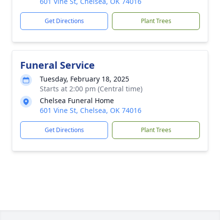
601 Vine St, Chelsea, OK 74016
Get Directions
Plant Trees
Funeral Service
Tuesday, February 18, 2025
Starts at 2:00 pm (Central time)
Chelsea Funeral Home
601 Vine St, Chelsea, OK 74016
Get Directions
Plant Trees