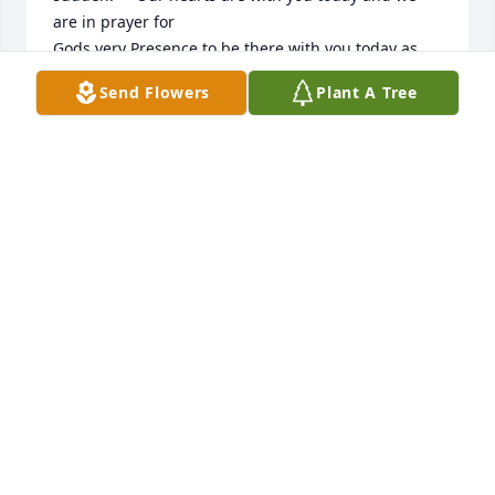
are in prayer for 

Gods very Presence to be there with you today as 
you lay these precious ones to rest.   Wish we could 
Send Flowers
Plant A Tree
be there for you and give hugs.     May you be 
comforted by the  Holy Spirit.     My mother and I 
came to love you at Chelsea Nazarene Church!  You 
and Joesiah were so special!  Love, Jewell Morgan & 
Linda Heriford
HERIFORD LINDA
Feb 18, 2025
They will both be missed...I'm so very 
sorry for your loss!
BARBARA MCCANDLESS
Feb 17, 2025