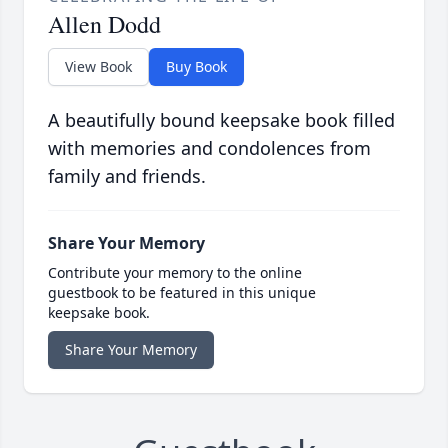
Allen Dodd
View Book
Buy Book
A beautifully bound keepsake book filled
with memories and condolences from
family and friends.
Share Your Memory
Contribute your memory to the online
guestbook to be featured in this unique
keepsake book.
Share Your Memory