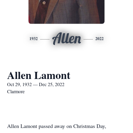
Allen
1932
2022
Allen Lamont
Oct 29, 1932 — Dec 25, 2022
Clarmore
Allen Lamont passed away on Christmas Day,