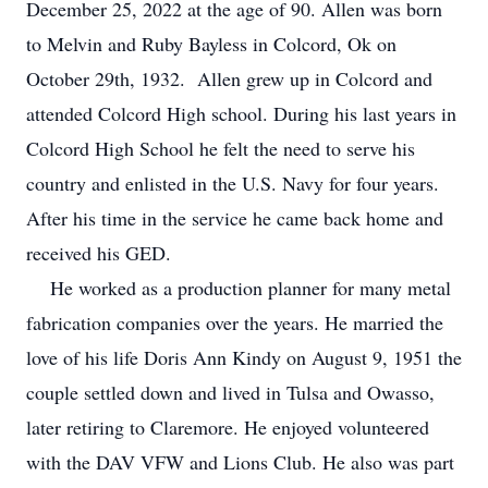
December 25, 2022 at the age of 90. Allen was born
to Melvin and Ruby Bayless in Colcord, Ok on
October 29th, 1932. Allen grew up in Colcord and
attended Colcord High school. During his last years in
Colcord High School he felt the need to serve his
country and enlisted in the U.S. Navy for four years.
After his time in the service he came back home and
received his GED.
He worked as a production planner for many metal
fabrication companies over the years. He married the
love of his life Doris Ann Kindy on August 9, 1951 the
couple settled down and lived in Tulsa and Owasso,
later retiring to Claremore. He enjoyed volunteered
with the DAV VFW and Lions Club. He also was part