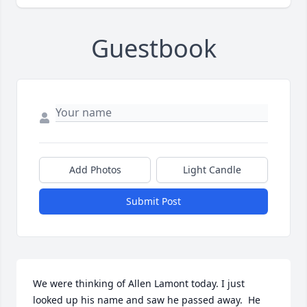
Guestbook
Add Photos
Light Candle
Submit Post
We were thinking of Allen Lamont today. I just 
looked up his name and saw he passed away.  He 