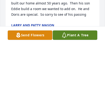
built our home almost 50 years ago.  Then his son 
Eddie build a room we wanted to add on.  He and 
Doris are special.  So sorry to see of his passing
LARRY AND PATTY MASON
Sep 22, 2023
Send Flowers
Plant A Tree
We love you and will miss you very much! 

-Love 

Your grandson Bruce Allen and Kristin Lamont and 
three great grandchildren Kyleigh, Kole Allen and 
Karsin Lamont.
BRUCE ALLEN AND KRISTIN LAMONT
Jan 06, 2023