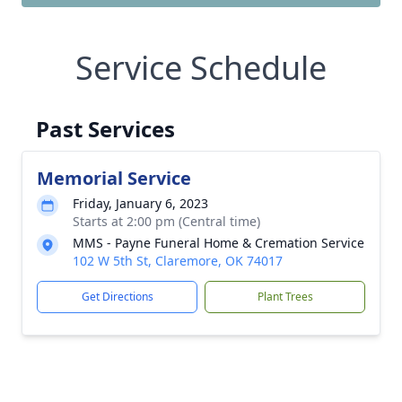
Service Schedule
Past Services
Memorial Service
Friday, January 6, 2023
Starts at 2:00 pm (Central time)
MMS - Payne Funeral Home & Cremation Service
102 W 5th St, Claremore, OK 74017
Get Directions
Plant Trees