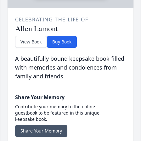
CELEBRATING THE LIFE OF
Allen Lamont
View Book
Buy Book
A beautifully bound keepsake book filled
with memories and condolences from
family and friends.
Share Your Memory
Contribute your memory to the online
guestbook to be featured in this unique
keepsake book.
Share Your Memory