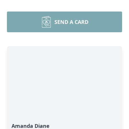
SEND A CARD
Amanda Diane