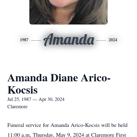
Amanda
1987
2024
Amanda Diane Arico-
Kocsis
Jul 25, 1987 — Apr 30, 2024
Claremore
Funeral service for Amanda Arico-Kocsis will be held
11:00 a.m, Thursday, May 9, 2024 at Claremore First