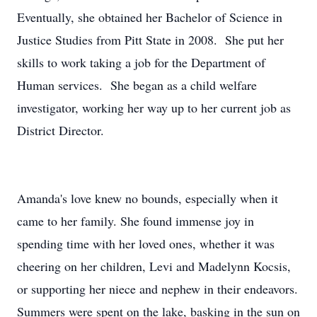
Eventually, she obtained her Bachelor of Science in
Justice Studies from Pitt State in 2008. She put her
skills to work taking a job for the Department of
Human services. She began as a child welfare
investigator, working her way up to her current job as
District Director.
Amanda's love knew no bounds, especially when it
came to her family. She found immense joy in
spending time with her loved ones, whether it was
cheering on her children, Levi and Madelynn Kocsis,
or supporting her niece and nephew in their endeavors.
Summers were spent on the lake, basking in the sun on