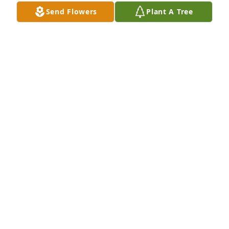
Send Flowers
Plant A Tree
The Haynes Family has purchased Eco-Friendly 
Memorial Trees for Amanda Arico-Kocsis
THE HAYNES FAMILY
May 09, 2024