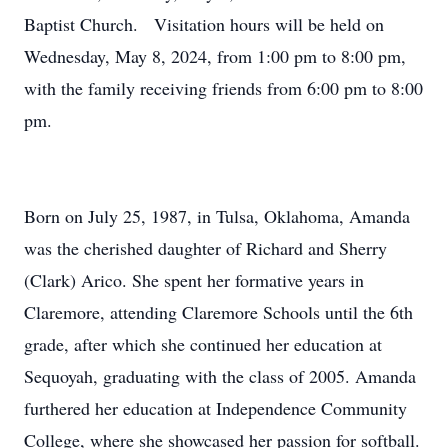
Baptist Church. Visitation hours will be held on
Wednesday, May 8, 2024, from 1:00 pm to 8:00 pm,
with the family receiving friends from 6:00 pm to 8:00
pm.
Born on July 25, 1987, in Tulsa, Oklahoma, Amanda
was the cherished daughter of Richard and Sherry
(Clark) Arico. She spent her formative years in
Claremore, attending Claremore Schools until the 6th
grade, after which she continued her education at
Sequoyah, graduating with the class of 2005. Amanda
furthered her education at Independence Community
College, where she showcased her passion for softball.