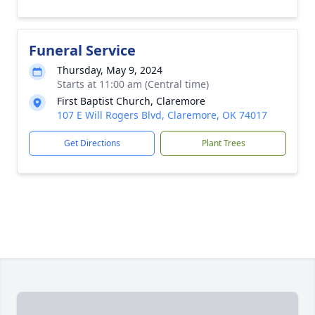
Funeral Service
Thursday, May 9, 2024
Starts at 11:00 am (Central time)
First Baptist Church, Claremore
107 E Will Rogers Blvd, Claremore, OK 74017
Get Directions
Plant Trees