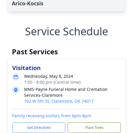
Arico-Kocsis
Service Schedule
Past Services
Visitation
Wednesday, May 8, 2024
1:00 - 8:00 pm (Central time)
MMS-Payne Funeral Home and Cremation
Services-Claremore
102 W 5th St, Claremore, OK 74017
Family receiving visitors from 6pm-8pm
Get Directions
Plant Trees