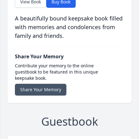
View Book
Buy Book
A beautifully bound keepsake book filled
with memories and condolences from
family and friends.
Share Your Memory
Contribute your memory to the online
guestbook to be featured in this unique
keepsake book.
Share Your Memory
Guestbook