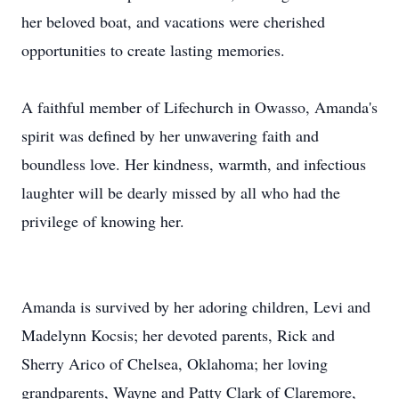
her beloved boat, and vacations were cherished
opportunities to create lasting memories.
A faithful member of Lifechurch in Owasso, Amanda's
spirit was defined by her unwavering faith and
boundless love. Her kindness, warmth, and infectious
laughter will be dearly missed by all who had the
privilege of knowing her.
Amanda is survived by her adoring children, Levi and
Madelynn Kocsis; her devoted parents, Rick and
Sherry Arico of Chelsea, Oklahoma; her loving
grandparents, Wayne and Patty Clark of Claremore,