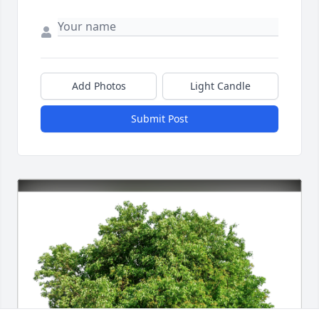
Add Photos
Light Candle
Submit Post