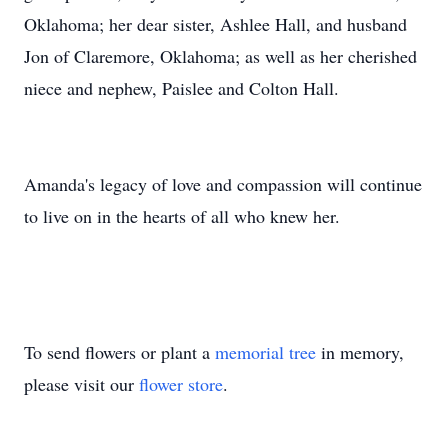
Oklahoma; her dear sister, Ashlee Hall, and husband
Jon of Claremore, Oklahoma; as well as her cherished
niece and nephew, Paislee and Colton Hall.
Amanda's legacy of love and compassion will continue
to live on in the hearts of all who knew her.
To send flowers or plant a
memorial tree
in memory,
please visit our
flower store
.