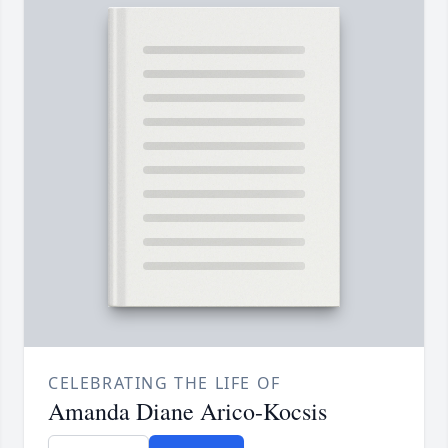
CELEBRATING THE LIFE OF
Amanda Diane Arico-Kocsis