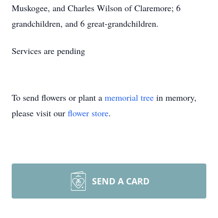
Muskogee, and Charles Wilson of Claremore; 6
grandchildren, and 6 great-grandchildren.
Services are pending
To send flowers or plant a
memorial tree
in memory,
please visit our
flower store
.
SEND A CARD