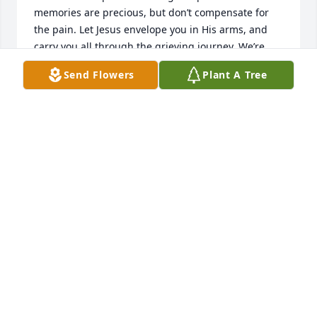
memories are precious, but don’t compensate for 
the pain. Let Jesus envelope you in His arms, and 
carry you all through the grieving journey. We’re 
praying for you each of you and pray you feel His 
Send Flowers
Plant A Tree
love and peace fall upon you. 

Love you all so much! 

Emily Chester
EMILY CHESTER
Jan 28, 2026
Visits: 225
This site is protected by reCAPTCHA and the
Google
Privacy Policy
and
Terms of Service
apply.
Service map data ©
OpenStreetMap
contributors