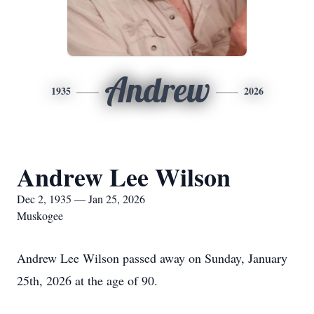
Andrew
1935
2026
Andrew Lee Wilson
Dec 2, 1935 — Jan 25, 2026
Muskogee
Andrew Lee Wilson passed away on Sunday, January
25th, 2026 at the age of 90.