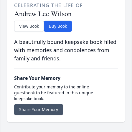
CELEBRATING THE LIFE OF
Andrew Lee Wilson
View Book
Buy Book
A beautifully bound keepsake book filled
with memories and condolences from
family and friends.
Share Your Memory
Contribute your memory to the online
guestbook to be featured in this unique
keepsake book.
Share Your Memory