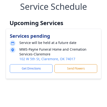
Service Schedule
Upcoming Services
Services pending
Service will be held at a future date
MMS-Payne Funeral Home and Cremation
Services-Claremore
102 W 5th St, Claremore, OK 74017
Get Directions
Send Flowers