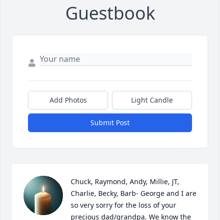
Guestbook
Add Photos
Light Candle
Submit Post
Chuck, Raymond, Andy, Millie, JT, 
Charlie, Becky, Barb- George and I are 
so very sorry for the loss of your 
precious dad/grandpa. We know the 