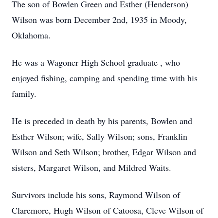
The son of Bowlen Green and Esther (Henderson)
Wilson was born December 2nd, 1935 in Moody,
Oklahoma.
He was a Wagoner High School graduate , who
enjoyed fishing, camping and spending time with his
family.
He is preceded in death by his parents, Bowlen and
Esther Wilson; wife, Sally Wilson; sons, Franklin
Wilson and Seth Wilson; brother, Edgar Wilson and
sisters, Margaret Wilson, and Mildred Waits.
Survivors include his sons, Raymond Wilson of
Claremore, Hugh Wilson of Catoosa, Cleve Wilson of