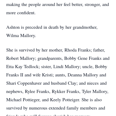
making the people around her feel better, stronger, and
more confident.
Ashton is preceded in death by her grandmother,
Wilma Mallory.
She is survived by her mother, Rhoda Franks; father,
Robert Mallory; grandparents, Bobby Gene Franks and
Etta Kay Tedlock; sister, Lindi Mallory; uncle, Bobby
Franks II and wife Kristi; aunts, Deanna Mallory and
Shari Coppenhaver and husband Clay; and nieces and
nephews, Rylee Franks, Rykker Franks, Tyler Mallory,
Michael Pottieger, and Keely Potteiger. She is also
survived by numerous extended family members and