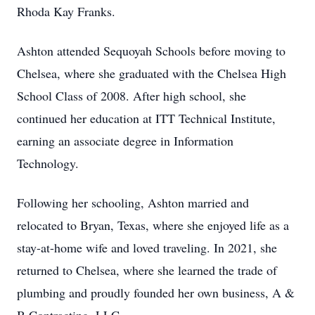
Rhoda Kay Franks.
Ashton attended Sequoyah Schools before moving to
Chelsea, where she graduated with the Chelsea High
School Class of 2008. After high school, she
continued her education at ITT Technical Institute,
earning an associate degree in Information
Technology.
Following her schooling, Ashton married and
relocated to Bryan, Texas, where she enjoyed life as a
stay-at-home wife and loved traveling. In 2021, she
returned to Chelsea, where she learned the trade of
plumbing and proudly founded her own business, A &