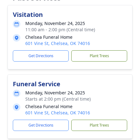
Visitation
Monday, November 24, 2025
11:00 am - 2:00 pm (Central time)
Chelsea Funeral Home
601 Vine St, Chelsea, OK 74016
Get Directions
Plant Trees
Funeral Service
Monday, November 24, 2025
Starts at 2:00 pm (Central time)
Chelsea Funeral Home
601 Vine St, Chelsea, OK 74016
Get Directions
Plant Trees