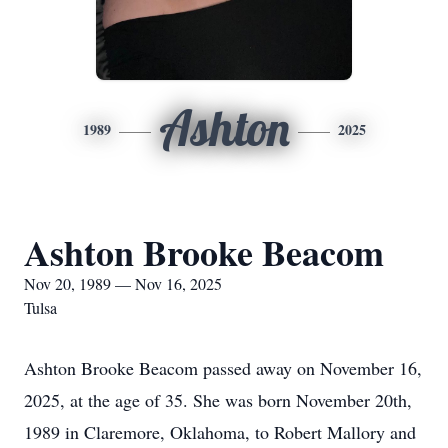
Ashton
1989
2025
Ashton Brooke Beacom
Nov 20, 1989 — Nov 16, 2025
Tulsa
Ashton Brooke Beacom passed away on November 16,
2025, at the age of 35. She was born November 20th,
1989 in Claremore, Oklahoma, to Robert Mallory and