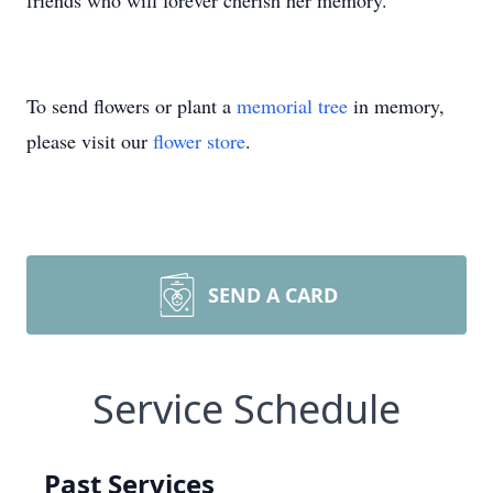
friends who will forever cherish her memory.
To send flowers or plant a
memorial tree
in memory,
please visit our
flower store
.
SEND A CARD
Service Schedule
Past Services