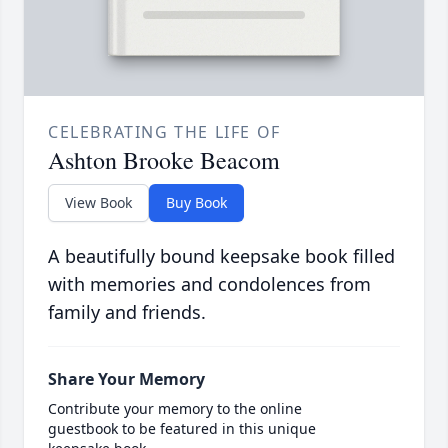
CELEBRATING THE LIFE OF
Ashton Brooke Beacom
View Book
Buy Book
A beautifully bound keepsake book filled
with memories and condolences from
family and friends.
Share Your Memory
Contribute your memory to the online
guestbook to be featured in this unique