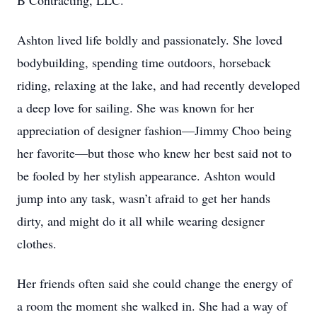
B Contracting, LLC.
Ashton lived life boldly and passionately. She loved
bodybuilding, spending time outdoors, horseback
riding, relaxing at the lake, and had recently developed
a deep love for sailing. She was known for her
appreciation of designer fashion—Jimmy Choo being
her favorite—but those who knew her best said not to
be fooled by her stylish appearance. Ashton would
jump into any task, wasn’t afraid to get her hands
dirty, and might do it all while wearing designer
clothes.
Her friends often said she could change the energy of
a room the moment she walked in. She had a way of