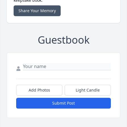
keepsake book.
Share Your Memory
Guestbook
Add Photos
Light Candle
Submit Post