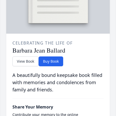
CELEBRATING THE LIFE OF
Barbara Jean Ballard
View Book
Buy Book
A beautifully bound keepsake book filled
with memories and condolences from
family and friends.
Share Your Memory
Contribute your memory to the online