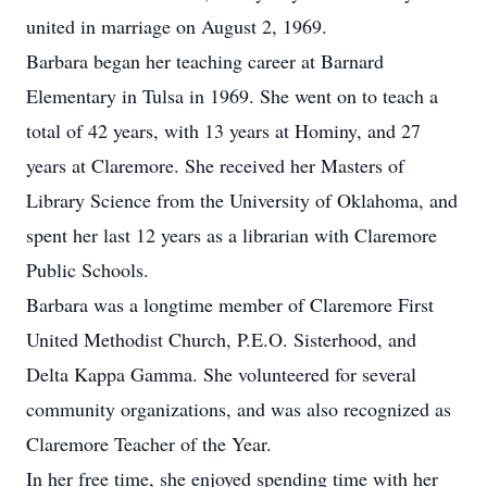
united in marriage on August 2, 1969.
Barbara began her teaching career at Barnard
Elementary in Tulsa in 1969. She went on to teach a
total of 42 years, with 13 years at Hominy, and 27
years at Claremore. She received her Masters of
Library Science from the University of Oklahoma, and
spent her last 12 years as a librarian with Claremore
Public Schools.
Barbara was a longtime member of Claremore First
United Methodist Church, P.E.O. Sisterhood, and
Delta Kappa Gamma. She volunteered for several
community organizations, and was also recognized as
Claremore Teacher of the Year.
In her free time, she enjoyed spending time with her