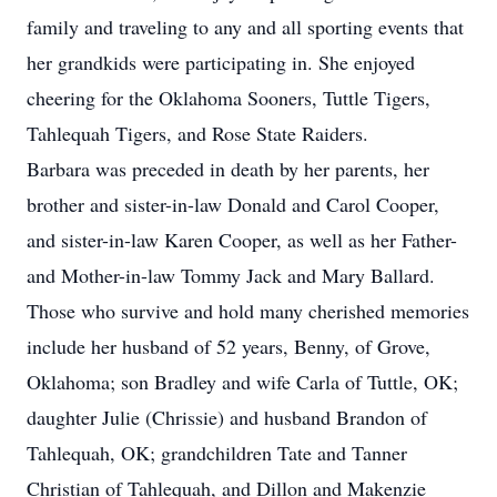
family and traveling to any and all sporting events that
her grandkids were participating in. She enjoyed
cheering for the Oklahoma Sooners, Tuttle Tigers,
Tahlequah Tigers, and Rose State Raiders.
Barbara was preceded in death by her parents, her
brother and sister-in-law Donald and Carol Cooper,
and sister-in-law Karen Cooper, as well as her Father-
and Mother-in-law Tommy Jack and Mary Ballard.
Those who survive and hold many cherished memories
include her husband of 52 years, Benny, of Grove,
Oklahoma; son Bradley and wife Carla of Tuttle, OK;
daughter Julie (Chrissie) and husband Brandon of
Tahlequah, OK; grandchildren Tate and Tanner
Christian of Tahlequah, and Dillon and Makenzie