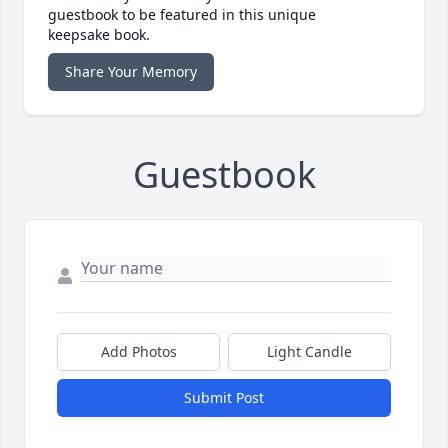
guestbook to be featured in this unique
keepsake book.
Share Your Memory
Guestbook
Add Photos
Light Candle
Submit Post