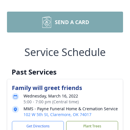
SEND A CARD
Service Schedule
Past Services
Family will greet friends
Wednesday, March 16, 2022
5:00 - 7:00 pm (Central time)
MMS - Payne Funeral Home & Cremation Service
102 W 5th St, Claremore, OK 74017
Get Directions
Plant Trees