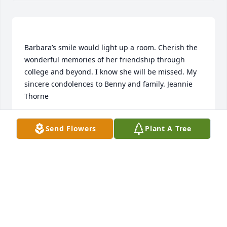
Barbara’s smile would light up a room. Cherish the 
wonderful memories of her friendship through 
college and beyond. I know she will be missed. My 
sincere condolences to Benny and family. Jeannie 
JEANNIE THORNE
Send Flowers
Plant A Tree
Mar 16, 2022
Billie June, Pam & Beryl, Kasie & John purchased the 
Serene Retreat for the family of Barbara Jean 