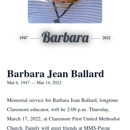
Barbara
1947
2022
Barbara Jean Ballard
Mar 6, 1947 — Mar 14, 2022
Memorial service for Barbara Jean Ballard, longtime
Claremore educator, will be 2:00 p.m. Thursday,
March 17, 2022, at Claremore First United Methodist
Church. Family will greet friends at MMS-Payne