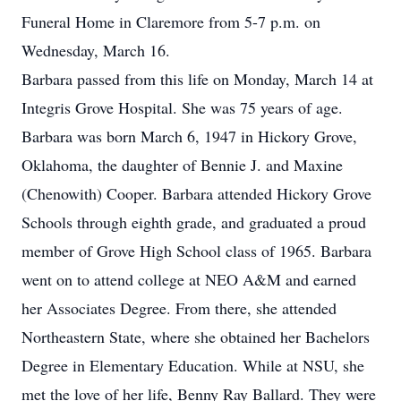
Funeral Home in Claremore from 5-7 p.m. on
Wednesday, March 16.
Barbara passed from this life on Monday, March 14 at
Integris Grove Hospital. She was 75 years of age.
Barbara was born March 6, 1947 in Hickory Grove,
Oklahoma, the daughter of Bennie J. and Maxine
(Chenowith) Cooper. Barbara attended Hickory Grove
Schools through eighth grade, and graduated a proud
member of Grove High School class of 1965. Barbara
went on to attend college at NEO A&M and earned
her Associates Degree. From there, she attended
Northeastern State, where she obtained her Bachelors
Degree in Elementary Education. While at NSU, she
met the love of her life, Benny Ray Ballard. They were