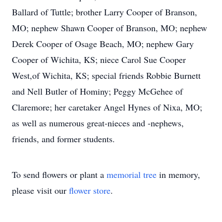
Ballard of Tuttle; brother Larry Cooper of Branson,
MO; nephew Shawn Cooper of Branson, MO; nephew
Derek Cooper of Osage Beach, MO; nephew Gary
Cooper of Wichita, KS; niece Carol Sue Cooper
West,of Wichita, KS; special friends Robbie Burnett
and Nell Butler of Hominy; Peggy McGehee of
Claremore; her caretaker Angel Hynes of Nixa, MO;
as well as numerous great-nieces and -nephews,
friends, and former students.
To send flowers or plant a
memorial tree
in memory,
please visit our
flower store
.