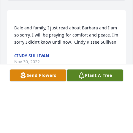
Dale and family, I just read about Barbara and I am 
so sorry. I will be praying for comfort and peace. I’m 
CINDY SULLIVAN
Nov 30, 2022
Send Flowers
Plant A Tree
So sorry to hear about Barbara's passing. She & 
JUDY PAYNE ELLIS
Nov 29, 2022