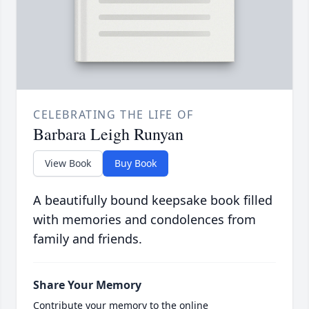
CELEBRATING THE LIFE OF
Barbara Leigh Runyan
View Book
Buy Book
A beautifully bound keepsake book filled
with memories and condolences from
family and friends.
Share Your Memory
Contribute your memory to the online