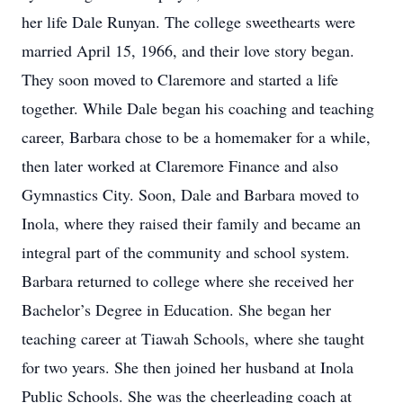
her life Dale Runyan. The college sweethearts were
married April 15, 1966, and their love story began.
They soon moved to Claremore and started a life
together. While Dale began his coaching and teaching
career, Barbara chose to be a homemaker for a while,
then later worked at Claremore Finance and also
Gymnastics City. Soon, Dale and Barbara moved to
Inola, where they raised their family and became an
integral part of the community and school system.
Barbara returned to college where she received her
Bachelor’s Degree in Education. She began her
teaching career at Tiawah Schools, where she taught
for two years. She then joined her husband at Inola
Public Schools. She was the cheerleading coach at