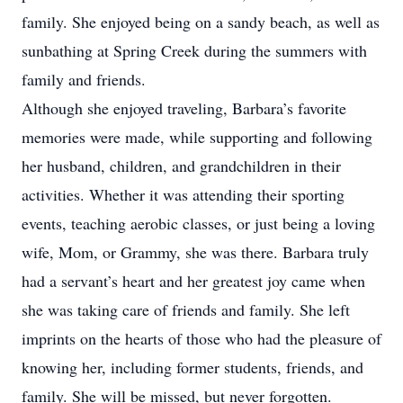
family. She enjoyed being on a sandy beach, as well as
sunbathing at Spring Creek during the summers with
family and friends.
Although she enjoyed traveling, Barbara’s favorite
memories were made, while supporting and following
her husband, children, and grandchildren in their
activities. Whether it was attending their sporting
events, teaching aerobic classes, or just being a loving
wife, Mom, or Grammy, she was there. Barbara truly
had a servant’s heart and her greatest joy came when
she was taking care of friends and family. She left
imprints on the hearts of those who had the pleasure of
knowing her, including former students, friends, and
family. She will be missed, but never forgotten.