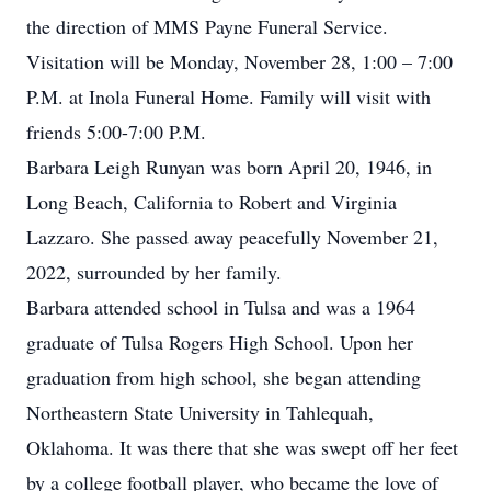
the direction of MMS Payne Funeral Service.
Visitation will be Monday, November 28, 1:00 – 7:00
P.M. at Inola Funeral Home. Family will visit with
friends 5:00-7:00 P.M.
Barbara Leigh Runyan was born April 20, 1946, in
Long Beach, California to Robert and Virginia
Lazzaro. She passed away peacefully November 21,
2022, surrounded by her family.
Barbara attended school in Tulsa and was a 1964
graduate of Tulsa Rogers High School. Upon her
graduation from high school, she began attending
Northeastern State University in Tahlequah,
Oklahoma. It was there that she was swept off her feet
by a college football player, who became the love of