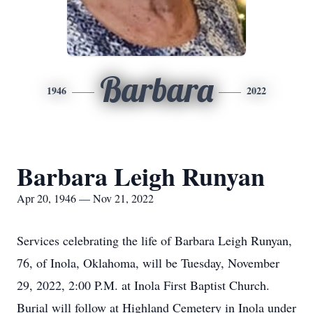
Barbara
1946
2022
Barbara Leigh Runyan
Apr 20, 1946 — Nov 21, 2022
Services celebrating the life of Barbara Leigh Runyan,
76, of Inola, Oklahoma, will be Tuesday, November
29, 2022, 2:00 P.M. at Inola First Baptist Church.
Burial will follow at Highland Cemetery in Inola under