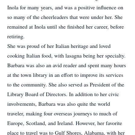
Inola for many years, and was a positive influence on
so many of the cheerleaders that were under her. She
remained at Inola until she finished her career, before
retiring.
She was proud of her Italian heritage and loved
cooking Italian food, with lasagna being her specialty.
Barbara was also an avid reader and spent many hours
at the town library in an effort to improve its services
to the community. She also served as President of the
Library Board of Directors. In addition to her civic
involvements, Barbara was also quite the world
traveler, making four overseas journeys to much of
Europe, Scotland, and Ireland. However, her favorite
place to travel was to Gulf Shores, Alabama, with her