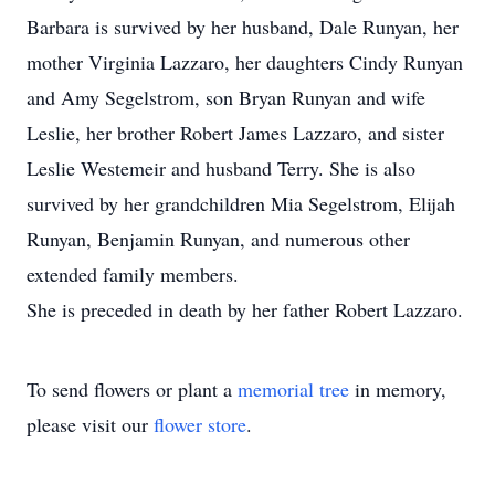
Barbara is survived by her husband, Dale Runyan, her
mother Virginia Lazzaro, her daughters Cindy Runyan
and Amy Segelstrom, son Bryan Runyan and wife
Leslie, her brother Robert James Lazzaro, and sister
Leslie Westemeir and husband Terry. She is also
survived by her grandchildren Mia Segelstrom, Elijah
Runyan, Benjamin Runyan, and numerous other
extended family members.
She is preceded in death by her father Robert Lazzaro.
To send flowers or plant a
memorial tree
in memory,
please visit our
flower store
.