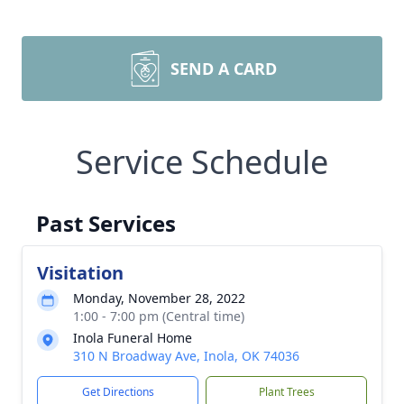
SEND A CARD
Service Schedule
Past Services
Visitation
Monday, November 28, 2022
1:00 - 7:00 pm (Central time)
Inola Funeral Home
310 N Broadway Ave, Inola, OK 74036
Get Directions
Plant Trees