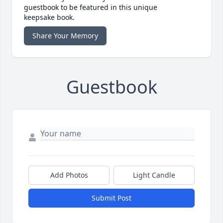
guestbook to be featured in this unique
keepsake book.
Share Your Memory
Guestbook
Add Photos
Light Candle
Submit Post