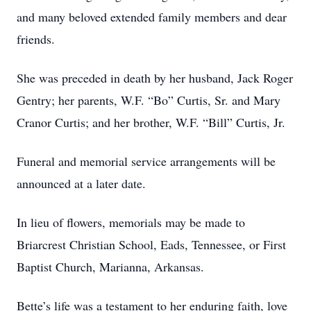
and many beloved extended family members and dear
friends.
She was preceded in death by her husband, Jack Roger
Gentry; her parents, W.F. “Bo” Curtis, Sr. and Mary
Cranor Curtis; and her brother, W.F. “Bill” Curtis, Jr.
Funeral and memorial service arrangements will be
announced at a later date.
In lieu of flowers, memorials may be made to
Briarcrest Christian School, Eads, Tennessee, or First
Baptist Church, Marianna, Arkansas.
Bette’s life was a testament to her enduring faith, love