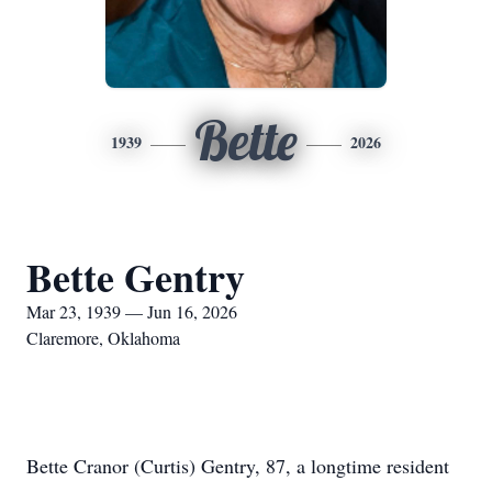
Bette
1939
2026
Bette Gentry
Mar 23, 1939 — Jun 16, 2026
Claremore, Oklahoma
Bette Cranor (Curtis) Gentry, 87, a longtime resident