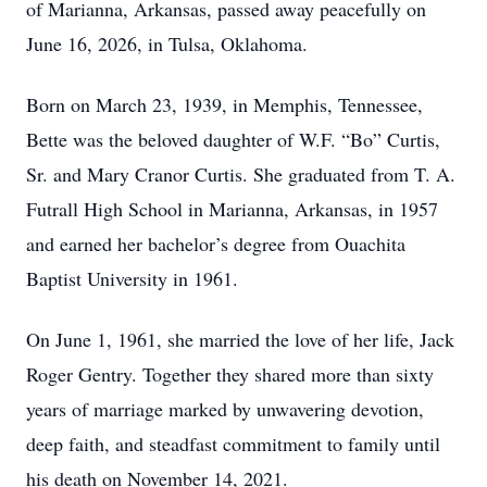
of Marianna, Arkansas, passed away peacefully on
June 16, 2026, in Tulsa, Oklahoma.
Born on March 23, 1939, in Memphis, Tennessee,
Bette was the beloved daughter of W.F. “Bo” Curtis,
Sr. and Mary Cranor Curtis. She graduated from T. A.
Futrall High School in Marianna, Arkansas, in 1957
and earned her bachelor’s degree from Ouachita
Baptist University in 1961.
On June 1, 1961, she married the love of her life, Jack
Roger Gentry. Together they shared more than sixty
years of marriage marked by unwavering devotion,
deep faith, and steadfast commitment to family until
his death on November 14, 2021.