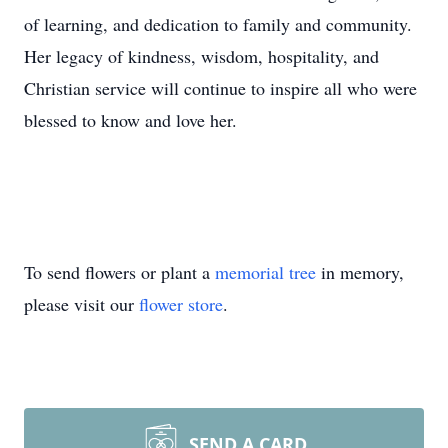
of learning, and dedication to family and community.
Her legacy of kindness, wisdom, hospitality, and
Christian service will continue to inspire all who were
blessed to know and love her.
To send flowers or plant a
memorial tree
in memory,
please visit our
flower store
.
SEND A CARD