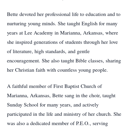
Bette devoted her professional life to education and to
nurturing young minds. She taught English for many
years at Lee Academy in Marianna, Arkansas, where
she inspired generations of students through her love
of literature, high standards, and gentle
encouragement. She also taught Bible classes, sharing
her Christian faith with countless young people.
A faithful member of First Baptist Church of
Marianna, Arkansas, Bette sang in the choir, taught
Sunday School for many years, and actively
participated in the life and ministry of her church. She
was also a dedicated member of P.E.O., serving