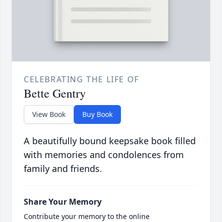
CELEBRATING THE LIFE OF
Bette Gentry
View Book
Buy Book
A beautifully bound keepsake book filled
with memories and condolences from
family and friends.
Share Your Memory
Contribute your memory to the online