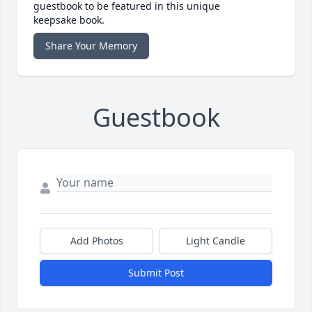
guestbook to be featured in this unique
keepsake book.
Share Your Memory
Guestbook
Add Photos
Light Candle
Submit Post