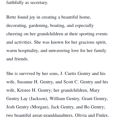
faithfully as secretary.
Bette found joy in creating a beautiful home,
decorating, gardening, boating, and especially
cheering on her grandchildren at their sporting events
and activities. She was known for her gracious spirit,
warm hospitality, and unwavering love for her family
and friends.
She is survived by her sons, J. Curtis Gentry and his
wife, Susanne H. Gentry, and Scott C. Gentry and his
wife, Kristee H. Gentry; her grandchildren, Mary
Gentry Lay (Jackson), William Gentry, Grant Gentry,
Josh Gentry (Morgan), Jack Gentry, and Bo Gentry;
two beautiful great-granddaughters, Olivia and Finley,