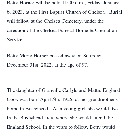
Betty Horner will be held 11:00 a.m., Friday, January
6, 2023, at the First Baptist Church of Chelsea. Burial
will follow at the Chelsea Cemetery, under the
direction of the Chelsea Funeral Home & Cremation
Service.
Betty Marie Horner passed away on Saturday,
December 31st, 2022, at the age of 97.
The daughter of Granville Carlyle and Mattie England
Cook was born April 5th, 1925, at her grandmother's
home in Bushyhead. As a young girl, she would live
in the Bushyhead area, where she would attend the
England School. In the years to follow, Betty would