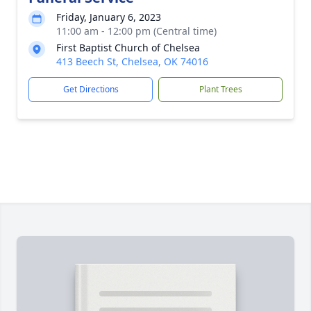
Friday, January 6, 2023
11:00 am - 12:00 pm (Central time)
First Baptist Church of Chelsea
413 Beech St, Chelsea, OK 74016
Get Directions
Plant Trees