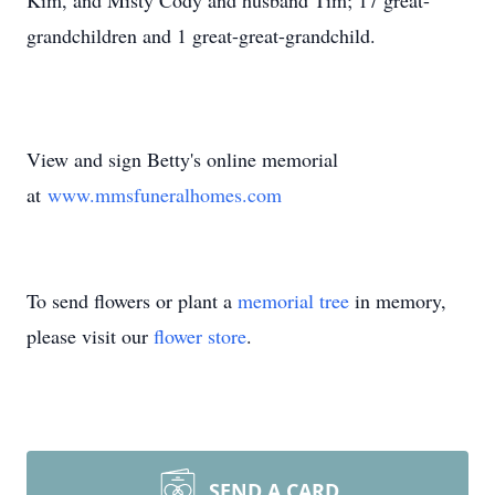
Kim, and Misty Cody and husband Tim; 17 great-
grandchildren and 1 great-great-grandchild.
View and sign Betty's online memorial
at
www.mmsfuneralhomes.com
To send flowers or plant a
memorial tree
in memory,
please visit our
flower store
.
SEND A CARD