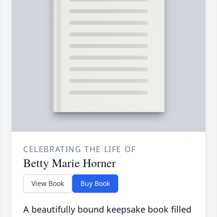
CELEBRATING THE LIFE OF
Betty Marie Horner
View Book
Buy Book
A beautifully bound keepsake book filled