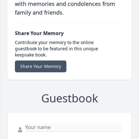
with memories and condolences from
family and friends.
Share Your Memory
Contribute your memory to the online
guestbook to be featured in this unique
keepsake book.
Share Your Memory
Guestbook