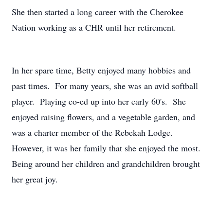
She then started a long career with the Cherokee
Nation working as a CHR until her retirement.
In her spare time, Betty enjoyed many hobbies and
past times. For many years, she was an avid softball
player. Playing co-ed up into her early 60's. She
enjoyed raising flowers, and a vegetable garden, and
was a charter member of the Rebekah Lodge.
However, it was her family that she enjoyed the most.
Being around her children and grandchildren brought
her great joy.