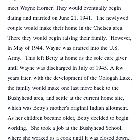
meet Wayne Horner. They would eventually begin
dating and married on June 21, 1941. The newlywed
couple would make their home in the Chelsea area.
There they would begin raising their family. However,
in May of 1944, Wayne was drafted into the U.S.
Army. This left Betty at home as the sole care giver
until Wayne was discharged in July of 1945. A few
years later, with the development of the Oologah Lake,
the family would make one last move back to the
Bushyhead area, and settle at the current home site,
which was Betty's mother's original Indian allotment.
As her children became older, Betty decided to begin
working. She took a job at the Bushyhead School,
where she worked as a cook until it was closed down.