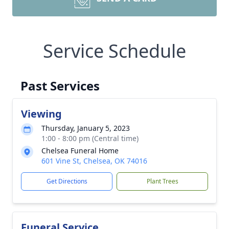
Service Schedule
Past Services
Viewing
Thursday, January 5, 2023
1:00 - 8:00 pm (Central time)
Chelsea Funeral Home
601 Vine St, Chelsea, OK 74016
Get Directions
Plant Trees
Funeral Service