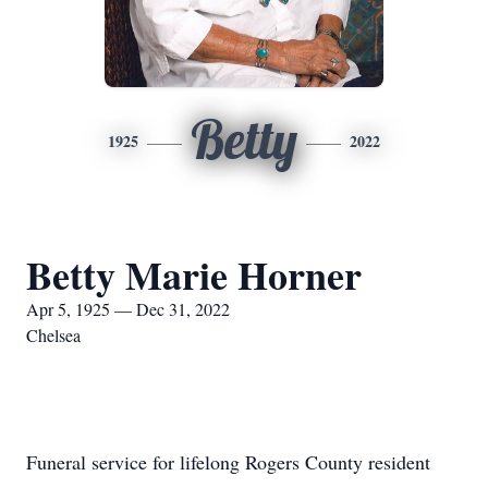
Betty
1925
2022
Betty Marie Horner
Apr 5, 1925 — Dec 31, 2022
Chelsea
Funeral service for lifelong Rogers County resident