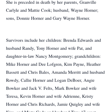
She is preceded in death by her parents, Granville
Carlyle and Mattie Cook; husband, Wayne Horner;
sons, Donnie Horner and Gary Wayne Horner.
Survivors include her children: Brenda Edwards and
husband Randy, Tony Horner and wife Pat, and
daughter-in-law Nancy Montgomery; grandchildren:
Mike Horner and Dee Lofgren, Kim Payne, Heather
Bassett and Chris Bales, Amanda Merritt and husband
Rowdy, Callie Horner and Logan DeBoer, Angie
Bowker and Jack V. Felts, Mark Bowker and wife
Teresa, Kevin Horner and wife Adrienne, Kristy
Horner and Chris Richards, Jamie Quigley and wife