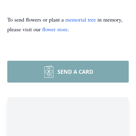
To send flowers or plant a
memorial tree
in memory,
please visit our
flower store
.
SEND A CARD