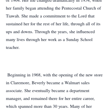
of 1964. Her life changed dramatically in 1954, when
her family began attending the Pentecostal Church of
Tiawah. She made a commitment to the Lord that
sustained her for the rest of her life, through all of its
ups and downs. Through the years, she influenced
many lives through her work as a Sunday School
teacher.
Beginning in 1968, with the opening of the new store
in Claremore, Beverly became a Walmart sales
associate. She eventually became a department
manager, and remained there for her entire career,
which spanned more than 30 years. Many of her