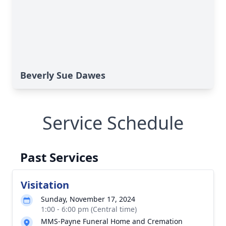
Beverly Sue Dawes
Service Schedule
Past Services
Visitation
Sunday, November 17, 2024
1:00 - 6:00 pm (Central time)
MMS-Payne Funeral Home and Cremation