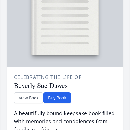
CELEBRATING THE LIFE OF
Beverly Sue Dawes
View Book
Buy Book
A beautifully bound keepsake book filled
with memories and condolences from
family and friends.