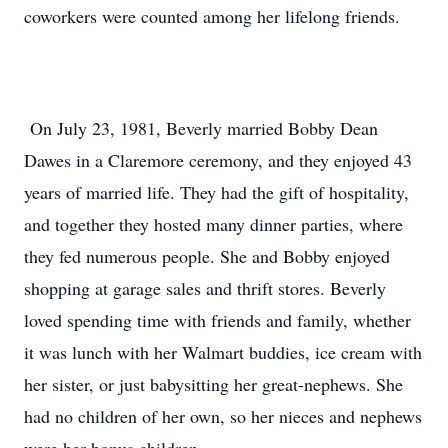
coworkers were counted among her lifelong friends.
On July 23, 1981, Beverly married Bobby Dean
Dawes in a Claremore ceremony, and they enjoyed 43
years of married life. They had the gift of hospitality,
and together they hosted many dinner parties, where
they fed numerous people. She and Bobby enjoyed
shopping at garage sales and thrift stores. Beverly
loved spending time with friends and family, whether
it was lunch with her Walmart buddies, ice cream with
her sister, or just babysitting her great-nephews. She
had no children of her own, so her nieces and nephews