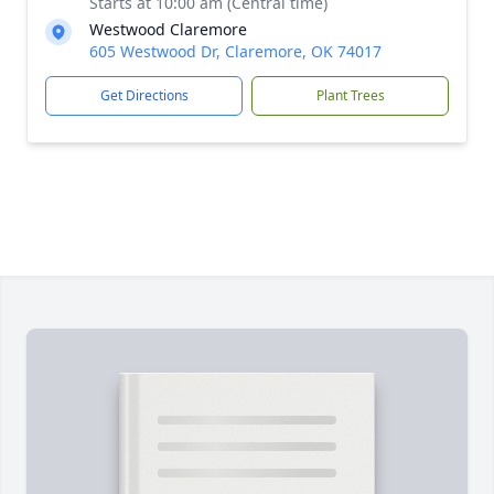
Starts at 10:00 am (Central time)
Westwood Claremore
605 Westwood Dr, Claremore, OK 74017
Get Directions
Plant Trees