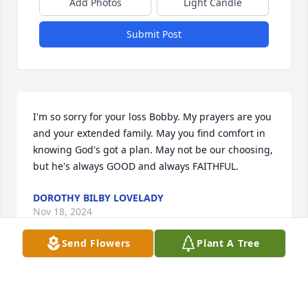
Add Photos
Light Candle
Submit Post
I'm so sorry for your loss Bobby. My prayers are you 
and your extended family. May you find comfort in 
knowing God's got a plan. May not be our choosing, 
but he's always GOOD and always FAITHFUL.
DOROTHY BILBY LOVELADY
Nov 18, 2024
Send Flowers
Plant A Tree
I sure loved sis Beverly Dawes, i was abt 13 when 
we started going to Chelsea upcoming church..and 