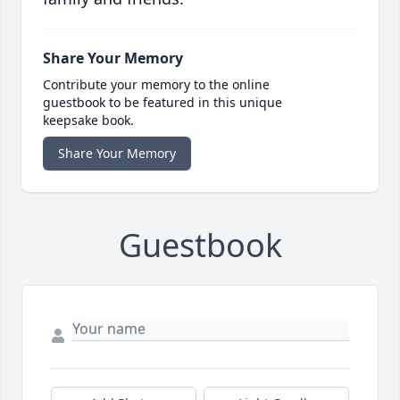
Share Your Memory
Contribute your memory to the online
guestbook to be featured in this unique
keepsake book.
Share Your Memory
Guestbook