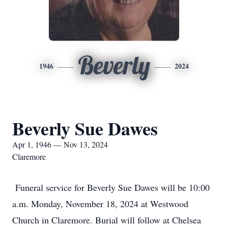
Beverly
1946
2024
Beverly Sue Dawes
Apr 1, 1946 — Nov 13, 2024
Claremore
Funeral service for Beverly Sue Dawes will be 10:00
a.m. Monday, November 18, 2024 at Westwood
Church in Claremore. Burial will follow at Chelsea