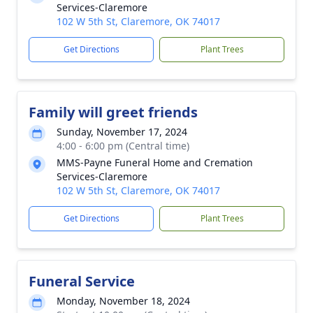
Services-Claremore
102 W 5th St, Claremore, OK 74017
Get Directions
Plant Trees
Family will greet friends
Sunday, November 17, 2024
4:00 - 6:00 pm (Central time)
MMS-Payne Funeral Home and Cremation
Services-Claremore
102 W 5th St, Claremore, OK 74017
Get Directions
Plant Trees
Funeral Service
Monday, November 18, 2024