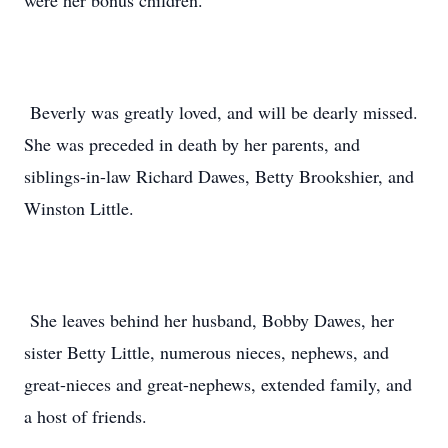
were her bonus children.
Beverly was greatly loved, and will be dearly missed.
She was preceded in death by her parents, and
siblings-in-law Richard Dawes, Betty Brookshier, and
Winston Little.
She leaves behind her husband, Bobby Dawes, her
sister Betty Little, numerous nieces, nephews, and
great-nieces and great-nephews, extended family, and
a host of friends.