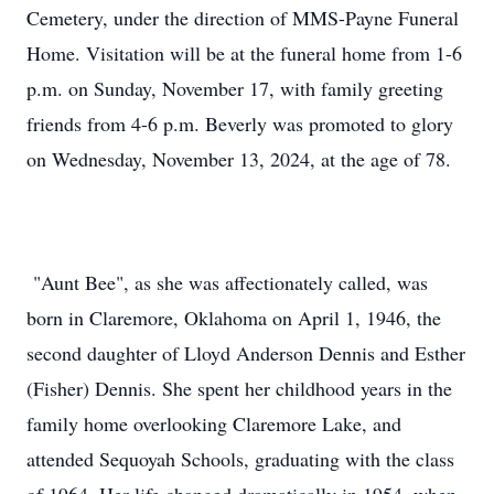
Cemetery, under the direction of MMS-Payne Funeral
Home. Visitation will be at the funeral home from 1-6
p.m. on Sunday, November 17, with family greeting
friends from 4-6 p.m. Beverly was promoted to glory
on Wednesday, November 13, 2024, at the age of 78.
"Aunt Bee", as she was affectionately called, was
born in Claremore, Oklahoma on April 1, 1946, the
second daughter of Lloyd Anderson Dennis and Esther
(Fisher) Dennis. She spent her childhood years in the
family home overlooking Claremore Lake, and
attended Sequoyah Schools, graduating with the class