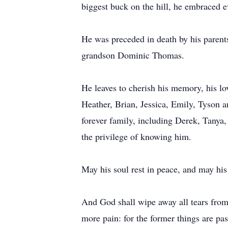
biggest buck on the hill, he embraced
He was preceded in death by his parent
grandson Dominic Thomas.
He leaves to cherish his memory, his lo
Heather, Brian, Jessica, Emily, Tyson an
forever family, including Derek, Tanya,
the privilege of knowing him.
May his soul rest in peace, and may his
And God shall wipe away all tears from t
more pain: for the former things are pa