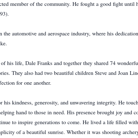
pected member of the community. He fought a good fight until
e (93).
in the automotive and aerospace industry, where his dedicatio
ike.
of his life, Dale Franks and together they shared 74 wonderful
ries. They also had two beautiful children Steve and Joan Lin
ection for one another.
r his kindness, generosity, and unwavering integrity. He touc
helping hand to those in need. His presence brought joy and c
nue to inspire generations to come. He lived a life filled with
plicity of a beautiful sunrise. Whether it was shooting archer