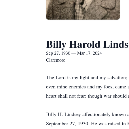
Billy Harold Linds
Sep 27, 1930 — Mar 17, 2024
Claremore
The Lord is my light and my salvation; 
even mine enemies and my foes, came u
heart shall not fear: though war should 
Billy H. Lindsey affectionately known
September 27, 1930. He was raised in Ea