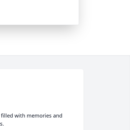
 filled with memories and
s.