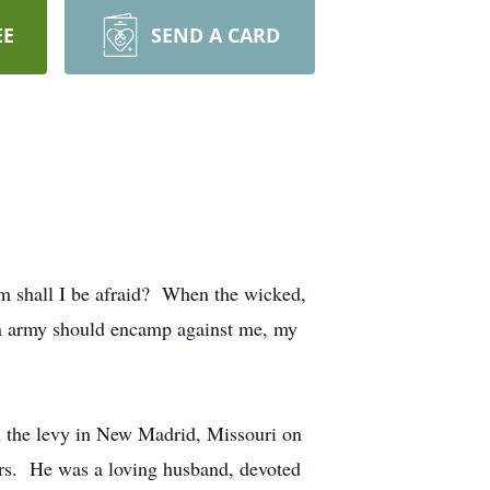
EE
SEND A CARD
hom shall I be afraid? When the wicked,
an army should encamp against me, my
 the levy in New Madrid, Missouri on
ters. He was a loving husband, devoted