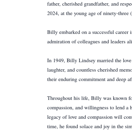
father, cherished grandfather, and res
2024, at the young age of ninety-thre
Billy embarked on a successful career 
admiration of colleagues and leaders al
In 1949, Billy Lindsey married the love 
laughter, and countless cherished memo
their enduring commitment and deep aff
Throughout his life, Billy was known fo
compassion, and willingness to lend a 
legacy of love and compassion will conti
time, he found solace and joy in the sim