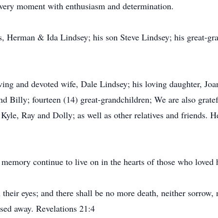
 every moment with enthusiasm and determination.
s, Herman & Ida Lindsey; his son Steve Lindsey; his great-g
ving and devoted wife, Dale Lindsey; his loving daughter, Joa
d Billy; fourteen (14) great-grandchildren; We are also gratef
 Kyle, Ray and Dolly; as well as other relatives and friends. 
 memory continue to live on in the hearts of those who loved 
heir eyes; and there shall be no more death, neither sorrow, n
ssed away. Revelations 21:4