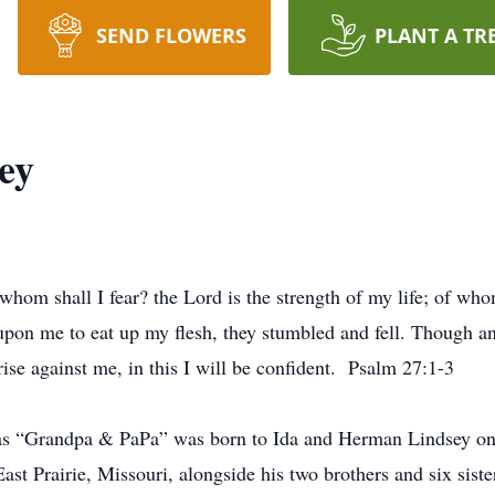
SEND FLOWERS
PLANT A TR
ey
whom shall I fear? the Lord is the strength of my life; of w
pon me to eat up my flesh, they stumbled and fell. Though 
rise against me, in this I will be confident. Psalm 27:1-3
 as “Grandpa & PaPa” was born to Ida and Herman Lindsey on
st Prairie, Missouri, alongside his two brothers and six sis