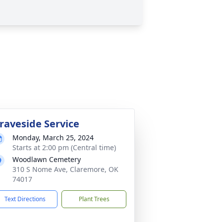
raveside Service
Monday, March 25, 2024
Starts at 2:00 pm (Central time)
Woodlawn Cemetery
310 S Nome Ave, Claremore, OK
74017
Text Directions
Plant Trees