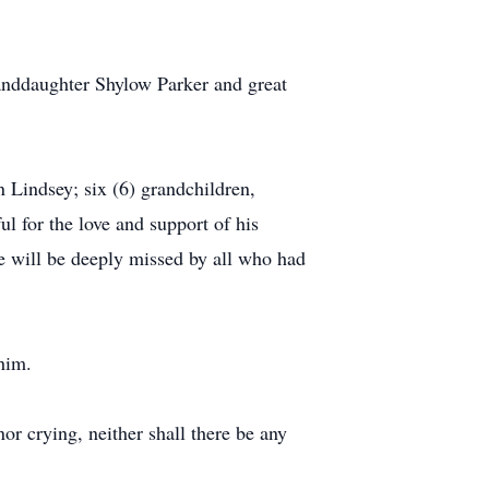
randdaughter Shylow Parker and great
n Lindsey; six (6) grandchildren,
ul for the love and support of his
He will be deeply missed by all who had
him.
or crying, neither shall there be any