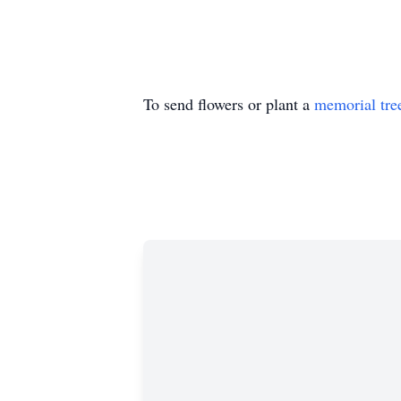
To send flowers or plant a
memorial tre