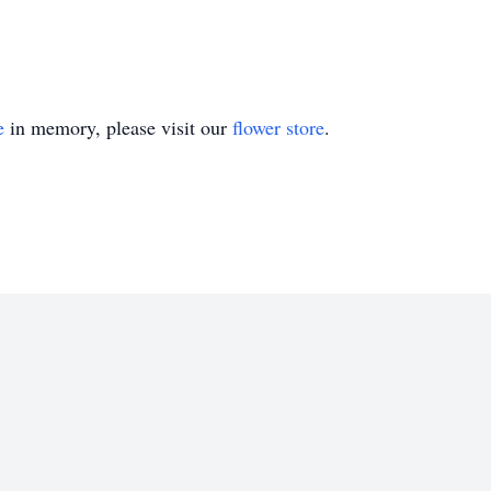
e
in memory, please visit our
flower store
.