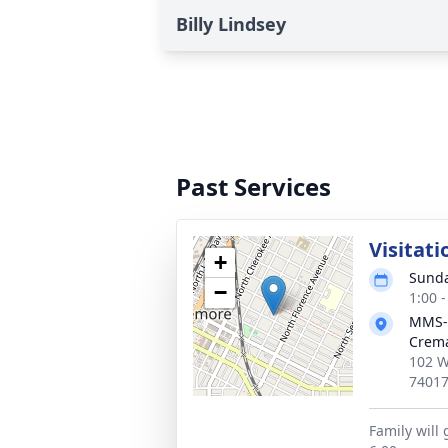
Billy Lindsey
Past Services
Visitati
+
Sunda
−
1:00 
MMS-
Crema
102 W
7401
Family will