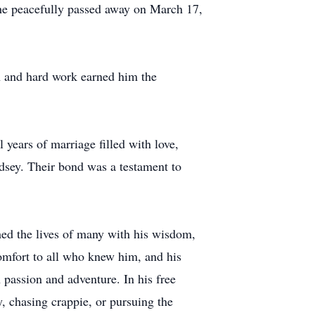
 he peacefully passed away on March 17,
n and hard work earned him the
 years of marriage filled with love,
dsey. Their bond was a testament to
hed the lives of many with his wisdom,
omfort to all who knew him, and his
 passion and adventure. In his free
y, chasing crappie, or pursuing the