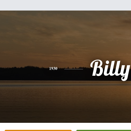
Billy
1930