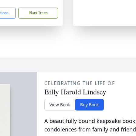
ctions
Plant Trees
CELEBRATING THE LIFE OF
Billy Harold Lindsey
View Book
Buy Book
A beautifully bound keepsake book
condolences from family and friend