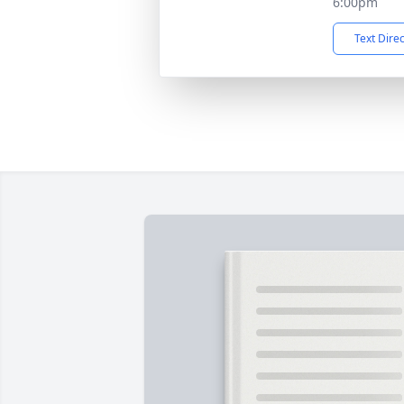
6:00pm
Text Dire