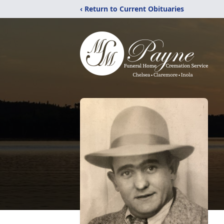
‹ Return to Current Obituaries