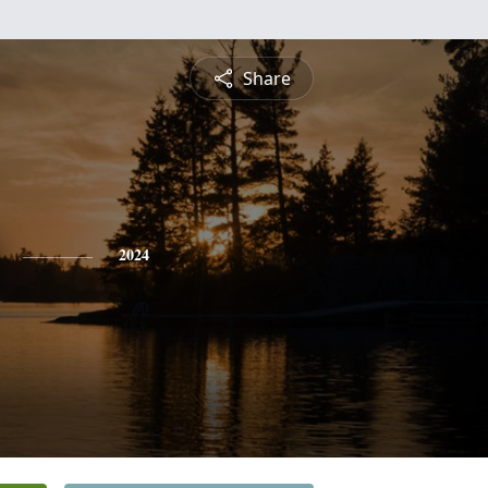
Share
2024