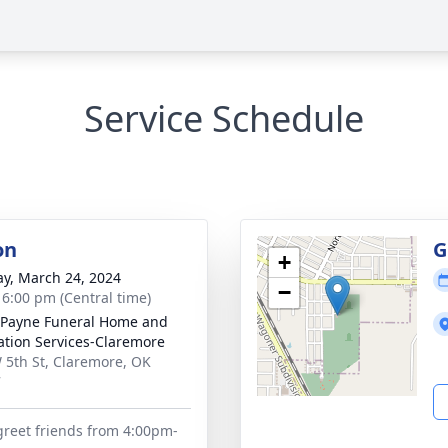
Service Schedule
on
G
+
y, March 24, 2024
−
- 6:00 pm (Central time)
Payne Funeral Home and
tion Services-Claremore
 5th St, Claremore, OK
7
 greet friends from 4:00pm-