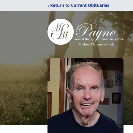
‹ Return to Current Obituaries