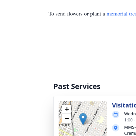
To send flowers or plant a
memorial tre
Past Services
Visitati
+
Wedne
−
1:00 
MMS-
Crema