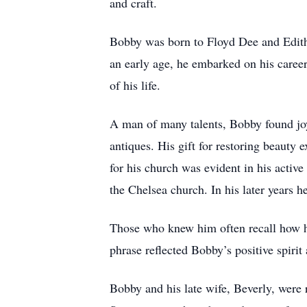
and craft.
Bobby was born to Floyd Dee and Edith
an early age, he embarked on his career
of his life.
A man of many talents, Bobby found joy 
antiques. His gift for restoring beauty 
for his church was evident in his active
the Chelsea church. In his later year
Those who knew him often recall how h
phrase reflected Bobby’s positive spirit
Bobby and his late wife, Beverly, were 