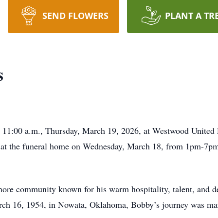
SEND FLOWERS
PLANT A TR
s
 11:00 a.m., Thursday, March 19, 2026, at Westwood United Pe
 at the funeral home on Wednesday, March 18, from 1pm-7pm, 
ore community known for his warm hospitality, talent, and d
ch 16, 1954, in Nowata, Oklahoma, Bobby’s journey was mar