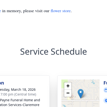
e
in memory, please visit our
flower store
.
Service Schedule
on
F
+
sday, March 18, 2026
−
- 7:00 pm (Central time)
Payne Funeral Home and
tion Services-Claremore