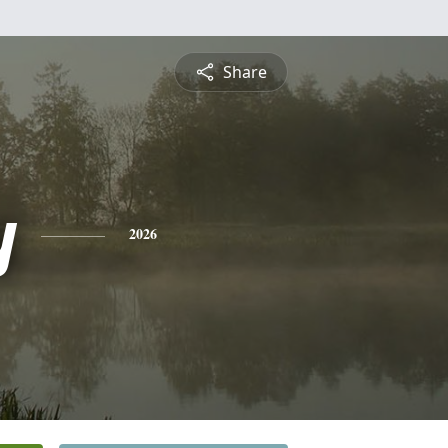
Share
y
2026