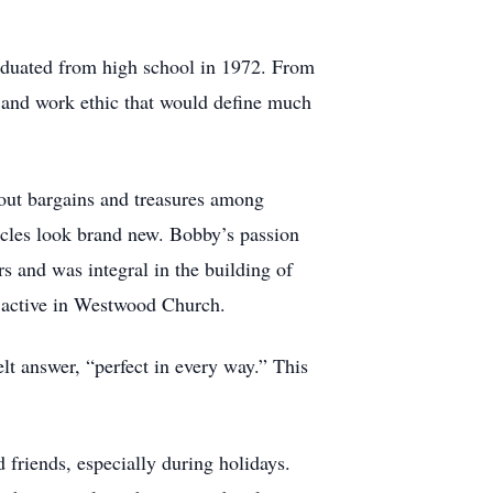
aduated from high school in 1972. From
n and work ethic that would define much
 out bargains and treasures among
hicles look brand new. Bobby’s passion
rs and was integral in the building of
 active in Westwood Church.
 answer, “perfect in every way.” This
 friends, especially during holidays.