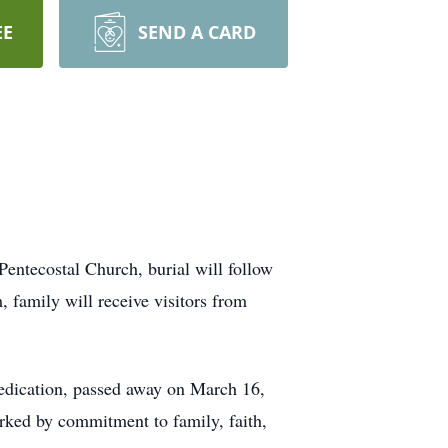
EE
SEND A CARD
ntecostal Church, burial will follow
family will receive visitors from
edication, passed away on March 16,
ked by commitment to family, faith,