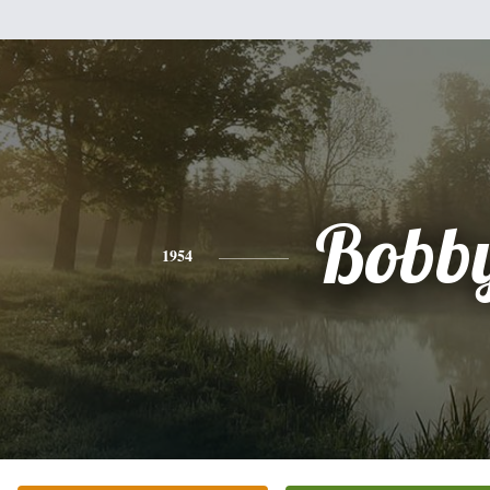
Bobb
1954