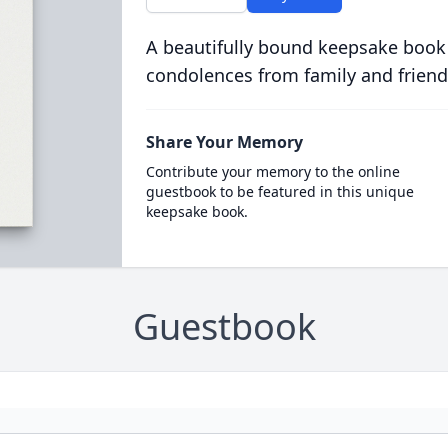
A beautifully bound keepsake book
condolences from family and friend
Share Your Memory
Contribute your memory to the online
guestbook to be featured in this unique
keepsake book.
Guestbook