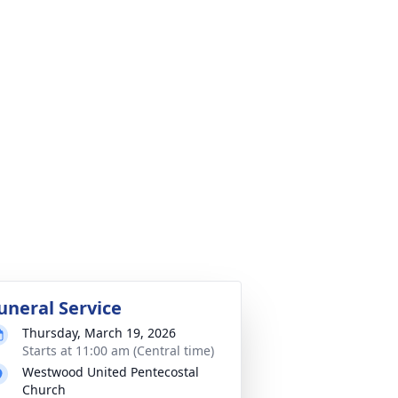
uneral Service
Thursday, March 19, 2026
Starts at 11:00 am (Central time)
Westwood United Pentecostal
Church