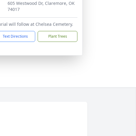
605 Westwood Dr, Claremore, OK
74017
rial will follow at Chelsea Cemetery.
Text Directions
Plant Trees