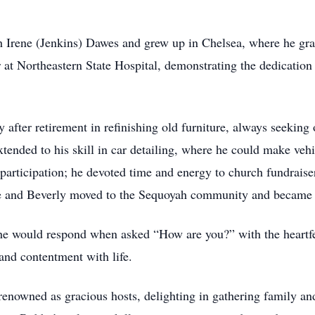
 Irene (Jenkins) Dawes and grew up in Chelsea, where he gr
 at Northeastern State Hospital, demonstrating the dedicatio
after retirement in refinishing old furniture, always seeking
extended to his skill in car detailing, where he could make ve
 participation; he devoted time and energy to church fundraise
s he and Beverly moved to the Sequoyah community and became
e would respond when asked “How are you?” with the heartfelt
 and contentment with life.
renowned as gracious hosts, delighting in gathering family and