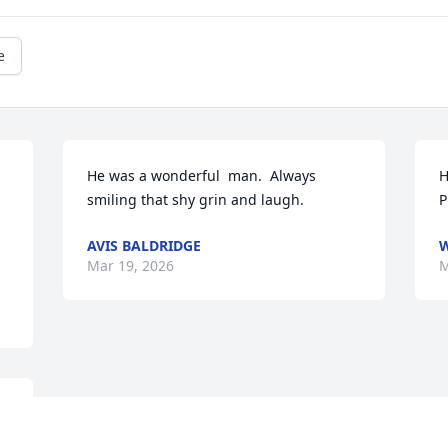
e
He was a wonderful  man.  Always 
H
smiling that shy grin and laugh.
P
AVIS BALDRIDGE
W
Mar 19, 2026
M
 