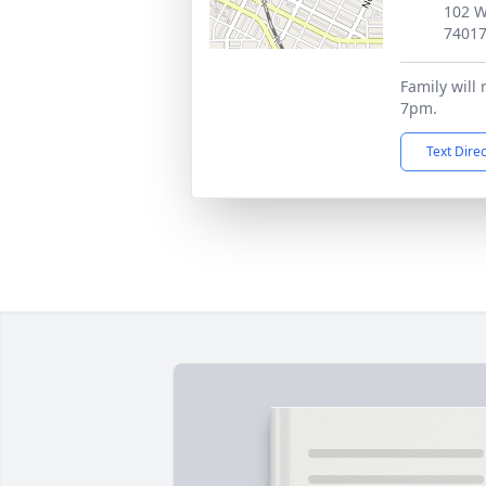
102 W
7401
Family will 
7pm.
Text Dire