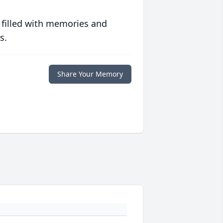
 filled with memories and
s.
Share Your Memory