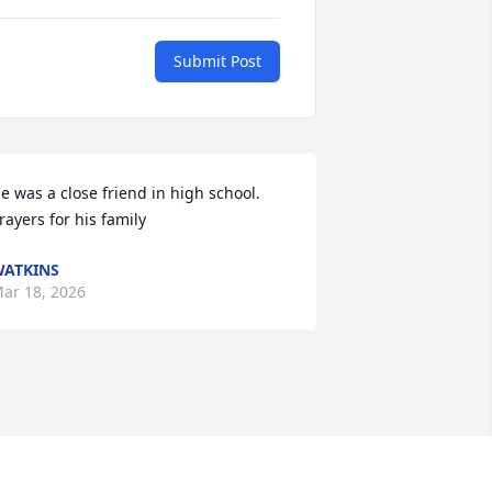
Submit Post
e was a close friend in high school.  
rayers for his family
ATKINS
ar 18, 2026