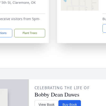
 5th St, Claremore, OK
7
receive visitors from 5pm-
Bu
ctions
Plant Trees
CELEBRATING THE LIFE OF
Bobby Dean Dawes
View Book
Buy Book