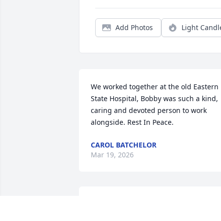
Add Photos
Light Candl
We worked together at the old Eastern 
State Hospital, Bobby was such a kind, 
caring and devoted person to work 
alongside. Rest In Peace.
CAROL BATCHELOR
Mar 19, 2026
What a precious person . Was always so
kind an soft spoken. RIP.
