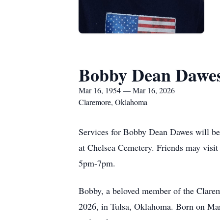
Bobby Dean Dawe
Mar 16, 1954 — Mar 16, 2026
Claremore, Oklahoma
Services for Bobby Dean Dawes will be
at Chelsea Cemetery. Friends may visit
5pm-7pm.
Bobby, a beloved member of the Clarem
2026, in Tulsa, Oklahoma. Born on Mar