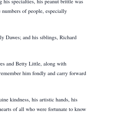
his specialties, his peanut brittle was
e numbers of people, especially
ly Dawes; and his siblings, Richard
es and Betty Little, along with
 remember him fondly and carry forward
ne kindness, his artistic hands, his
hearts of all who were fortunate to know