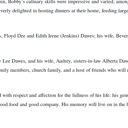
ven, Bobby’s culinary skills were impressive and varied; among 
rly delighted in hosting dinners at their home, feeding larg
s, Floyd Dee and Edith Irene (Jenkins) Dawes; his wife, Bever
 Lee Dawes, and his wife, Audrey, sisters-in-law Alberta Daw
mily members, church family, and a host of friends who will
h respect and affection for the fullness of his life: his genui
g good food and good company. His memory will live on in the 