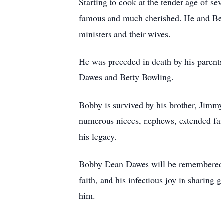
Starting to cook at the tender age of se
famous and much cherished. He and Beve
ministers and their wives.
He was preceded in death by his parent
Dawes and Betty Bowling.
Bobby is survived by his brother, Jimmy
numerous nieces, nephews, extended fa
his legacy.
Bobby Dean Dawes will be remembered wit
faith, and his infectious joy in sharin
him.