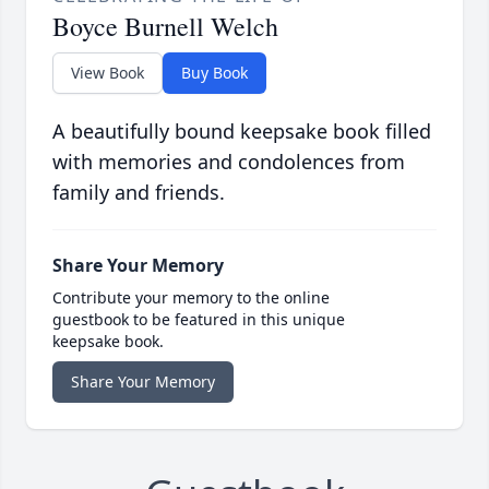
Boyce Burnell Welch
View Book
Buy Book
A beautifully bound keepsake book filled
with memories and condolences from
family and friends.
Share Your Memory
Contribute your memory to the online
guestbook to be featured in this unique
keepsake book.
Share Your Memory