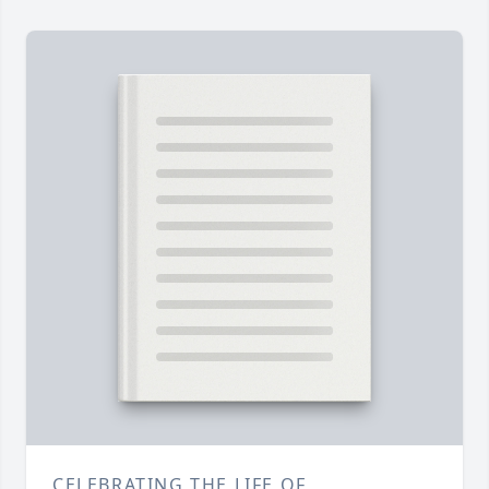
CELEBRATING THE LIFE OF