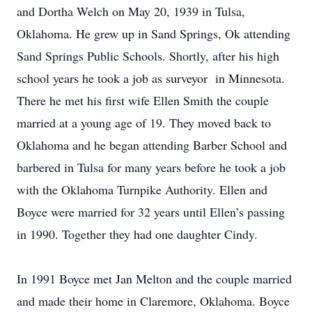
and Dortha Welch on May 20, 1939 in Tulsa,
Oklahoma. He grew up in Sand Springs, Ok attending
Sand Springs Public Schools. Shortly, after his high
school years he took a job as surveyor in Minnesota.
There he met his first wife Ellen Smith the couple
married at a young age of 19. They moved back to
Oklahoma and he began attending Barber School and
barbered in Tulsa for many years before he took a job
with the Oklahoma Turnpike Authority. Ellen and
Boyce were married for 32 years until Ellen’s passing
in 1990. Together they had one daughter Cindy.
In 1991 Boyce met Jan Melton and the couple married
and made their home in Claremore, Oklahoma. Boyce