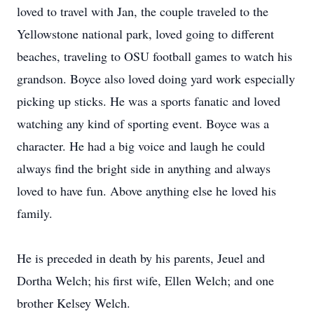
loved to travel with Jan, the couple traveled to the
Yellowstone national park, loved going to different
beaches, traveling to OSU football games to watch his
grandson. Boyce also loved doing yard work especially
picking up sticks. He was a sports fanatic and loved
watching any kind of sporting event. Boyce was a
character. He had a big voice and laugh he could
always find the bright side in anything and always
loved to have fun. Above anything else he loved his
family.
He is preceded in death by his parents, Jeuel and
Dortha Welch; his first wife, Ellen Welch; and one
brother Kelsey Welch.