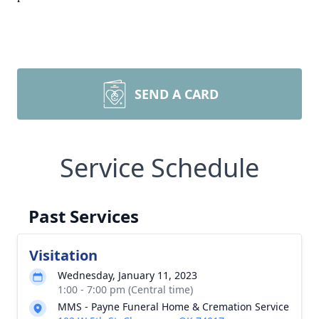
SEND A CARD
Service Schedule
Past Services
Visitation
Wednesday, January 11, 2023
1:00 - 7:00 pm (Central time)
MMS - Payne Funeral Home & Cremation Service