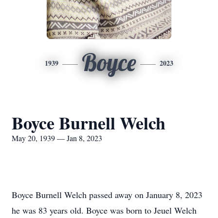
Boyce
1939
2023
Boyce Burnell Welch
May 20, 1939 — Jan 8, 2023
Boyce Burnell Welch passed away on January 8, 2023
he was 83 years old. Boyce was born to Jeuel Welch