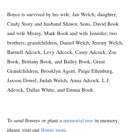
Boyce is survived by his wife, Jan Welch; daughter,
Cindy Story and husband Shawn; Sons, David Book
and wife Mistey, Mark Book and wife Jennifer; two
brothers; grandchildren, Daniel Welch, Jeremy Welch,
Burnell Adcock, Levy Adcock, Casey Adcock, Zoe
Book, Brittany Book, and Bailey Book; Great
Grandchildren, Brooklyn Agent, Paige Ellenburg,
Jaxson Dowel, Judah Welch, Anna Adcock, L.J.
Adcock, Dallas White, and Emma Book.
To send flowers or plant a
memorial tree
in memory,
please visit our
flower store
.