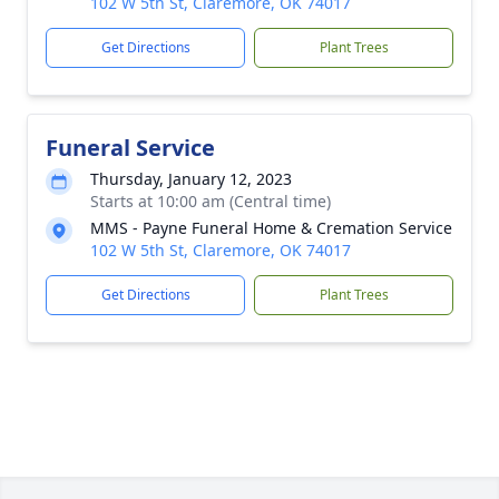
102 W 5th St, Claremore, OK 74017
Get Directions
Plant Trees
Funeral Service
Thursday, January 12, 2023
Starts at 10:00 am (Central time)
MMS - Payne Funeral Home & Cremation Service
102 W 5th St, Claremore, OK 74017
Get Directions
Plant Trees