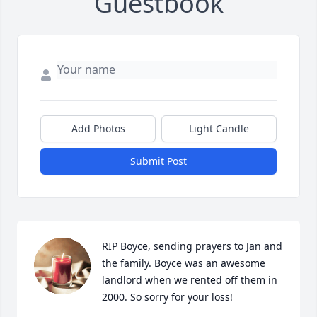
Guestbook
Add Photos
Light Candle
Submit Post
RIP Boyce, sending prayers to Jan and 
the family. Boyce was an awesome 
landlord when we rented off them in 
2000. So sorry for your loss!