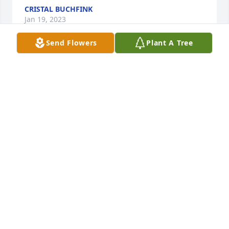
CRISTAL BUCHFINK
Jan 19, 2023
Send Flowers
Plant A Tree
Jody Webb has purchased Peace Lily Plant for Boyce 
Welch
JODY WEBB
Jan 11, 2023
Randy and LeeAnn Hudson has purchased 
Schefflera Plant for Boyce Welch
RANDY AND LEEANN HUDSON
Jan 11, 2023