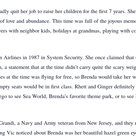
ly quit her job to raise her children for the first 7 years. Sh
l of love and abundance. This time was full of the joyous memo
overs with neighbor kids, holidays at grandmas, playing with co
 Airlines in 1987 in System Security. She once claimed that 
m, a statement that at the time didn’t carry quite the scary we
es at the time was flying for free, so Brenda would take her 
mpty seats would be in first class. Rhett and Ginger definitely 
ego to see Sea World, Brenda’s favorite theme park, or to se
Grandi, a Navy and Army veteran from New Jersey, and they m
ing Vic noticed about Brenda was her beautiful hazel green ey