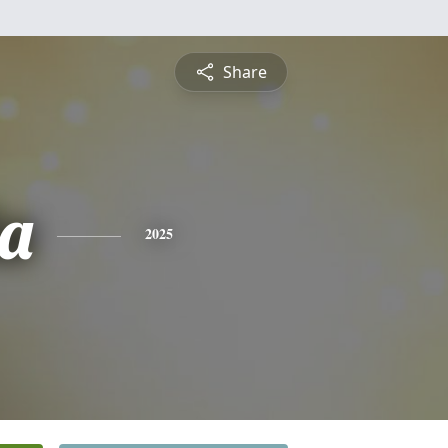
Share
a
2025