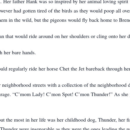
. Her father Hank was so inspired by her animal loving spirit
ever had gotten tired of the birds as they would poop all ove
 them in the wild, but the pigeons would fly back home to Bre
 that would ride around on her shoulders or cling onto her d
h her bare hands.
uld regularly ride her horse Chet the Jet bareback through h
neighborhood streets with a collection of the neighborhood do
tourage. “C’mom Lady! C’mon Spot! C’mon Thunder!” As she y
bout the most in her life was her childhood dog, Thunder, her 
 Thunder were inseparable as they were the ones leading the