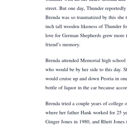
street. But one day, Thunder reportedl
Brenda was so traumatized by this she ta
inch tall wooden likeness of Thunder fo
love for German Shepherds grew more in
friend’s memory.
Brenda attended Memorial high school i
who would be by her side to this day. Sh
would cruise up and down Peoria in one
bottle of liquor in the car because acc
Brenda tried a couple years of college 
where her father Hank worked for 25 year
Ginger Jones in 1980, and Rhett Jones 