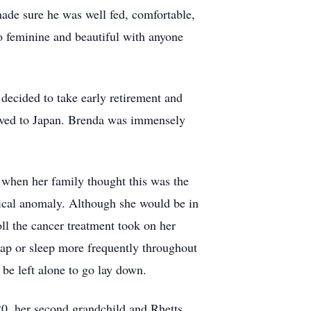
made sure he was well fed, comfortable,
so feminine and beautiful with anyone
 decided to take early retirement and
moved to Japan. Brenda was immensely
 when her family thought this was the
tical anomaly. Although she would be in
oll the cancer treatment took on her
nap or sleep more frequently throughout
be left alone to go lay down.
20, her second grandchild and Rhetts