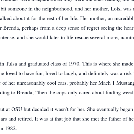
y bit someone in the neighborhood, and her mother, Lois, was 
lked about it for the rest of her life. Her mother, an incredib
r Brenda, perhaps from a deep sense of regret seeing the hear
tense, and she would later in life rescue several more, namin
n Tulsa and graduated class of 1970. This is where she made 
e loved to have fun, loved to laugh, and definitely was a risk
 of her unreasonably cool cars, probably her Mach 1 Mustang
ording to Brenda, “then the cops only cared about finding weed
out at OSU but decided it wasn’t for her. She eventually beg
s and retired. It was at that job that she met the father of he
in 1982.