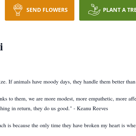
SEND FLOWERS
PLANT A TR
i
icize. If animals have moody days, they handle them better t
anks to them, we are more modest, more empathetic, more affec
thing in return, they do us good." - Keanu Reeves
ch is because the only time they have broken my heart is when