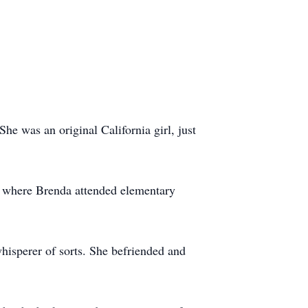
e was an original California girl, just
a where Brenda attended elementary
whisperer of sorts. She befriended and