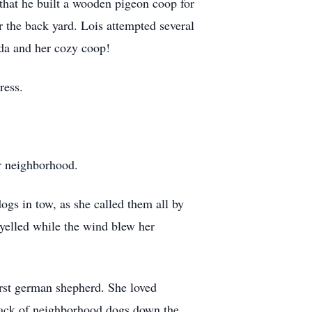
 that he built a wooden pigeon coop for
r the back yard. Lois attempted several
nda and her cozy coop!
ress.
er neighborhood.
gs in tow, as she called them all by
elled while the wind blew her
first german shepherd. She loved
 pack of neighborhood dogs down the