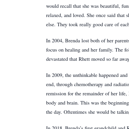
would recall that she was beautiful, fu
relaxed, and loved. She once said that s
else. They took really good care of each
In 2004, Brenda lost both of her parents
focus on healing and her family. The f
devastated that Rhett moved so far away
In 2009, the unthinkable happened and 
end, through chemotherapy and radiatio
remission for the remainder of her life
body and brain. This was the beginning 
the day. Oftentimes she would be talkin
In 2018, Brenda’s first grandchild and