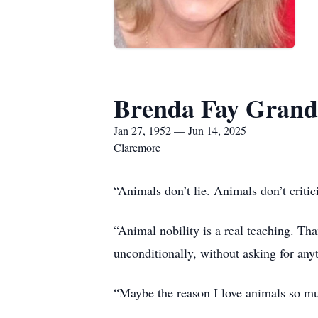
Brenda Fay Grand
Jan 27, 1952 — Jun 14, 2025
Claremore
“Animals don’t lie. Animals don’t crit
“Animal nobility is a real teaching. Th
unconditionally, without asking for any
“Maybe the reason I love animals so mu