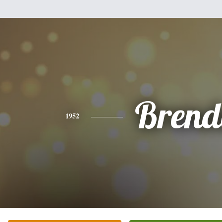
Brend
1952