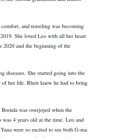
 comfort, and traveling was becoming
n 2019. She loved Leo with all her heart
s 2020 and the beginning of the
ng diseases. She started going into the
 of her life. Rhett knew he had to bring
. Brenda was overjoyed when the
o was 4 years old at the time. Leo and
 Yana were so excited to see both G-ma