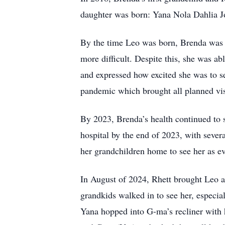
daughter was born: Yana Nola Dahlia J
By the time Leo was born, Brenda was 
more difficult. Despite this, she was ab
and expressed how excited she was to s
pandemic which brought all planned visi
By 2023, Brenda’s health continued to st
hospital by the end of 2023, with severa
her grandchildren home to see her as 
In August of 2024, Rhett brought Leo 
grandkids walked in to see her, especia
Yana hopped into G-ma’s recliner with