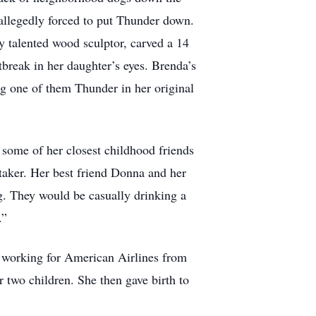
allegedly forced to put Thunder down.
ly talented wood sculptor, carved a 14
tbreak in her daughter’s eyes. Brenda’s
g one of them Thunder in her original
some of her closest childhood friends
 taker. Her best friend Donna and her
. They would be casually drinking a
.”
an working for American Airlines from
r two children. She then gave birth to