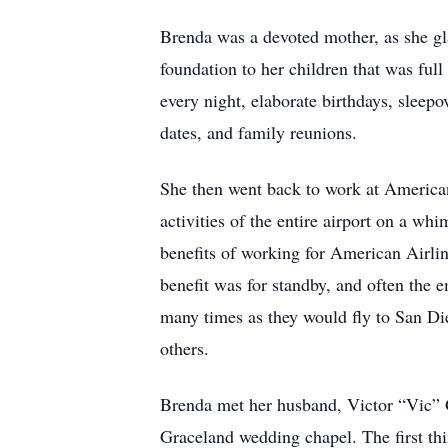
Brenda was a devoted mother, as she glad
foundation to her children that was ful
every night, elaborate birthdays, sleep
dates, and family reunions.
She then went back to work at American
activities of the entire airport on a whi
benefits of working for American Airlin
benefit was for standby, and often the e
many times as they would fly to San Di
others.
Brenda met her husband, Victor “Vic” 
Graceland wedding chapel. The first th