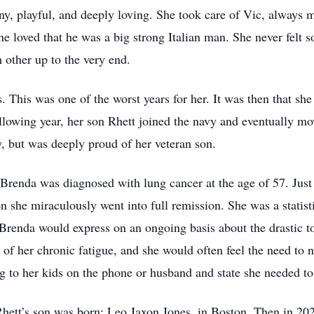
nny, playful, and deeply loving. She took care of Vic, always 
he loved that he was a big strong Italian man. She never felt 
 other up to the very end.
. This was one of the worst years for her. It was then that she
ollowing year, her son Rhett joined the navy and eventually 
, but was deeply proud of her veteran son.
Brenda was diagnosed with lung cancer at the age of 57. Just
n she miraculously went into full remission. She was a statis
, Brenda would express on an ongoing basis about the drastic t
of her chronic fatigue, and she would often feel the need to 
g to her kids on the phone or husband and state she needed to 
 Rhett’s son was born: Leo Jaxon Jones, in Boston. Then in 20