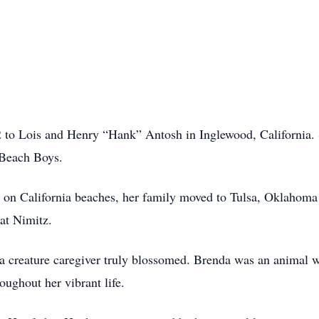
to Lois and Henry “Hank” Antosh in Inglewood, California. Sh
 Beach Boys.
rs on California beaches, her family moved to Tulsa, Oklahom
at Nimitz.
s a creature caregiver truly blossomed. Brenda was an animal 
oughout her vibrant life.