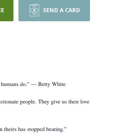
EE
SEND A CARD
han humans do.” — Betty White
tionate people. They give us their love
 theirs has stopped beating.”