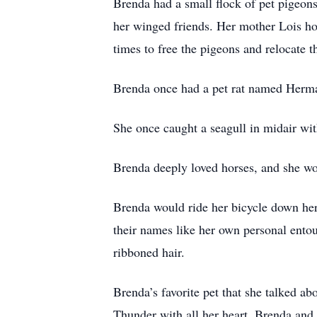
Brenda had a small flock of pet pigeons
her winged friends. Her mother Lois how
times to free the pigeons and relocate
Brenda once had a pet rat named Herman
She once caught a seagull in midair wit
Brenda deeply loved horses, and she wo
Brenda would ride her bicycle down her 
their names like her own personal en
ribboned hair.
Brenda’s favorite pet that she talked a
Thunder with all her heart. Brenda and