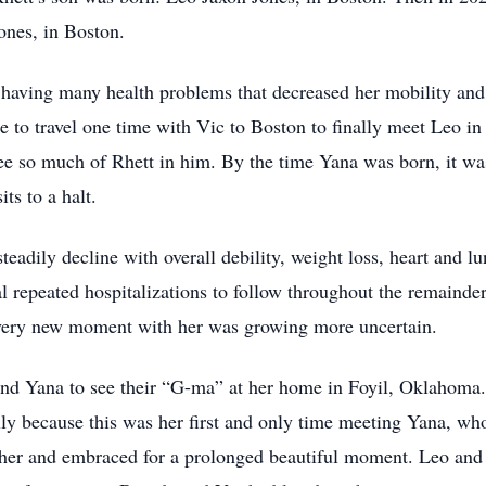
ones, in Boston.
having many health problems that decreased her mobility and
le to travel one time with Vic to Boston to finally meet Leo i
ee so much of Rhett in him. By the time Yana was born, it wa
ts to a halt.
eadily decline with overall debility, weight loss, heart and lu
l repeated hospitalizations to follow throughout the remainder
every new moment with her was growing more uncertain.
and Yana to see their “G-ma” at her home in Foyil, Oklahoma
lly because this was her first and only time meeting Yana, wh
 her and embraced for a prolonged beautiful moment. Leo and