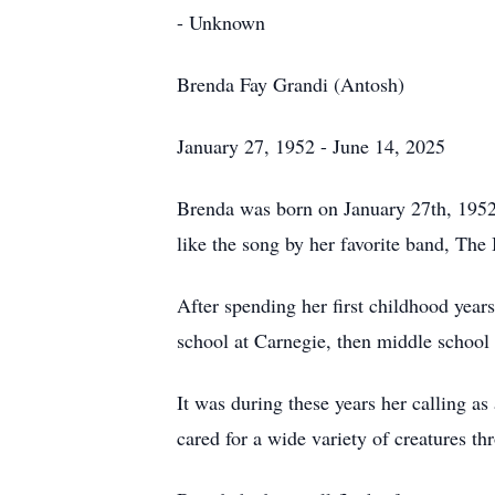
- Unknown
Brenda Fay Grandi (Antosh)
January 27, 1952 - June 14, 2025
Brenda was born on January 27th, 1952 
like the song by her favorite band, The
After spending her first childhood yea
school at Carnegie, then middle school 
It was during these years her calling a
cared for a wide variety of creatures thr