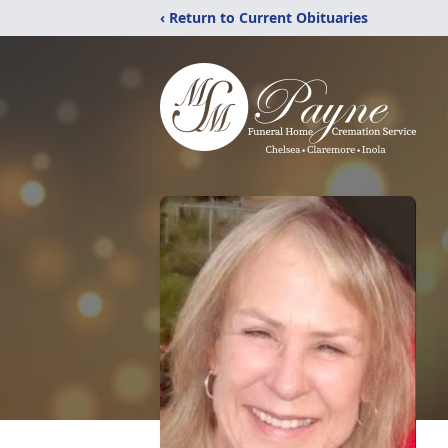
‹ Return to Current Obituaries