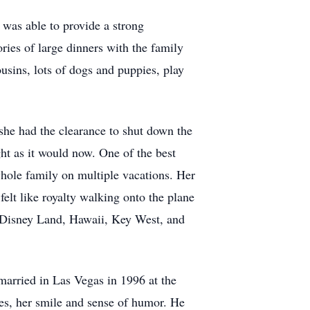
e was able to provide a strong
ries of large dinners with the family
usins, lots of dogs and puppies, play
she had the clearance to shut down the
ight as it would now. One of the best
whole family on multiple vacations. Her
felt like royalty walking onto the plane
e Disney Land, Hawaii, Key West, and
arried in Las Vegas in 1996 at the
es, her smile and sense of humor. He