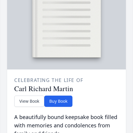
CELEBRATING THE LIFE OF
Carl Richard Martin
View Book
Buy Book
A beautifully bound keepsake book filled
with memories and condolences from