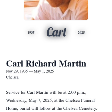
Carl
1935
2025
Carl Richard Martin
Nov 29, 1935 — May 1, 2025
Chelsea
Service for Carl Martin will be at 2:00 p.m.,
Wednesday, May 7, 2025, at the Chelsea Funeral
Home, burial will follow at the Chelsea Cemetery.