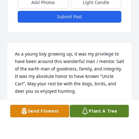
Add Photos
Light Candle
Submit Post
As a young boy growing up, it was my privilege to 
have been around this wonderful man / mentor. Salt 
of the earth man of goodness, family, and integrity. 
It was my absolute honor to have known “Uncle 
Carl”. May your rest be with the dogs, birds, and 
deer you so enjoyed hunting.
CLINT BARNES
Send Flowers
Plant A Tree
May 05, 2025
Visits: 377