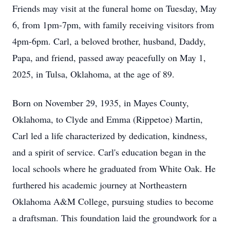
Friends may visit at the funeral home on Tuesday, May
6, from 1pm-7pm, with family receiving visitors from
4pm-6pm. Carl, a beloved brother, husband, Daddy,
Papa, and friend, passed away peacefully on May 1,
2025, in Tulsa, Oklahoma, at the age of 89.
Born on November 29, 1935, in Mayes County,
Oklahoma, to Clyde and Emma (Rippetoe) Martin,
Carl led a life characterized by dedication, kindness,
and a spirit of service. Carl's education began in the
local schools where he graduated from White Oak. He
furthered his academic journey at Northeastern
Oklahoma A&M College, pursuing studies to become
a draftsman. This foundation laid the groundwork for a