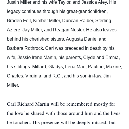
Justin Miller and his wife Taylor, and Jessica Aley. His
legacy continues through his great-grandchildren,
Braden Fell, Kimber Miller, Duncan Raiber, Sterling
Aziere, Jay Miller, and Reagan Nester. He also leaves
behind his cherished sisters, Augusta Daniel and
Barbara Rothrock. Carl was preceded in death by his
wife, Jessie Irene Martin, his parents, Clyde and Emma,
his siblings: Millard, Gladys, Lena Mae, Pauline, Maxine,
Charles, Virginia, and R.C., and his son-in-law, Jim
Miller.
Carl Richard Martin will be remembered mostly for
the love he shared with those around him and the lives
he touched. His presence will be deeply missed, but