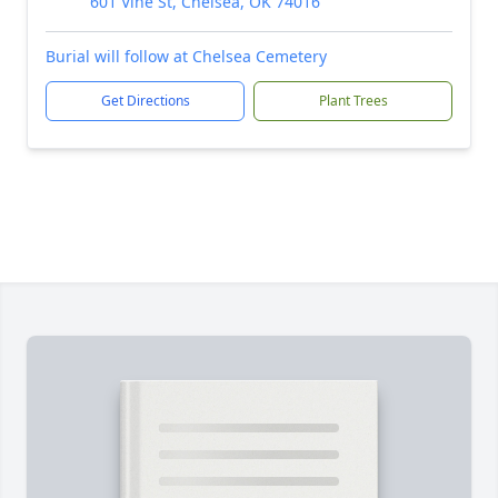
601 Vine St, Chelsea, OK 74016
Burial will follow at Chelsea Cemetery
Get Directions
Plant Trees