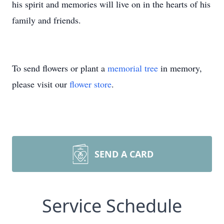
his spirit and memories will live on in the hearts of his
family and friends.
To send flowers or plant a
memorial tree
in memory,
please visit our
flower store
.
SEND A CARD
Service Schedule