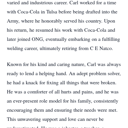
varied and industrious career. Carl worked for a time
with Coca-Cola in Tulsa before being drafted into the
Army, where he honorably served his country. Upon
his return, he resumed his work with Coca-Cola and
later joined ONG, eventually embarking on a fulfilling
welding career, ultimately retiring from C E Natco.
Known for his kind and caring nature, Carl was always
ready to lend a helping hand. An adept problem solver,
he had a knack for fixing all things that were broken.
He was a comforter of all hurts and pains, and he was
an ever-present role model for his family, consistently
encouraging them and ensuring their needs were met.
This unwavering support and love can never be