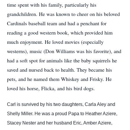
time spent with his family, particularly his
grandchildren. He was known to cheer on his beloved
Cardinals baseball team and had a penchant for
reading a good western book, which provided him
much enjoyment. He loved movies (especially
westerns), music (Don Williams was his favorite), and
had a soft spot for animals like the baby squirrels he
saved and nursed back to health. They became his
pets, and he named them Whiskey and Frisky. He
loved his horse, Flicka, and his bird dogs.
Carl is survived by his two daughters, Carla Aley and
Shelly Miller. He was a proud Papa to Heather Aziere,
Stacey Nester and her husband Eric, Amber Aziere,