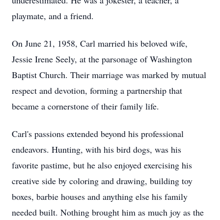
underestimated. He was a jokester, a teacher, a
playmate, and a friend.
On June 21, 1958, Carl married his beloved wife,
Jessie Irene Seely, at the parsonage of Washington
Baptist Church. Their marriage was marked by mutual
respect and devotion, forming a partnership that
became a cornerstone of their family life.
Carl's passions extended beyond his professional
endeavors. Hunting, with his bird dogs, was his
favorite pastime, but he also enjoyed exercising his
creative side by coloring and drawing, building toy
boxes, barbie houses and anything else his family
needed built. Nothing brought him as much joy as the