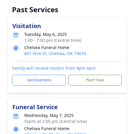
Past Services
Visitation
Tuesday, May 6, 2025
1:00 - 7:00 pm (Central time)
Chelsea Funeral Home
601 Vine St, Chelsea, OK 74016
Family will receive visitors from 4pm-6pm
Get Directions
Plant Trees
Funeral Service
Wednesday, May 7, 2025
Starts at 2:00 pm (Central time)
Chelsea Funeral Home