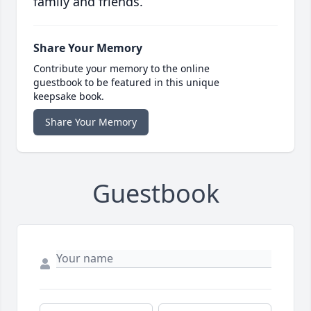
family and friends.
Share Your Memory
Contribute your memory to the online
guestbook to be featured in this unique
keepsake book.
Share Your Memory
Guestbook