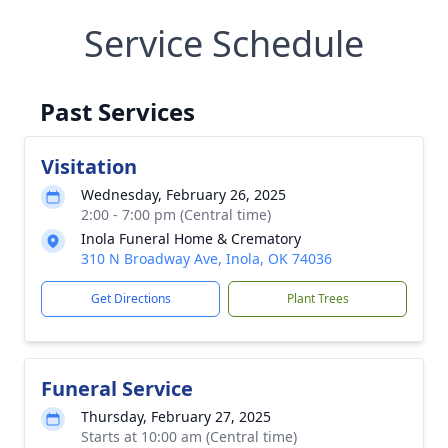
Service Schedule
Past Services
Visitation
Wednesday, February 26, 2025
2:00 - 7:00 pm (Central time)
Inola Funeral Home & Crematory
310 N Broadway Ave, Inola, OK 74036
Get Directions
Plant Trees
Funeral Service
Thursday, February 27, 2025
Starts at 10:00 am (Central time)