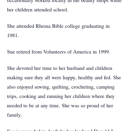
occasionally worked locally in the beauty shops while
her children attended school.
She attended Rhema Bible college graduating in
1981.
Sue retired from Volunteers of America in 1999.
She devoted her time to her husband and children
making sure they all were happy, healthy and fed. She
also enjoyed sewing, quilting, crocheting, camping
trips, cooking and running her children where they
needed to be at any time. She was so proud of her
family.