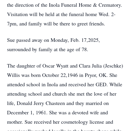
the direction of the Inola Funeral Home & Crematory.
Visitation will be held at the funeral home Wed. 2-
7pm, and family will be there to greet friends.
Sue passed away on Monday, Feb. 17,2025,
surrounded by family at the age of 78.
The daughter of Oscar Wyatt and Clara Julia (Jeschke)
Willis was born October 22,1946 in Pryor, OK. She
attended school in Inola and received her GED. While
attending school and church she met the love of her
life, Donald Jerry Chasteen and they married on
December 1, 1961. She was a devoted wife and
mother. Sue received her cosmetology license and