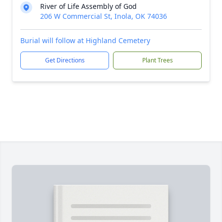
River of Life Assembly of God
206 W Commercial St, Inola, OK 74036
Burial will follow at Highland Cemetery
Get Directions
Plant Trees