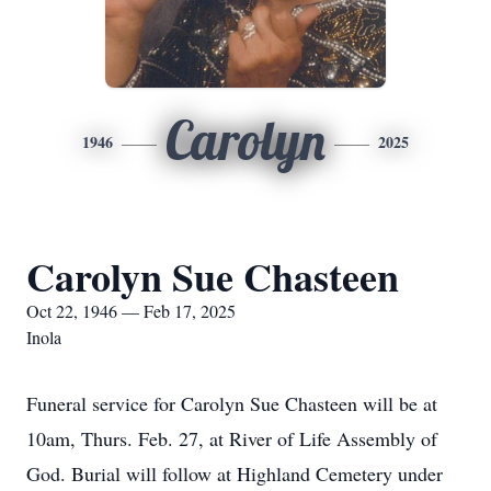
Carolyn
1946
2025
Carolyn Sue Chasteen
Oct 22, 1946 — Feb 17, 2025
Inola
Funeral service for Carolyn Sue Chasteen will be at
10am, Thurs. Feb. 27, at River of Life Assembly of
God. Burial will follow at Highland Cemetery under