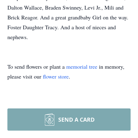
Dalton Wallace, Braden Swinney, Levi Jr., Mili and
Brick Reagor. And a great grandbaby Girl on the way.
Foster Daughter Tracy. And a host of nieces and
nephews.
To send flowers or plant a
memorial tree
in memory,
please visit our
flower store
.
SEND A CARD