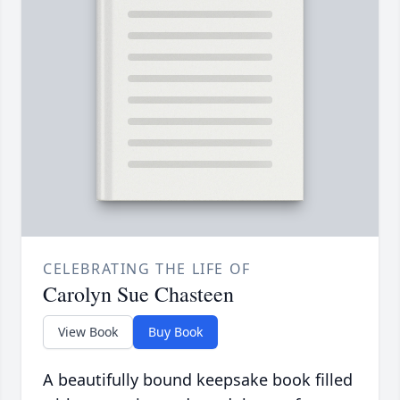
CELEBRATING THE LIFE OF
Carolyn Sue Chasteen
View Book
Buy Book
A beautifully bound keepsake book filled