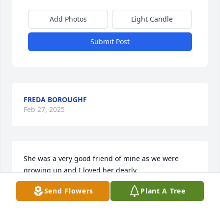
Add Photos
Light Candle
Submit Post
FREDA BOROUGHF
Feb 27, 2025
She was a very good friend of mine as we were 
growing up and I loved her dearly
Send Flowers
Plant A Tree
PAT SPURLOCK DIACON
Feb 26, 2025