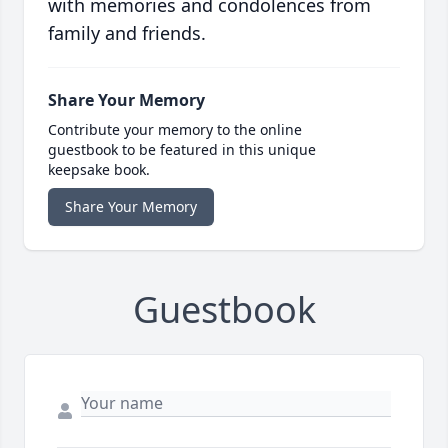
with memories and condolences from
family and friends.
Share Your Memory
Contribute your memory to the online
guestbook to be featured in this unique
keepsake book.
Share Your Memory
Guestbook