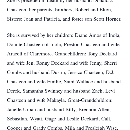
Sue is preceded in death by her husband Donald J.
Chasteen, her parents, brothers, Robert and Elton,
Sisters: Joan and Patricia, and foster son Scott Horner.
She is survived by her children: Diane Amos of Inola,
Donnie Chasteen of Inola, Preston Chasteen and wife
Araceli of Claremore. Grandchildren: Tony Deckard
and wife Jen, Ronny Deckard and wife Jenny, Sherri
Combs and husband Dustin, Jessica Chasteen, D.J.
Chasteen and wife Emilie, Sami Wallace and husband
Derek, Samantha Swinney and husband Zach, Levi
Chasteen and wife Makayla. Great-Grandchildren:
Janelle Urban and husband Billy, Brennon Allen,
Sebastian, Wyatt, Gage and Leslie Deckard, Cali,
Cooper and Grady Combs, Mila and Presleigh Wise,