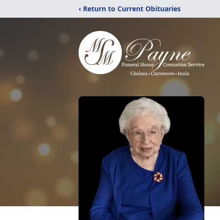
‹ Return to Current Obituaries