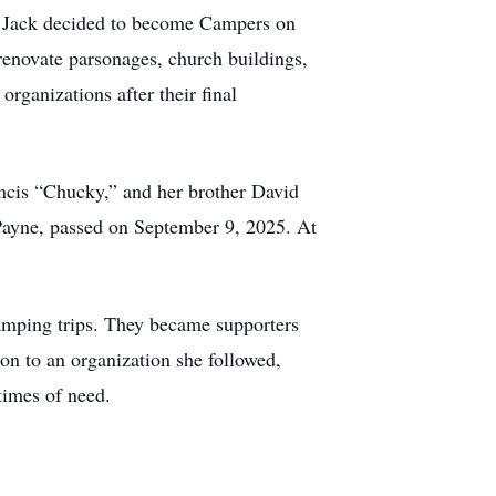
d Jack decided to become Campers on
renovate parsonages, church buildings,
rganizations after their final
ancis “Chucky,” and her brother David
 Payne, passed on September 9, 2025. At
camping trips. They became supporters
on to an organization she followed,
times of need.