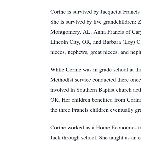
Corine is survived by Jacquetta Franc
She is survived by five grandchildren: 
Montgomery, AL, Anna Francis of Cary, 
Lincoln City, OR, and Barbara (Loy) C
nieces, nephews, great nieces, and nep
While Corine was in grade school at th
Methodist service conducted there onc
involved in Southern Baptist church act
OK. Her children benefited from Corin
the three Francis children eventually g
Corine worked as a Home Economics teac
Jack through school. She taught as an