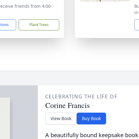
receive friends from 4:00-
Bu
in
ctions
Plant Trees
CELEBRATING THE LIFE OF
Corine Francis
View Book
Buy Book
A beautifully bound keepsake book