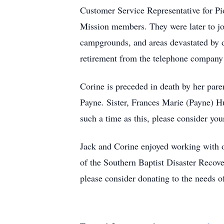
Customer Service Representative for P
Mission members. They were later to joi
campgrounds, and areas devastated by di
retirement from the telephone company
Corine is preceded in death by her pare
Payne. Sister, Frances Marie (Payne) H
such a time as this, please consider yo
Jack and Corine enjoyed working with o
of the Southern Baptist Disaster Recov
please consider donating to the needs of