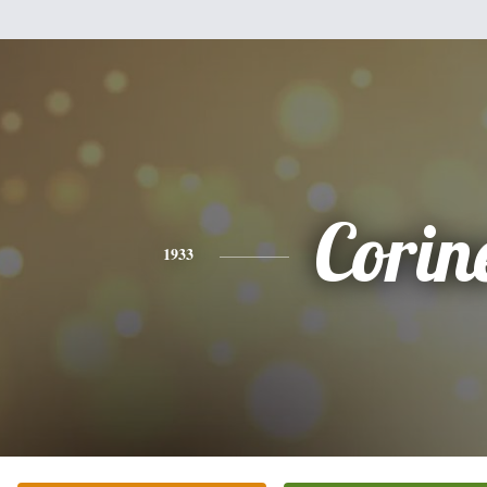
Corin
1933