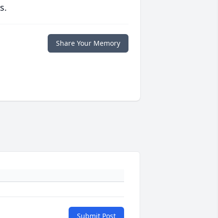
s.
Share Your Memory
Submit Post