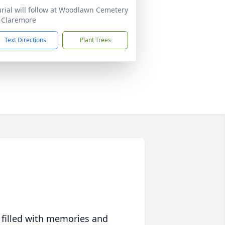
rial will follow at Woodlawn Cemetery
 Claremore
Text Directions
Plant Trees
 filled with memories and