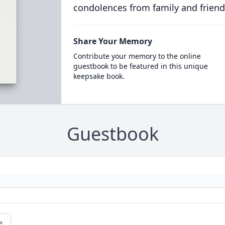
condolences from family and friend
Share Your Memory
Contribute your memory to the online
guestbook to be featured in this unique
keepsake book.
Guestbook
e