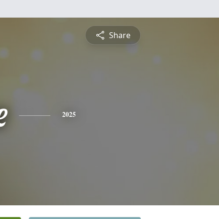
Share
e
2025