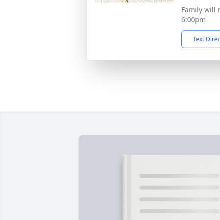
Family will 
6:00pm
Text Dire