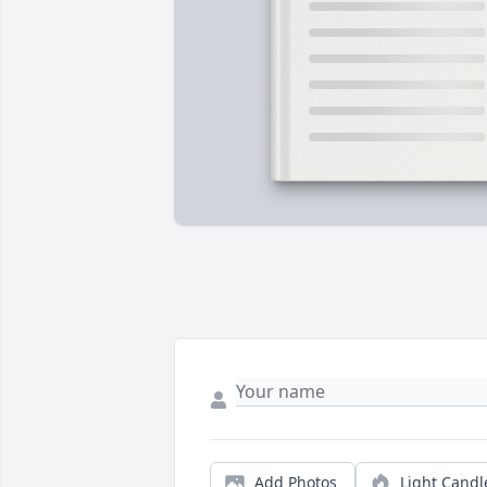
Add Photos
Light Candl