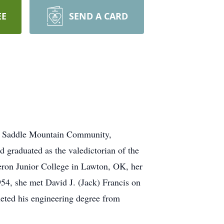
EE
SEND A CARD
 of Saddle Mountain Community,
 graduated as the valedictorian of the
ron Junior College in Lawton, OK, her
4, she met David J. (Jack) Francis on
eted his engineering degree from