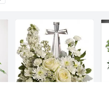
William Francis purchased Divine Peace 
W