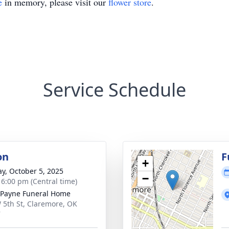
e
in memory, please visit our
flower store
.
Service Schedule
on
F
+
y, October 5, 2025
−
- 6:00 pm (Central time)
Payne Funeral Home
 5th St, Claremore, OK
7