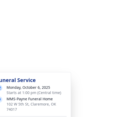
uneral Service
Monday, October 6, 2025
Starts at 1:00 pm (Central time)
MMS-Payne Funeral Home
102 W 5th St, Claremore, OK
74017