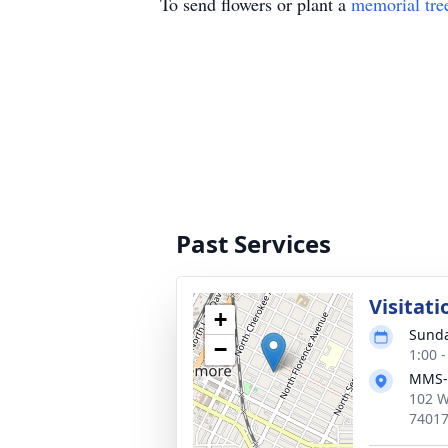
To send flowers or plant a
memorial tre
Past Services
Visitati
+
Sunda
−
1:00 
MMS-
102 W
7401