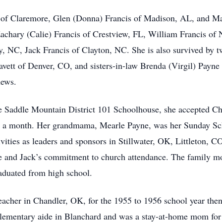
is of Claremore, Glen (Donna) Francis of Madison, AL, and M
Zachary (Calie) Francis of Crestview, FL, William Francis of 
NC, Jack Francis of Clayton, NC. She is also survived by tw
avett of Denver, CO, and sisters-in-law Brenda (Virgil) Pay
hews.
e Saddle Mountain District 101 Schoolhouse, she accepted Chr
e a month. Her grandmama, Mearle Payne, was her Sunday Sch
ivities as leaders and sponsors in Stillwater, OK, Littleton,
e and Jack’s commitment to church attendance. The family m
raduated from high school.
her in Chandler, OK, for the 1955 to 1956 school year then 
 elementary aide in Blanchard and was a stay-at-home mom fo