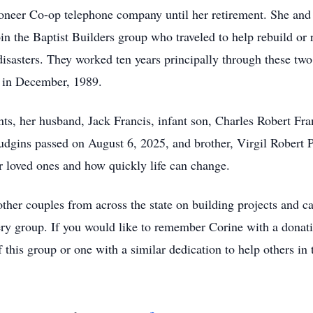
ioneer Co-op telephone company until her retirement. She an
n the Baptist Builders group who traveled to help rebuild or 
sasters. They worked ten years principally through these two o
 in December, 1989.
nts, her husband, Jack Francis, infant son, Charles Robert Fr
udgins passed on August 6, 2025, and brother, Virgil Robert
ur loved ones and how quickly life can change.
ther couples from across the state on building projects and 
ery group. If you would like to remember Corine with a donati
 this group or one with a similar dedication to help others in 