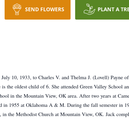
SEND FLOWERS
PLANT A TR
n July 10, 1933, to Charles V. and Thelma J. (Lovell) Payne
s the oldest child of 6. She attended Green Valley School and
ool in the Mountain View, OK area. After two years at Came
n 1955 at Oklahoma A & M. During the fall semester in 195
5, in the Methodist Church at Mountain View, OK. Jack compl