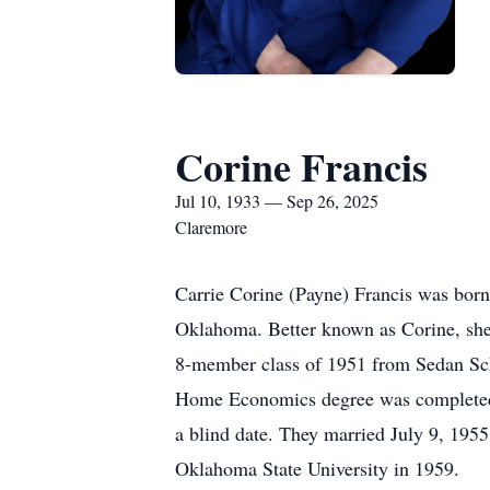
Corine Francis
Jul 10, 1933 — Sep 26, 2025
Claremore
Carrie Corine (Payne) Francis was bor
Oklahoma. Better known as Corine, she i
8-member class of 1951 from Sedan Sch
Home Economics degree was completed i
a blind date. They married July 9, 195
Oklahoma State University in 1959.