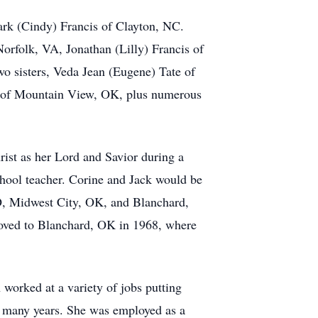
ark (Cindy) Francis of Clayton, NC.
Norfolk, VA, Jonathan (Lilly) Francis of
o sisters, Veda Jean (Eugene) Tate of
ne of Mountain View, OK, plus numerous
ist as her Lord and Savior during a
ool teacher. Corine and Jack would be
 CO, Midwest City, OK, and Blanchard,
oved to Blanchard, OK in 1968, where
worked at a variety of jobs putting
r many years. She was employed as a