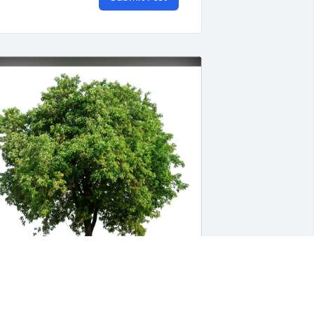
illiam Francis purchased Eco-Friendly 