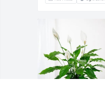
Jon and Lilly Francis purchased Peace 