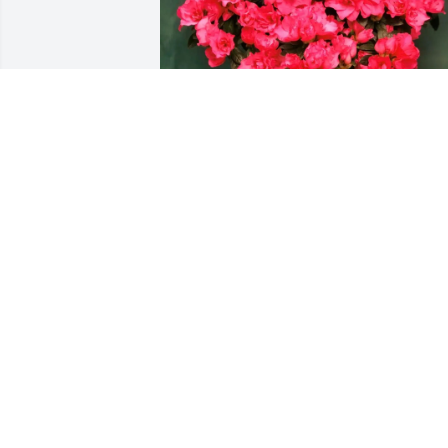
Almetha Sizemore has purchased 
Azalea for Carylon Spring
ALMETHA SIZEMORE
May 26, 2025