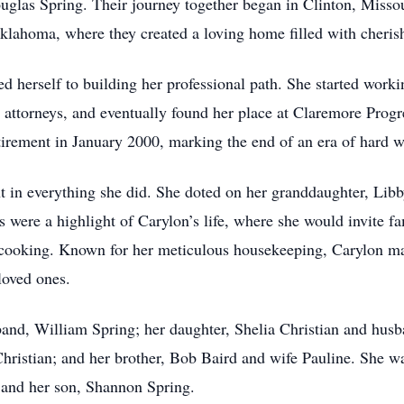
ouglas Spring. Their journey together began in Clinton, Misso
, Oklahoma, where they created a loving home filled with cheri
d herself to building her professional path. She started work
al attorneys, and eventually found her place at Claremore Prog
 retirement in January 2000, marking the end of an era of har
nt in everything she did. She doted on her granddaughter, Li
were a highlight of Carylon’s life, where she would invite fa
 cooking. Known for her meticulous housekeeping, Carylon ma
 loved ones.
and, William Spring; her daughter, Shelia Christian and husb
hristian; and her brother, Bob Baird and wife Pauline. She w
, and her son, Shannon Spring.