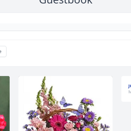
e
J
M