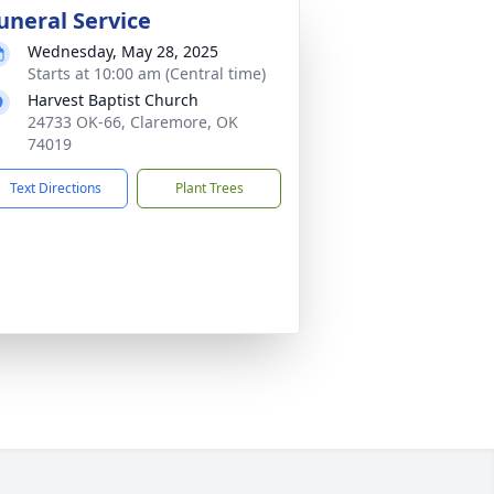
uneral Service
Wednesday, May 28, 2025
Starts at 10:00 am (Central time)
Harvest Baptist Church
24733 OK-66, Claremore, OK
74019
Text Directions
Plant Trees