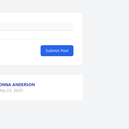
Submit Post
ONNA ANDERSON
ay 23, 2025