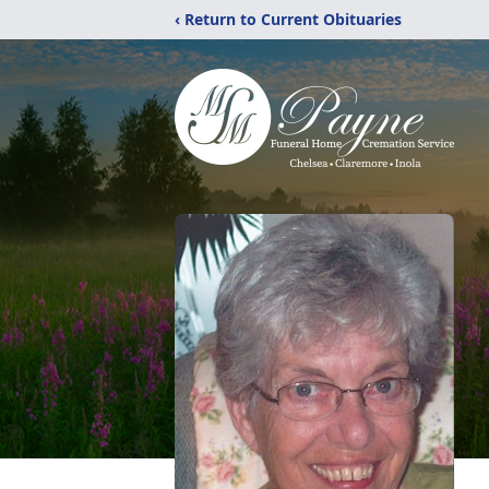
‹ Return to Current Obituaries