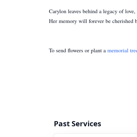
Carylon leaves behind a legacy of love, 
Her memory will forever be cherished b
To send flowers or plant a
memorial tre
Past Services