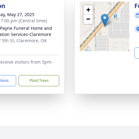
on
F
+
ay, May 27, 2025
−
- 7:00 pm (Central time)
Payne Funeral Home and
tion Services-Claremore
 5th St, Claremore, OK
7
receive visitors from 5pm-
ctions
Plant Trees