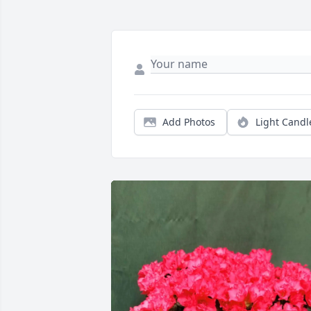
Add Photos
Light Candl