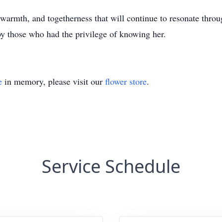
warmth, and togetherness that will continue to resonate throug
y those who had the privilege of knowing her.
e
in memory, please visit our
flower store
.
Service Schedule