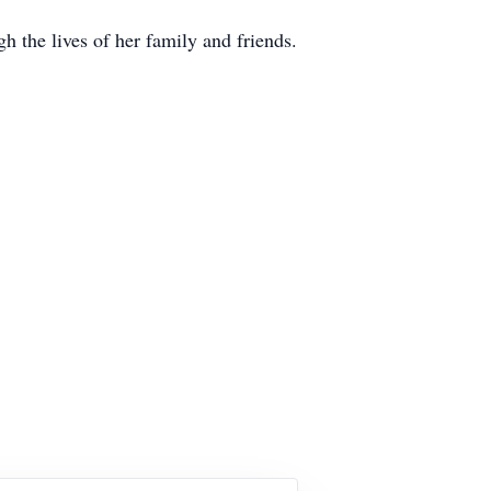
h the lives of her family and friends.