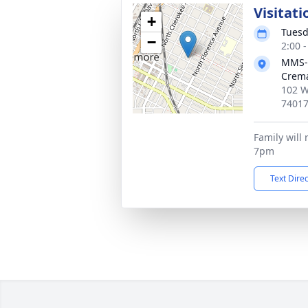
Visitati
+
Tuesd
−
2:00 
MMS-
Crema
102 W
7401
Family will 
7pm
Text Dire