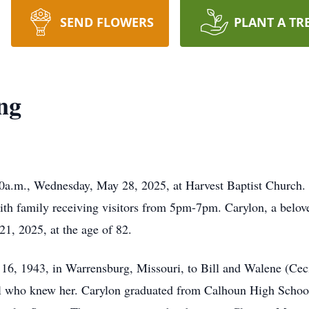
SEND FLOWERS
PLANT A TR
ng
00a.m., Wednesday, May 28, 2025, at Harvest Baptist Church. 
h family receiving visitors from 5pm-7pm. Carylon, a belov
1, 2025, at the age of 82.
16, 1943, in Warrensburg, Missouri, to Bill and Walene (Cecil
 who knew her. Carylon graduated from Calhoun High School 