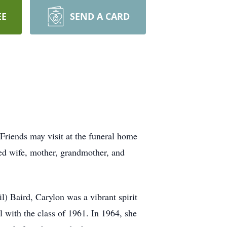
EE
SEND A CARD
Friends may visit at the funeral home
ed wife, mother, grandmother, and
) Baird, Carylon was a vibrant spirit
with the class of 1961. In 1964, she