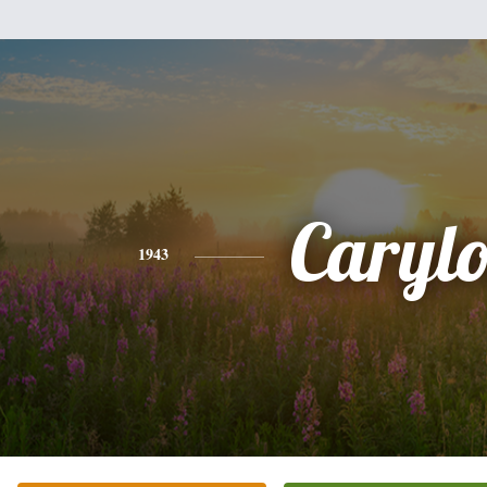
Caryl
1943