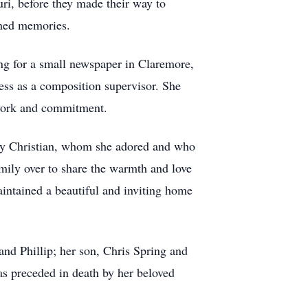
uri, before they made their way to
shed memories.
ing for a small newspaper in Claremore,
ress as a composition supervisor. She
d work and commitment.
bby Christian, whom she adored and who
mily over to share the warmth and love
intained a beautiful and inviting home
and Phillip; her son, Chris Spring and
as preceded in death by her beloved