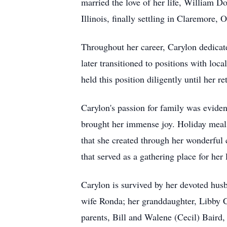
married the love of her life, William D
Illinois, finally settling in Claremore
Throughout her career, Carylon dedicate
later transitioned to positions with loc
held this position diligently until her
Carylon's passion for family was evide
brought her immense joy. Holiday meals 
that she created through her wonderful
that served as a gathering place for her
Carylon is survived by her devoted husb
wife Ronda; her granddaughter, Libby C
parents, Bill and Walene (Cecil) Baird