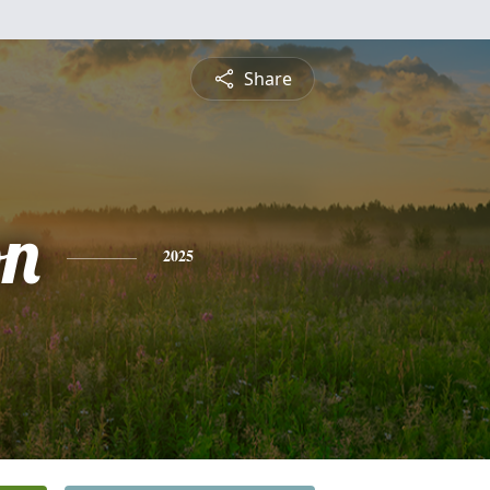
Share
on
2025