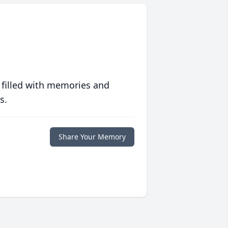
 filled with memories and
s.
Share Your Memory