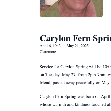
Carylon Fern Spri
Apr 16, 1943 — May 21, 2025
Claremore
Service for Carylon Spring will be 10:
on Tuesday, May 27, from 2pm-7pm, wit
friend, passed away peacefully on May 2
Carylon Fern Spring was born on April 
whose warmth and kindness touched all