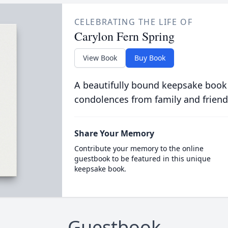
CELEBRATING THE LIFE OF
Carylon Fern Spring
View Book
Buy Book
A beautifully bound keepsake book
condolences from family and friend
Share Your Memory
Contribute your memory to the online
guestbook to be featured in this unique
keepsake book.
Guestbook