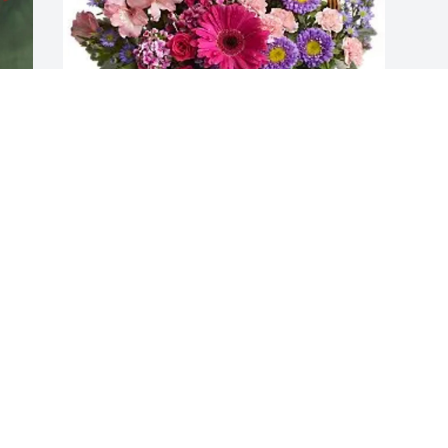
Suzanne Loomis has purchased Country 
Basket Blooms for Carylon Spring
SUZANNE LOOMIS
May 23, 2025
Visits: 335
This site is protected by reCAPTCHA and the
Google
Privacy Policy
and
Terms of Service
apply.
Service map data ©
OpenStreetMap
contributors