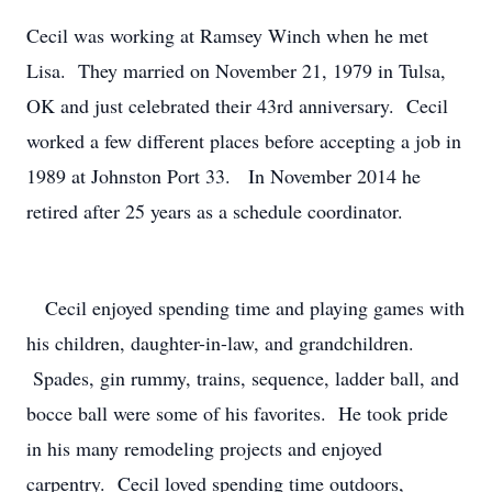
Cecil was working at Ramsey Winch when he met
Lisa. They married on November 21, 1979 in Tulsa,
OK and just celebrated their 43rd anniversary. Cecil
worked a few different places before accepting a job in
1989 at Johnston Port 33. In November 2014 he
retired after 25 years as a schedule coordinator.
Cecil enjoyed spending time and playing games with
his children, daughter-in-law, and grandchildren.
Spades, gin rummy, trains, sequence, ladder ball, and
bocce ball were some of his favorites. He took pride
in his many remodeling projects and enjoyed
carpentry. Cecil loved spending time outdoors,