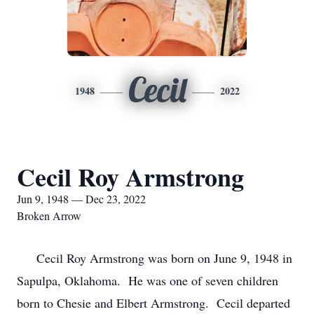
Cecil
1948
2022
Cecil Roy Armstrong
Jun 9, 1948 — Dec 23, 2022
Broken Arrow
Cecil Roy Armstrong was born on June 9, 1948 in
Sapulpa, Oklahoma. He was one of seven children
born to Chesie and Elbert Armstrong. Cecil departed