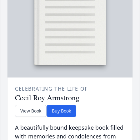
CELEBRATING THE LIFE OF
Cecil Roy Armstrong
View Book
Buy Book
A beautifully bound keepsake book filled
with memories and condolences from