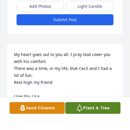
Add Photos
Light Candle
Submit Post
My heart goes out to you all. I pray God cover you 
with his comfort.  

There was a time, in my life, that Cecil and I had a 
lot of fun.  

Rest high my friend 

Love You Lisa
Send Flowers
Plant A Tree
J.L.
Dec 28, 2022