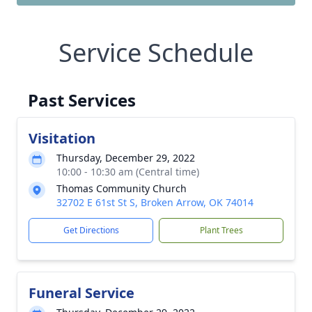
Service Schedule
Past Services
Visitation
Thursday, December 29, 2022
10:00 - 10:30 am (Central time)
Thomas Community Church
32702 E 61st St S, Broken Arrow, OK 74014
Get Directions
Plant Trees
Funeral Service