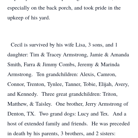
especially on the back porch, and took pride in the
upkeep of his yard.
Cecil is survived by his wife Lisa, 3 sons, and 1
daughter: Tim & Tracey Armstrong, Jamie & Amanda
Smith, Farra & Jimmy Combs, Jeremy & Marinda
Armstrong. Ten grandchildren: Alexis, Camron,
Connor, Trenton, Tynlee, Tanner, Tobie, Elijah, Avery,
and Kennedy. Three great grandchildren: Triton,
Matthew, & Taisley. One brother, Jerry Armstrong of
Denton, TX. Two grand dogs: Lucy and Tex. And a
host of extended family and friends. He was preceded
in death by his parents, 3 brothers, and 2 sisters: