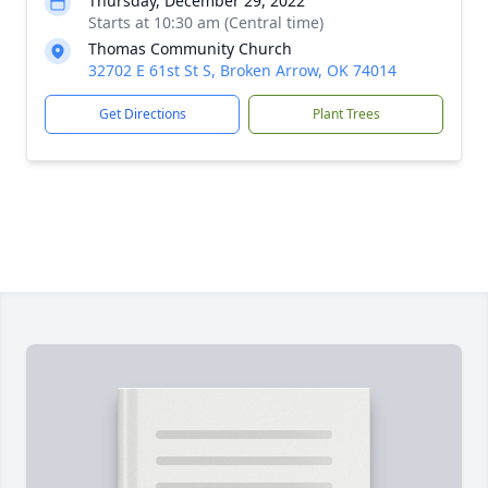
Thursday, December 29, 2022
Starts at 10:30 am (Central time)
Thomas Community Church
32702 E 61st St S, Broken Arrow, OK 74014
Get Directions
Plant Trees