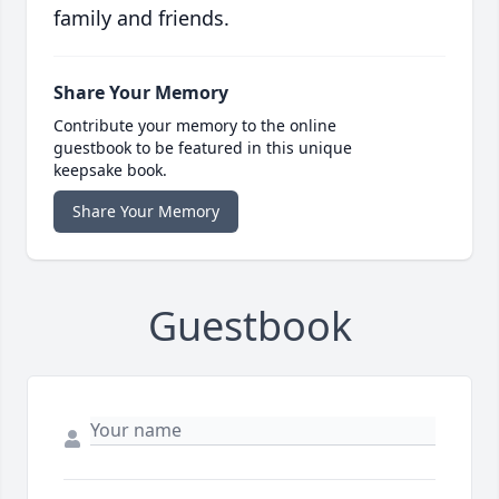
family and friends.
Share Your Memory
Contribute your memory to the online
guestbook to be featured in this unique
keepsake book.
Share Your Memory
Guestbook