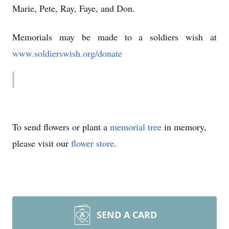
Marie, Pete, Ray, Faye, and Don.
Memorials may be made to a soldiers wish at
www.soldierswish.org/donate
To send flowers or plant a
memorial tree
in memory,
please visit our
flower store
.
SEND A CARD