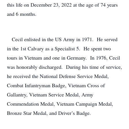
this life on December 23, 2022 at the age of 74 years
and 6 months.
Cecil enlisted in the US Army in 1971. He served
in the 1st Calvary as a Specialist 5. He spent two
tours in Vietnam and one in Germany. In 1976, Cecil
was honorably discharged. During his time of service,
he received the National Defense Service Medal,
Combat Infantryman Badge, Vietnam Cross of
Gallantry, Vietnam Service Medal, Army
Commendation Medal, Vietnam Campaign Medal,
Bronze Star Medal, and Driver’s Badge.