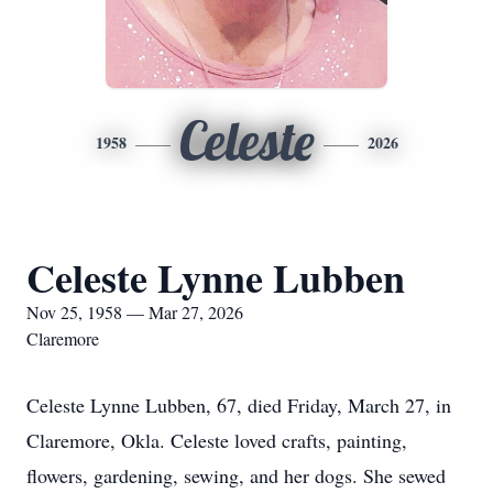
Celeste
1958
2026
Celeste Lynne Lubben
Nov 25, 1958 — Mar 27, 2026
Claremore
Celeste Lynne Lubben, 67, died Friday, March 27, in
Claremore, Okla. Celeste loved crafts, painting,
flowers, gardening, sewing, and her dogs. She sewed