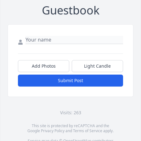
Guestbook
Add Photos
Light Candle
Submit Post
Visits: 263
This site is protected by reCAPTCHA and the
Google
Privacy Policy
and
Terms of Service
apply.
Service map data ©
OpenStreetMap
contributors