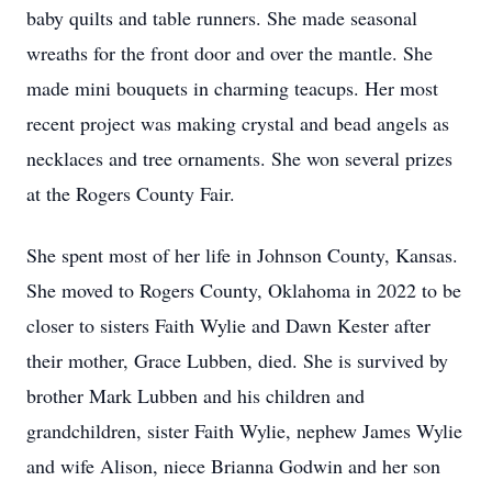
baby quilts and table runners. She made seasonal
wreaths for the front door and over the mantle. She
made mini bouquets in charming teacups. Her most
recent project was making crystal and bead angels as
necklaces and tree ornaments. She won several prizes
at the Rogers County Fair.
She spent most of her life in Johnson County, Kansas.
She moved to Rogers County, Oklahoma in 2022 to be
closer to sisters Faith Wylie and Dawn Kester after
their mother, Grace Lubben, died. She is survived by
brother Mark Lubben and his children and
grandchildren, sister Faith Wylie, nephew James Wylie
and wife Alison, niece Brianna Godwin and her son