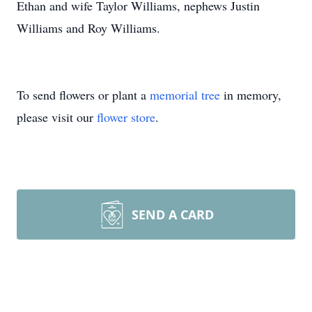
Ethan and wife Taylor Williams, nephews Justin
Williams and Roy Williams.
To send flowers or plant a
memorial tree
in memory,
please visit our
flower store
.
SEND A CARD