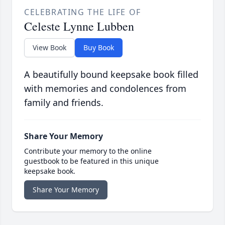
CELEBRATING THE LIFE OF
Celeste Lynne Lubben
View Book
Buy Book
A beautifully bound keepsake book filled
with memories and condolences from
family and friends.
Share Your Memory
Contribute your memory to the online
guestbook to be featured in this unique
keepsake book.
Share Your Memory