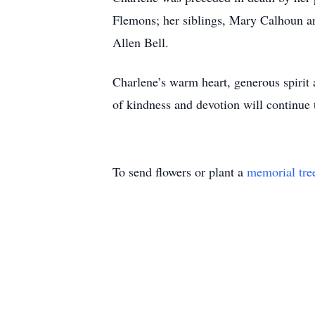
Flemons; her siblings, Mary Calhoun an
Allen Bell.
Charlene’s warm heart, generous spirit
of kindness and devotion will continue 
To send flowers or plant a
memorial tre