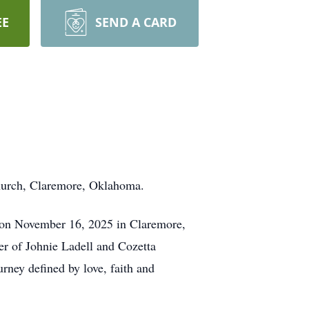
EE
SEND A CARD
hurch, Claremore, Oklahoma.
y on November 16, 2025 in Claremore,
r of Johnie Ladell and Cozetta
rney defined by love, faith and