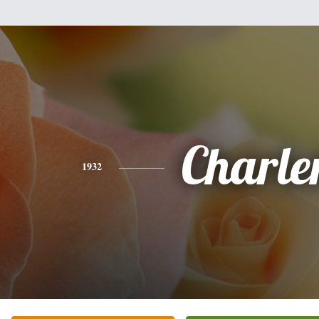
Charle
1932