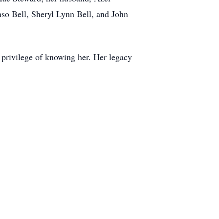
nso Bell, Sheryl Lynn Bell, and John
 privilege of knowing her. Her legacy