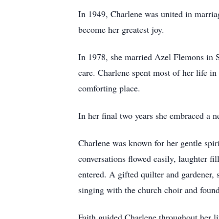
In 1949, Charlene was united in marria
become her greatest joy.
In 1978, she married Azel Flemons in S
care. Charlene spent most of her life i
comforting place.
In her final two years she embraced a
Charlene was known for her gentle spir
conversations flowed easily, laughter 
entered. A gifted quilter and gardener, 
singing with the church choir and found 
Faith guided Charlene throughout her 