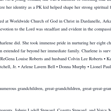
re her identity as a PK kid helped shape her strong spiritual 
ped at Worldwide Church of God in Christ in Dardanelle, Arka
otion to the Lord was steadfast and evident in the compassi
arlene did. She took immense pride in nurturing her eight chil
on extended far beyond her immediate family. Charlene is survi
• ReGena Louise Roberts and husband Colvin Lee Roberts • Ke
chell, Jr. • Arlene Lavern Bell • Donna Murphy • Lionel Paul 
numerous grandchildren, great-grandchildren, great-great-gra
parents, Johnie Ladell Steward, Cozetta Steward, and Voicy 