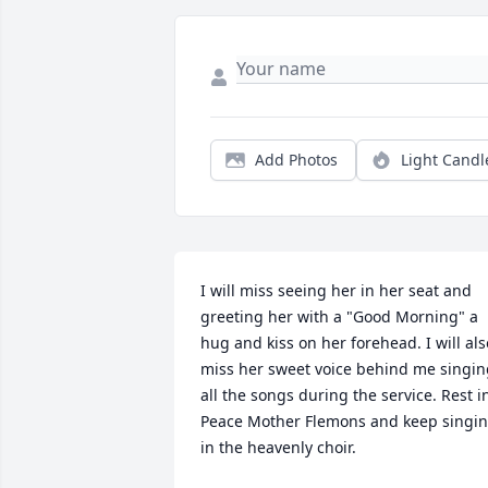
Add Photos
Light Candl
I will miss seeing her in her seat and 
greeting her with a "Good Morning" a 
hug and kiss on her forehead. I will also
miss her sweet voice behind me singin
all the songs during the service. Rest in
Peace Mother Flemons and keep singin
in the heavenly choir.