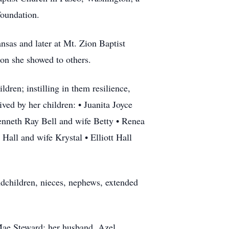
foundation.
nsas and later at Mt. Zion Baptist
on she showed to others.
dren; instilling in them resilience,
ved by her children: • Juanita Joyce
nneth Ray Bell and wife Betty • Renea
Hall and wife Krystal • Elliott Hall
ndchildren, nieces, nephews, extended
Mae Steward; her husband, Azel