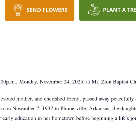
SEND FLOWERS
PLANT A TR
1:00p.m., Monday, November 24, 2025, at Mt. Zion Baptist C
devoted mother, and cherished friend, passed away peacefull
n on November 7, 1932 in Plumerville, Arkansas, the daughte
early education in her hometown before beginning a life’s jou