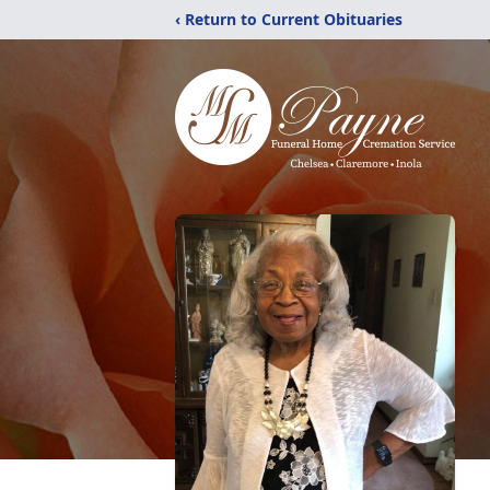
‹ Return to Current Obituaries