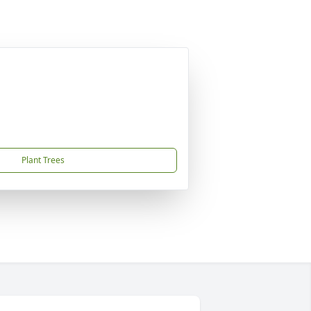
Plant Trees