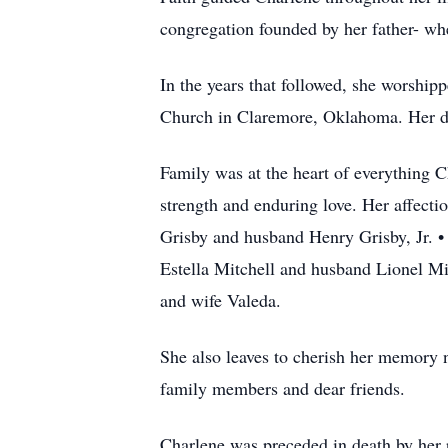
congregation founded by her father- whe
In the years that followed, she worship
Church in Claremore, Oklahoma. Her dev
Family was at the heart of everything Ch
strength and enduring love. Her affecti
Grisby and husband Henry Grisby, Jr. 
Estella Mitchell and husband Lionel Mit
and wife Valeda.
She also leaves to cherish her memory 
family members and dear friends.
Charlene was preceded in death by her 