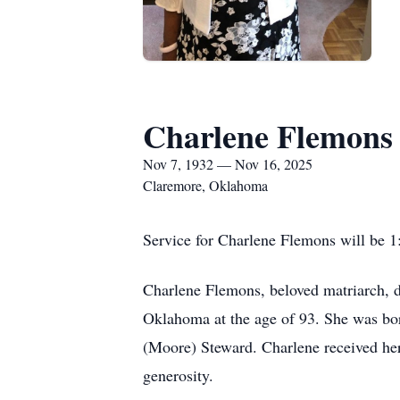
Charlene Flemons
Nov 7, 1932 — Nov 16, 2025
Claremore, Oklahoma
Service for Charlene Flemons will be 
Charlene Flemons, beloved matriarch, 
Oklahoma at the age of 93. She was bor
(Moore) Steward. Charlene received her 
generosity.