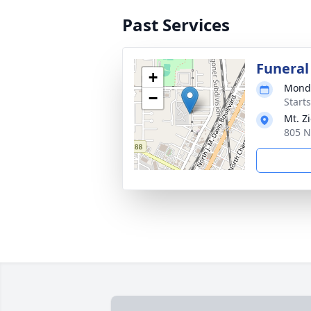
Past Services
Funeral
+
Monda
−
Start
Mt. Z
805 N