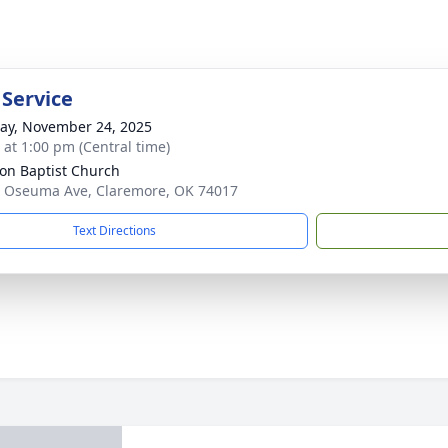
 Service
y, November 24, 2025
s at 1:00 pm (Central time)
ion Baptist Church
 Oseuma Ave, Claremore, OK 74017
Text Directions