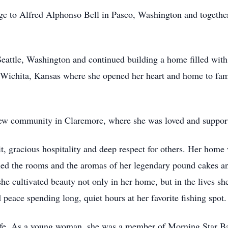
ge to Alfred Alphonso Bell in Pasco, Washington and togethe
eattle, Washington and continued building a home filled wit
n Wichita, Kansas where she opened her heart and home to fam
 new community in Claremore, where she was loved and suppor
it, gracious hospitality and deep respect for others. Her ho
filled the rooms and the aromas of her legendary pound cakes
she cultivated beauty not only in her home, but in the lives sh
peace spending long, quiet hours at her favorite fishing spot.
life. As a young woman, she was a member of Morning Star Ba