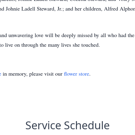
d Johnie Ladell Steward, Jr.; and her children, Alfred Alpho
 and unwavering love will be deeply missed by all who had the
to live on through the many lives she touched.
e
in memory, please visit our
flower store
.
Service Schedule