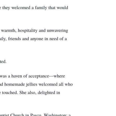
r they welcomed a family that would
h warmth, hospitality and unwavering
ily, friends and anyone in need of a
ted.
me was a haven of acceptance—where
 and homemade jellies welcomed all who
e touched. She also, delighted in
ptist Church in Pasco, Washington; a