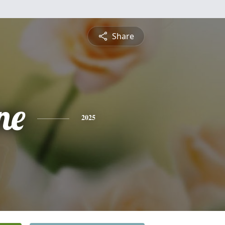
Share
ne
2025