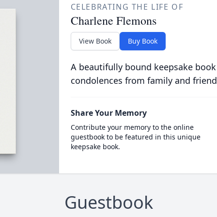
CELEBRATING THE LIFE OF
Charlene Flemons
View Book
Buy Book
A beautifully bound keepsake book
condolences from family and friend
Share Your Memory
Contribute your memory to the online
guestbook to be featured in this unique
keepsake book.
Guestbook