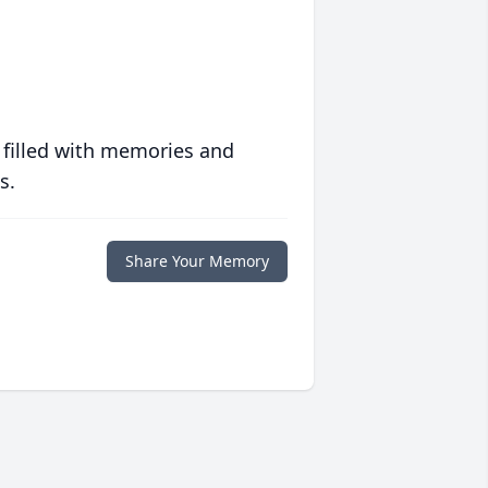
 filled with memories and
s.
Share Your Memory