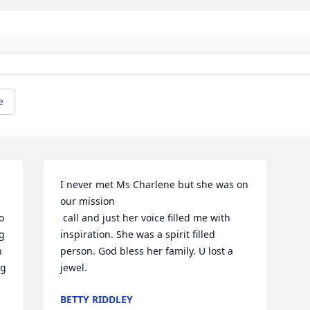
e
I never met Ms Charlene but she was on 
our mission

 
 call and just her voice filled me with 
g 
inspiration. She was a spirit filled 
 
person. God bless her family. U lost a 
g 
jewel.
BETTY RIDDLEY