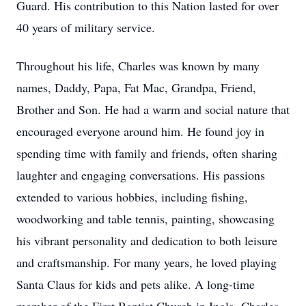
Guard. His contribution to this Nation lasted for over
40 years of military service.
Throughout his life, Charles was known by many
names, Daddy, Papa, Fat Mac, Grandpa, Friend,
Brother and Son. He had a warm and social nature that
encouraged everyone around him. He found joy in
spending time with family and friends, often sharing
laughter and engaging conversations. His passions
extended to various hobbies, including fishing,
woodworking and table tennis, painting, showcasing
his vibrant personality and dedication to both leisure
and craftsmanship. For many years, he loved playing
Santa Claus for kids and pets alike. A long-time