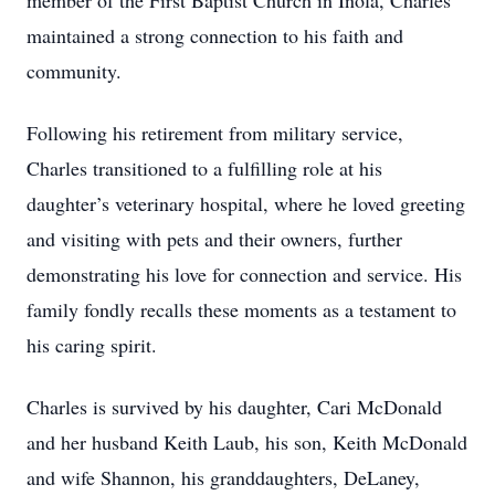
member of the First Baptist Church in Inola, Charles
maintained a strong connection to his faith and
community.
Following his retirement from military service,
Charles transitioned to a fulfilling role at his
daughter’s veterinary hospital, where he loved greeting
and visiting with pets and their owners, further
demonstrating his love for connection and service. His
family fondly recalls these moments as a testament to
his caring spirit.
Charles is survived by his daughter, Cari McDonald
and her husband Keith Laub, his son, Keith McDonald
and wife Shannon, his granddaughters, DeLaney,