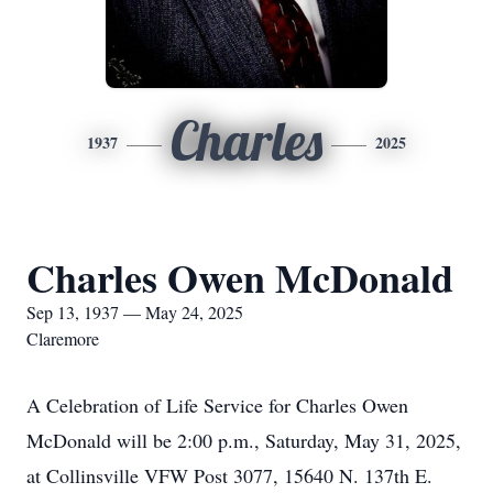
Charles
1937
2025
Charles Owen McDonald
Sep 13, 1937 — May 24, 2025
Claremore
A Celebration of Life Service for Charles Owen
McDonald will be 2:00 p.m., Saturday, May 31, 2025,
at Collinsville VFW Post 3077, 15640 N. 137th E.