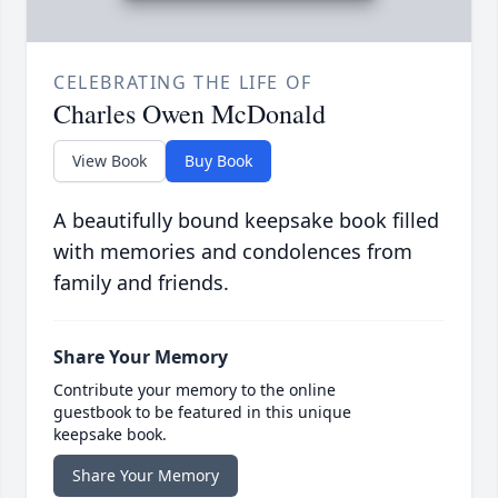
CELEBRATING THE LIFE OF
Charles Owen McDonald
View Book
Buy Book
A beautifully bound keepsake book filled
with memories and condolences from
family and friends.
Share Your Memory
Contribute your memory to the online
guestbook to be featured in this unique
keepsake book.
Share Your Memory