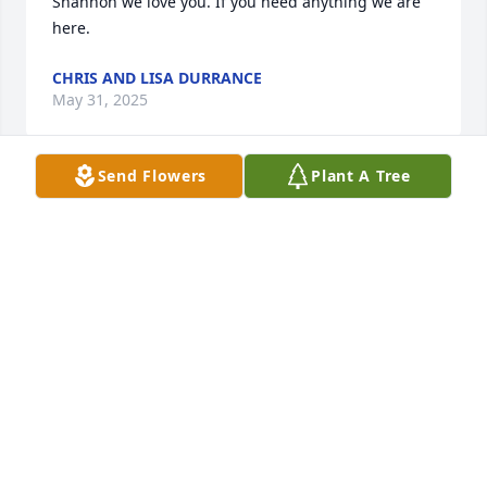
Shannon we love you. If you need anything we are 
here.
CHRIS AND LISA DURRANCE
May 31, 2025
Send Flowers
Plant A Tree
When his daughter Cari had her vet clinic next my 
pet grooming shop. I got to know Mac (as I knew 
him by) on a daily basis while he was there helping 
her with the clinic.

He was a pleasure to be around

Rest in peace, Mac💕
MERLENE PECK
May 31, 2025