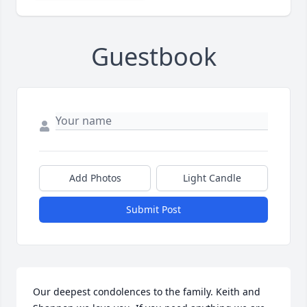
Guestbook
Add Photos
Light Candle
Submit Post
Our deepest condolences to the family. Keith and 