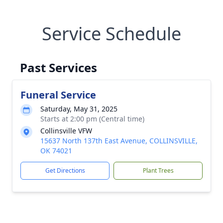
Service Schedule
Past Services
Funeral Service
Saturday, May 31, 2025
Starts at 2:00 pm (Central time)
Collinsville VFW
15637 North 137th East Avenue, COLLINSVILLE,
OK 74021
Get Directions
Plant Trees