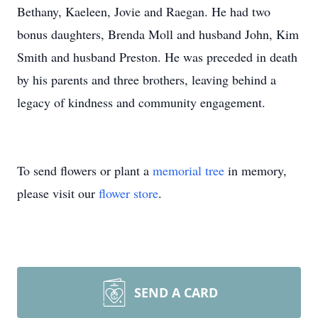
Bethany, Kaeleen, Jovie and Raegan. He had two
bonus daughters, Brenda Moll and husband John, Kim
Smith and husband Preston. He was preceded in death
by his parents and three brothers, leaving behind a
legacy of kindness and community engagement.
To send flowers or plant a
memorial tree
in memory,
please visit our
flower store
.
SEND A CARD