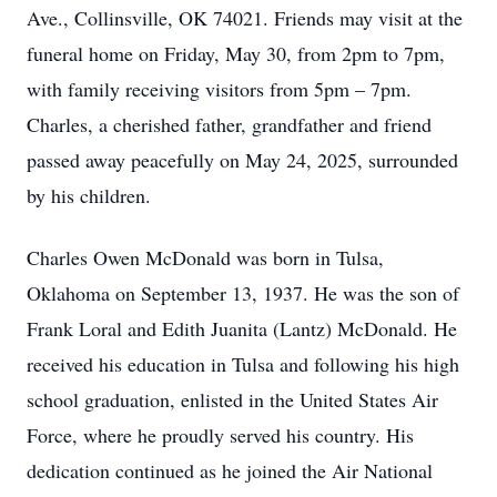
Ave., Collinsville, OK 74021. Friends may visit at the
funeral home on Friday, May 30, from 2pm to 7pm,
with family receiving visitors from 5pm – 7pm.
Charles, a cherished father, grandfather and friend
passed away peacefully on May 24, 2025, surrounded
by his children.
Charles Owen McDonald was born in Tulsa,
Oklahoma on September 13, 1937. He was the son of
Frank Loral and Edith Juanita (Lantz) McDonald. He
received his education in Tulsa and following his high
school graduation, enlisted in the United States Air
Force, where he proudly served his country. His
dedication continued as he joined the Air National