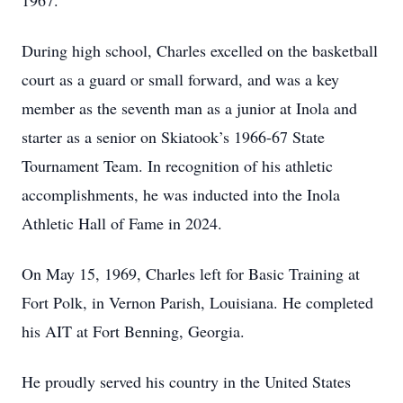
1967.
During high school, Charles excelled on the basketball
court as a guard or small forward, and was a key
member as the seventh man as a junior at Inola and
starter as a senior on Skiatook’s 1966-67 State
Tournament Team. In recognition of his athletic
accomplishments, he was inducted into the Inola
Athletic Hall of Fame in 2024.
On May 15, 1969, Charles left for Basic Training at
Fort Polk, in Vernon Parish, Louisiana. He completed
his AIT at Fort Benning, Georgia.
He proudly served his country in the United States