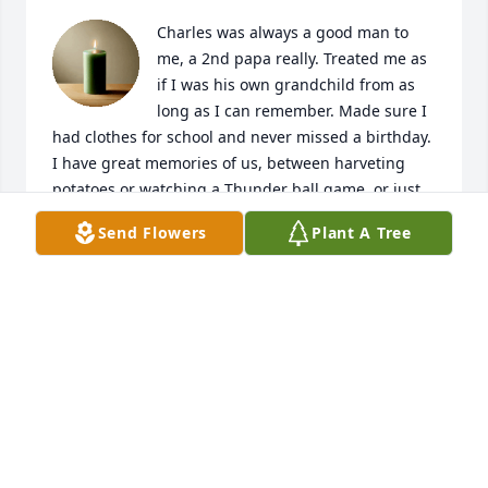
Charles was always a good man to 
me, a 2nd papa really. Treated me as 
if I was his own grandchild from as 
long as I can remember. Made sure I 
had clothes for school and never missed a birthday. 
I have great memories of us, between harveting 
potatoes or watching a Thunder ball game, or just 
passing stories between us. I will dearly miss you 
Send Flowers
Plant A Tree
Charles, and always will love. Rest in Peace🖤
DAKOTA HINES
Jun 10, 2026