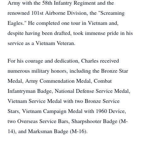
Army with the 58th Infantry Regiment and the
renowned 101st Airborne Division, the "Screaming
Eagles." He completed one tour in Vietnam and,
despite having been drafted, took immense pride in his
service as a Vietnam Veteran.
For his courage and dedication, Charles received
numerous military honors, including the Bronze Star
Medal, Army Commendation Medal, Combat
Infantryman Badge, National Defense Service Medal,
Vietnam Service Medal with two Bronze Service
Stars, Vietnam Campaign Medal with 1960 Device,
two Overseas Service Bars, Sharpshooter Badge (M-
14), and Marksman Badge (M-16).