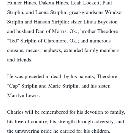
Hunter Hines, Dakota Hines, Leah Lockett, Paul
Striplin, and Leona Striplin; great-grandsons Windsor
Striplin and Hanson Striplin; sister Linda Boydston
and husband Dan of Morris, Ok.; brother Theodore
"Ted" Striplin of Claremore, Ok.; and numerous
cousins, nieces, nephews, extended family members,
and friends.
He was preceded in death by his parents, Theodore
"Cap" Striplin and Marie Striplin, and his sister,
Marilyn Lewis.
Charles will be remembered for his devotion to family,
his love of country, his strength through adversity, and
the unwavering pride he carried for his children,