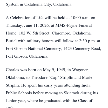
System in Oklahoma City, Oklahoma.
A Celebration of Life will be held at 10:00 a.m. on
Thursday, June 11, 2026, at MMS-Payne Funeral
Home, 102 W. 5th Street, Claremore, Oklahoma.
Burial with military honors will follow at 2:30 p.m. at
Fort Gibson National Cemetery, 1423 Cemetery Road,
Fort Gibson, Oklahoma.
Charles was born on May 9, 1949, in Wagoner,
Oklahoma, to Theodore "Cap" Striplin and Marie
Striplin. He spent his early years attending Inola
Public Schools before moving to Skiatook during his
Junior year, where he graduated with the Class of