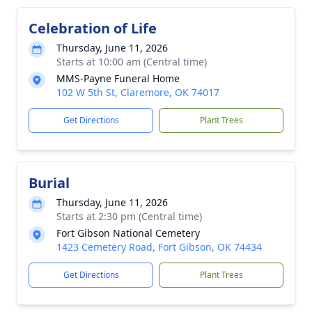
Celebration of Life
Thursday, June 11, 2026
Starts at 10:00 am (Central time)
MMS-Payne Funeral Home
102 W 5th St, Claremore, OK 74017
Get Directions
Plant Trees
Burial
Thursday, June 11, 2026
Starts at 2:30 pm (Central time)
Fort Gibson National Cemetery
1423 Cemetery Road, Fort Gibson, OK 74434
Get Directions
Plant Trees