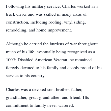
Following his military service, Charles worked as a
truck driver and was skilled in many areas of
construction, including roofing, vinyl siding,
remodeling, and home improvement.
Although he carried the burdens of war throughout
much of his life, eventually being recognized as a
100% Disabled American Veteran, he remained
fiercely devoted to his family and deeply proud of his
service to his country.
Charles was a devoted son, brother, father,
grandfather, great-grandfather, and friend. His
commitment to family never wavered.