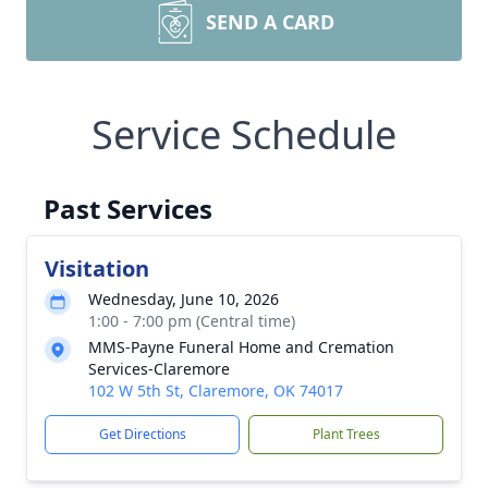
SEND A CARD
Service Schedule
Past Services
Visitation
Wednesday, June 10, 2026
1:00 - 7:00 pm (Central time)
MMS-Payne Funeral Home and Cremation
Services-Claremore
102 W 5th St, Claremore, OK 74017
Get Directions
Plant Trees