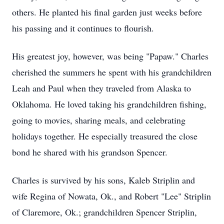
others. He planted his final garden just weeks before
his passing and it continues to flourish.
His greatest joy, however, was being "Papaw." Charles
cherished the summers he spent with his grandchildren
Leah and Paul when they traveled from Alaska to
Oklahoma. He loved taking his grandchildren fishing,
going to movies, sharing meals, and celebrating
holidays together. He especially treasured the close
bond he shared with his grandson Spencer.
Charles is survived by his sons, Kaleb Striplin and
wife Regina of Nowata, Ok., and Robert "Lee" Striplin
of Claremore, Ok.; grandchildren Spencer Striplin,