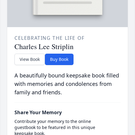
CELEBRATING THE LIFE OF
Charles Lee Striplin
View Book
Buy Book
A beautifully bound keepsake book filled
with memories and condolences from
family and friends.
Share Your Memory
Contribute your memory to the online
guestbook to be featured in this unique
keepsake book.