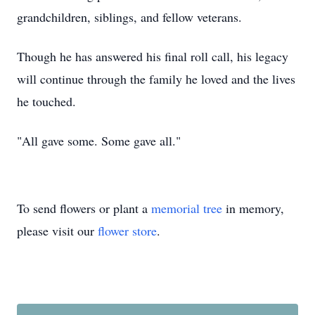
grandchildren, siblings, and fellow veterans.
Though he has answered his final roll call, his legacy
will continue through the family he loved and the lives
he touched.
"All gave some. Some gave all."
To send flowers or plant a
memorial tree
in memory,
please visit our
flower store
.