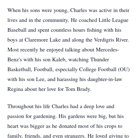
When his sons were young, Charles was active in their
lives and in the community. He coached Little League
Baseball and spent countless hours fishing with his
boys at Claremore Lake and along the Verdigris River.
Most recently he enjoyed talking about Mercedes-
Benz's with his son Kaleb, watching Thunder
Basketball, Football, especially College Football (OU)
with his son Lee, and harassing his daughter-in-law
Regina about her love for Tom Brady.
Throughout his life Charles had a deep love and
passion for gardening. His gardens were big, but his
heart was bigger as he donated most of his crops to
family, friends, and even strangers. He loved giving to