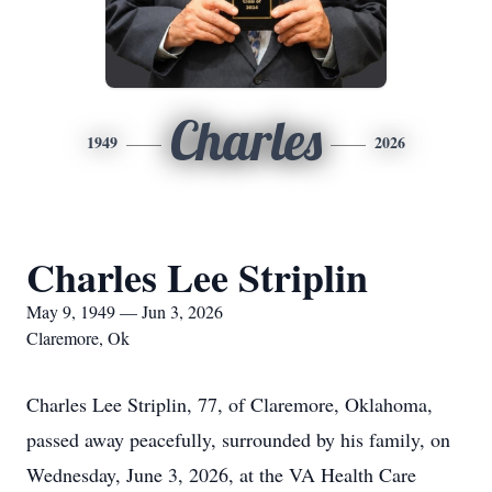
Charles
1949
2026
Charles Lee Striplin
May 9, 1949 — Jun 3, 2026
Claremore, Ok
Charles Lee Striplin, 77, of Claremore, Oklahoma,
passed away peacefully, surrounded by his family, on
Wednesday, June 3, 2026, at the VA Health Care