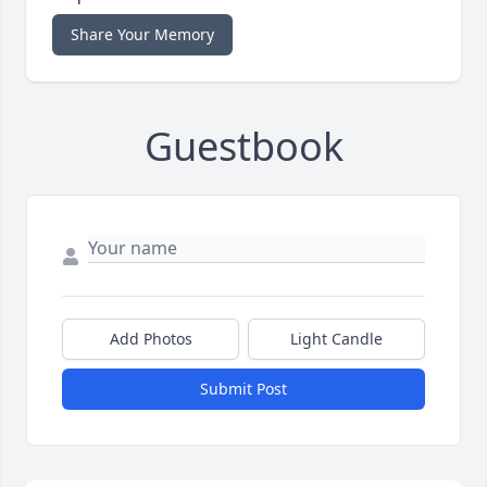
Share Your Memory
Guestbook
Add Photos
Light Candle
Submit Post