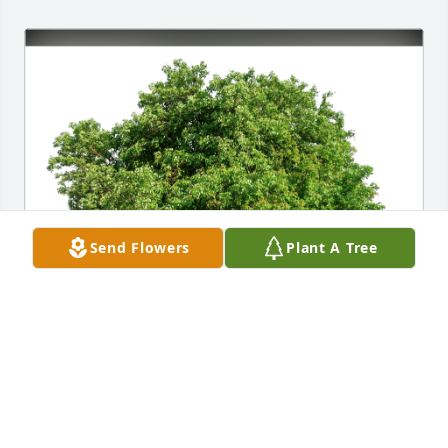
Send Flowers
Plant A Tree
Wes & Gina has purchased Eco-Friendly Memorial 
Trees for Charles Taylor