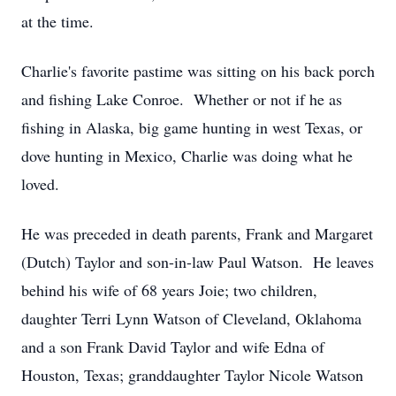
at the time.
Charlie's favorite pastime was sitting on his back porch
and fishing Lake Conroe. Whether or not if he as
fishing in Alaska, big game hunting in west Texas, or
dove hunting in Mexico, Charlie was doing what he
loved.
He was preceded in death parents, Frank and Margaret
(Dutch) Taylor and son-in-law Paul Watson. He leaves
behind his wife of 68 years Joie; two children,
daughter Terri Lynn Watson of Cleveland, Oklahoma
and a son Frank David Taylor and wife Edna of
Houston, Texas; granddaughter Taylor Nicole Watson