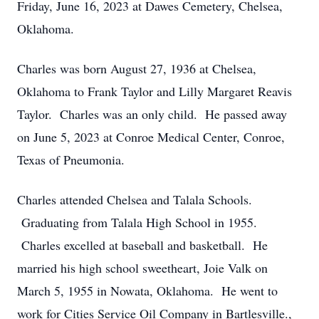
Friday, June 16, 2023 at Dawes Cemetery, Chelsea,
Oklahoma.
Charles was born August 27, 1936 at Chelsea,
Oklahoma to Frank Taylor and Lilly Margaret Reavis
Taylor. Charles was an only child. He passed away
on June 5, 2023 at Conroe Medical Center, Conroe,
Texas of Pneumonia.
Charles attended Chelsea and Talala Schools.
Graduating from Talala High School in 1955.
Charles excelled at baseball and basketball. He
married his high school sweetheart, Joie Valk on
March 5, 1955 in Nowata, Oklahoma. He went to
work for Cities Service Oil Company in Bartlesville.,