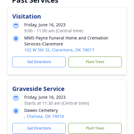
Visitation
Friday, June 16, 2023
9:00 - 11:00 am (Central time)
MMS-Payne Funeral Home and Cremation
Services-Claremore
102 W 5th St, Claremore, OK 74017
Get Directions
Plant Trees
Graveside Service
Friday, June 16, 2023
Starts at 11:30 am (Central time)
Dawes Cemetery
, Chelsea, OK 74016
Get Directions
Plant Trees