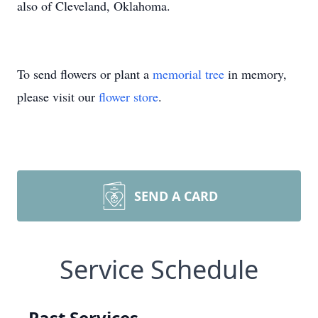
also of Cleveland, Oklahoma.
To send flowers or plant a
memorial tree
in memory,
please visit our
flower store
.
SEND A CARD
Service Schedule
Past Services