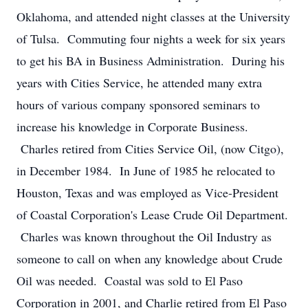
Oklahoma, and attended night classes at the University
of Tulsa. Commuting four nights a week for six years
to get his BA in Business Administration. During his
years with Cities Service, he attended many extra
hours of various company sponsored seminars to
increase his knowledge in Corporate Business.
Charles retired from Cities Service Oil, (now Citgo),
in December 1984. In June of 1985 he relocated to
Houston, Texas and was employed as Vice-President
of Coastal Corporation's Lease Crude Oil Department.
Charles was known throughout the Oil Industry as
someone to call on when any knowledge about Crude
Oil was needed. Coastal was sold to El Paso
Corporation in 2001, and Charlie retired from El Paso