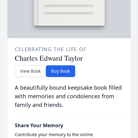
CELEBRATING THE LIFE OF
Charles Edward Taylor
View Book
Buy Book
A beautifully bound keepsake book filled
with memories and condolences from
family and friends.
Share Your Memory
Contribute your memory to the online