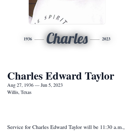
Charles
1936
2023
Charles Edward Taylor
Aug 27, 1936 — Jun 5, 2023
Willis, Texas
Service for Charles Edward Taylor will be 11:30 a.m.,