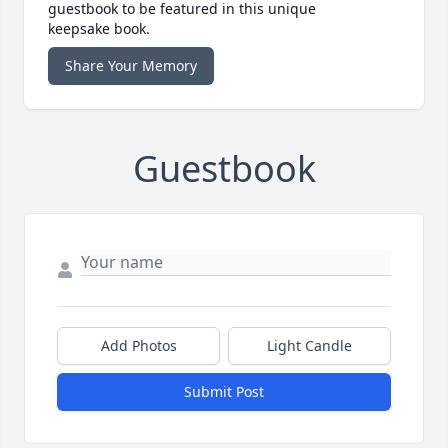
guestbook to be featured in this unique
keepsake book.
Share Your Memory
Guestbook
Add Photos
Light Candle
Submit Post