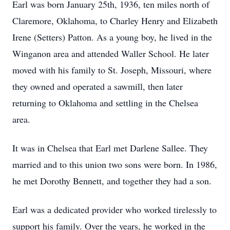
Earl was born January 25th, 1936, ten miles north of
Claremore, Oklahoma, to Charley Henry and Elizabeth
Irene (Setters) Patton. As a young boy, he lived in the
Winganon area and attended Waller School. He later
moved with his family to St. Joseph, Missouri, where
they owned and operated a sawmill, then later
returning to Oklahoma and settling in the Chelsea
area.
It was in Chelsea that Earl met Darlene Sallee. They
married and to this union two sons were born. In 1986,
he met Dorothy Bennett, and together they had a son.
Earl was a dedicated provider who worked tirelessly to
support his family. Over the years, he worked in the