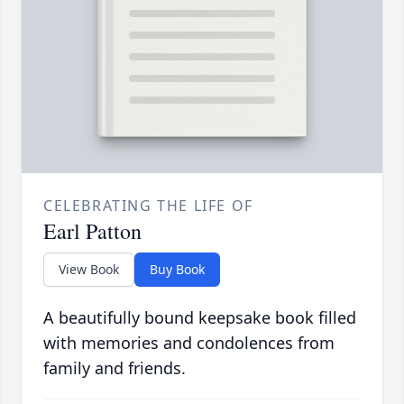
CELEBRATING THE LIFE OF
Earl Patton
View Book
Buy Book
A beautifully bound keepsake book filled
with memories and condolences from
family and friends.