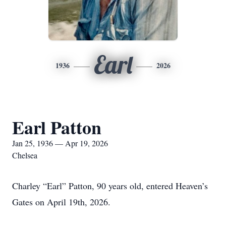
Earl
1936
2026
Earl Patton
Jan 25, 1936 — Apr 19, 2026
Chelsea
Charley “Earl” Patton, 90 years old, entered Heaven’s
Gates on April 19th, 2026.