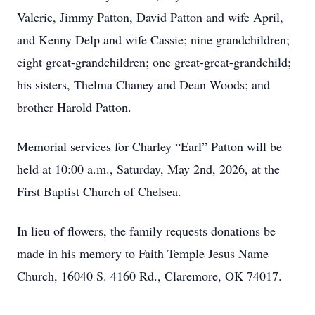
Valerie, Jimmy Patton, David Patton and wife April,
and Kenny Delp and wife Cassie; nine grandchildren;
eight great-grandchildren; one great-great-grandchild;
his sisters, Thelma Chaney and Dean Woods; and
brother Harold Patton.
Memorial services for Charley “Earl” Patton will be
held at 10:00 a.m., Saturday, May 2nd, 2026, at the
First Baptist Church of Chelsea.
In lieu of flowers, the family requests donations be
made in his memory to Faith Temple Jesus Name
Church, 16040 S. 4160 Rd., Claremore, OK 74017.