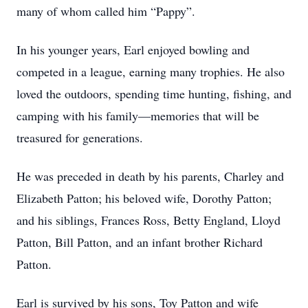
many of whom called him “Pappy”.
In his younger years, Earl enjoyed bowling and
competed in a league, earning many trophies. He also
loved the outdoors, spending time hunting, fishing, and
camping with his family—memories that will be
treasured for generations.
He was preceded in death by his parents, Charley and
Elizabeth Patton; his beloved wife, Dorothy Patton;
and his siblings, Frances Ross, Betty England, Lloyd
Patton, Bill Patton, and an infant brother Richard
Patton.
Earl is survived by his sons, Toy Patton and wife