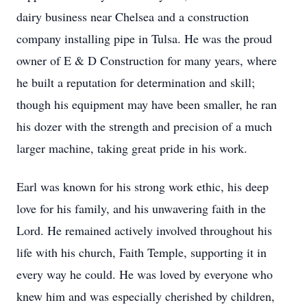
dairy business near Chelsea and a construction
company installing pipe in Tulsa. He was the proud
owner of E & D Construction for many years, where
he built a reputation for determination and skill;
though his equipment may have been smaller, he ran
his dozer with the strength and precision of a much
larger machine, taking great pride in his work.
Earl was known for his strong work ethic, his deep
love for his family, and his unwavering faith in the
Lord. He remained actively involved throughout his
life with his church, Faith Temple, supporting it in
every way he could. He was loved by everyone who
knew him and was especially cherished by children,