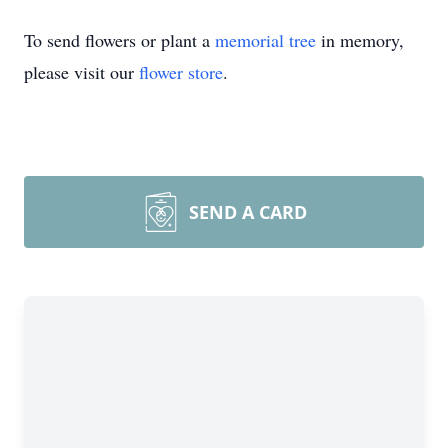
To send flowers or plant a
memorial tree
in memory,
please visit our
flower store
.
SEND A CARD