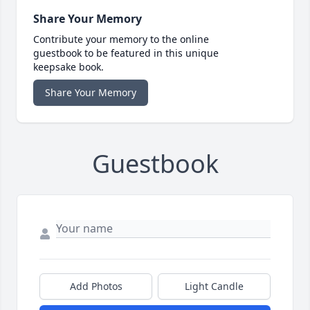
Share Your Memory
Contribute your memory to the online
guestbook to be featured in this unique
keepsake book.
Share Your Memory
Guestbook
Add Photos
Light Candle