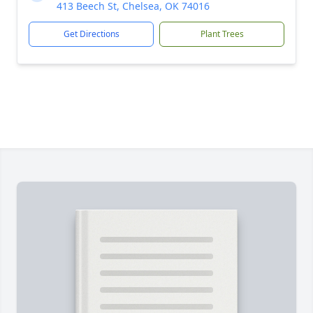
413 Beech St, Chelsea, OK 74016
Get Directions
Plant Trees