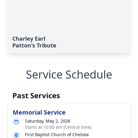
Charley Earl
Patton's Tribute
Service Schedule
Past Services
Memorial Service
Saturday, May 2, 2026
Starts at 10:00 am (Central time)
First Baptist Church of Chelsea