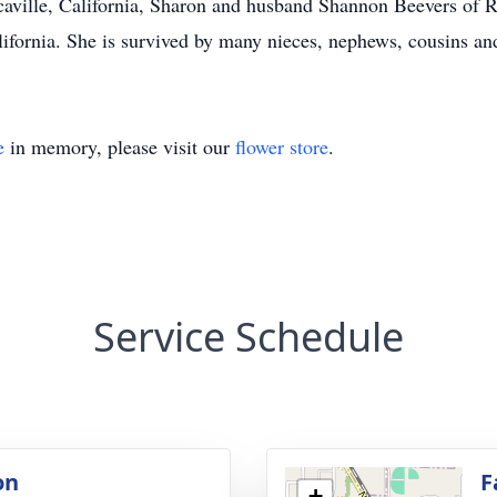
Vacaville, California, Sharon and husband Shannon Beevers of 
ifornia. She is survived by many nieces, nephews, cousins and
e
in memory, please visit our
flower store
.
Service Schedule
on
F
+