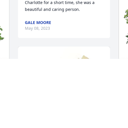
Charlotte for a short time, she was a 
beautiful and caring person.
GALE MOORE
May 08, 2023
R
 
M
R
M