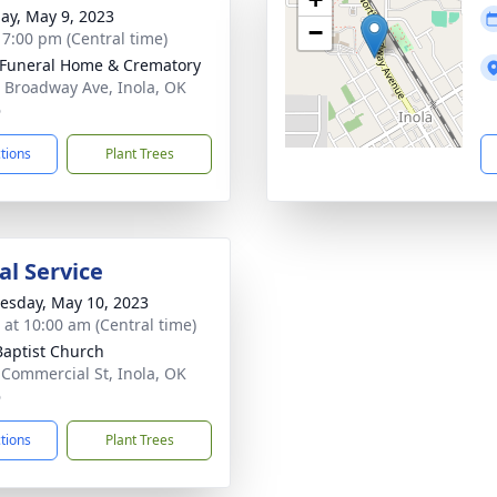
ay, May 9, 2023
−
- 7:00 pm (Central time)
 Funeral Home & Crematory
 Broadway Ave, Inola, OK
6
ctions
Plant Trees
l Service
sday, May 10, 2023
s at 10:00 am (Central time)
 Baptist Church
 Commercial St, Inola, OK
6
ctions
Plant Trees