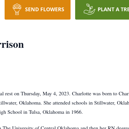
SEND FLOWERS
PLANT A TR
rrison
nal rest on Thursday, May 4, 2023. Charlotte was born to Ch
illwater, Oklahoma. She attended schools in Stillwater, Okl
gh School in Tulsa, Oklahoma in 1966.
m The University of Central Oklahoma and then her RN degre