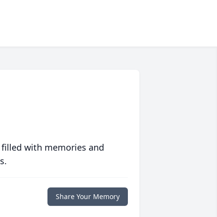
 filled with memories and
s.
Share Your Memory