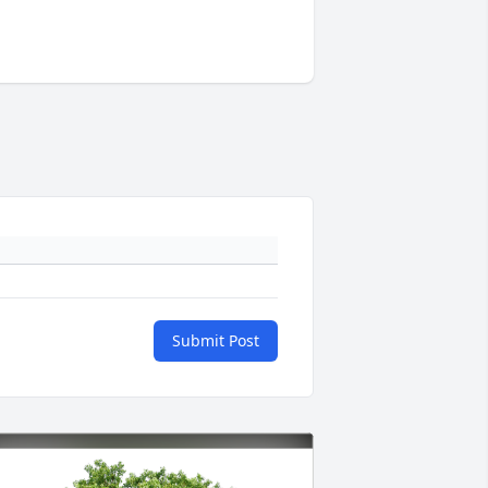
Submit Post