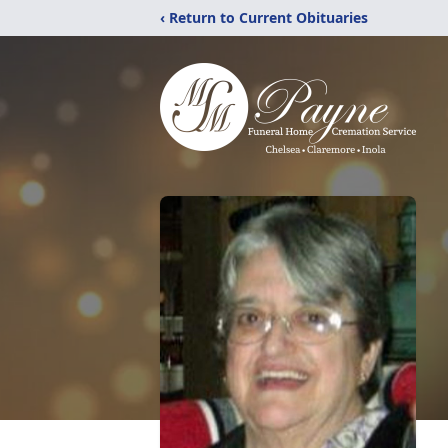
‹ Return to Current Obituaries