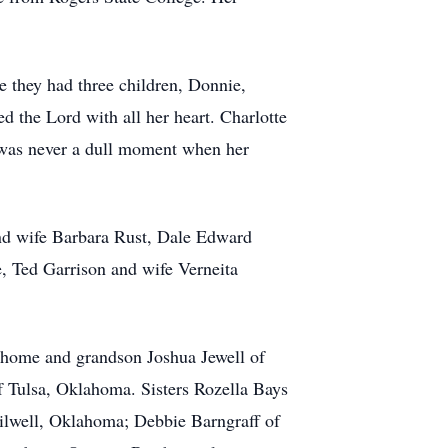
me they had three children, Donnie,
 the Lord with all her heart. Charlotte
 was never a dull moment when her
and wife Barbara Rust, Dale Edward
, Ted Garrison and wife Verneita
 home and grandson Joshua Jewell of
 Tulsa, Oklahoma. Sisters Rozella Bays
ilwell, Oklahoma; Debbie Barngraff of