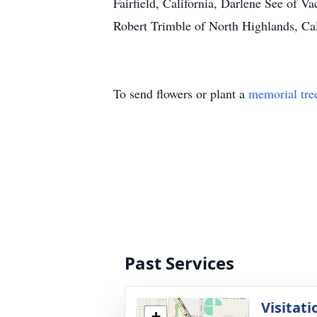
Fairfield, California, Darlene See of 
Robert Trimble of North Highlands, Cal
To send flowers or plant a
memorial tre
Past Services
Visitati
+