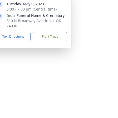
Tuesday, May 9, 2023
5:00 - 7:00 pm (Central time)
Inola Funeral Home & Crematory
310 N Broadway Ave, Inola, OK
74036
Text Directions
Plant Trees