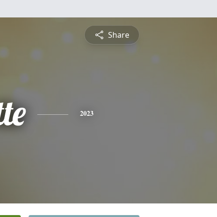
Share
te
2023