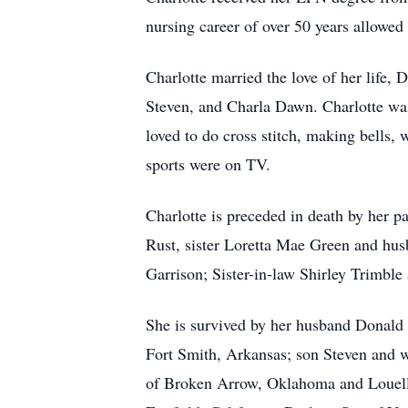
nursing career of over 50 years allowed 
Charlotte married the love of her life,
Steven, and Charla Dawn. Charlotte was
loved to do cross stitch, making bell
sports were on TV.
Charlotte is preceded in death by her 
Rust, sister Loretta Mae Green and hus
Garrison; Sister-in-law Shirley Trimbl
She is survived by her husband Donald
Fort Smith, Arkansas; son Steven and 
of Broken Arrow, Oklahoma and Louella