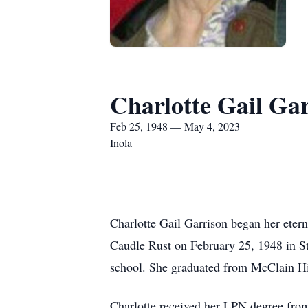
Charlotte Gail Ga
Feb 25, 1948 — May 4, 2023
Inola
Charlotte Gail Garrison began her eter
Caudle Rust on February 25, 1948 in St
school. She graduated from McClain Hi
Charlotte received her LPN degree fro