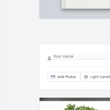
Add Photos
Light Candl