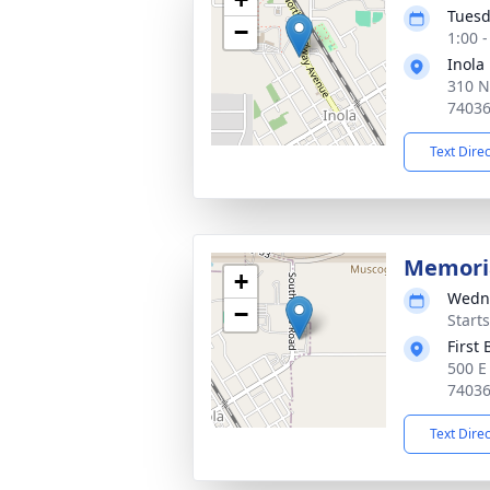
Tuesd
−
1:00 
Inola
310 N
7403
Text Dire
Memoria
+
Wedne
−
Start
First
500 E
7403
Text Dire