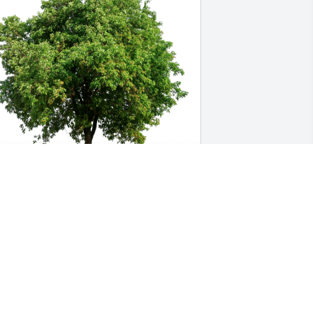
achel B. has purchased Eco-Friendly 
emorial Trees for Charlotte Garrison
ACHEL B.
ay 07, 2023