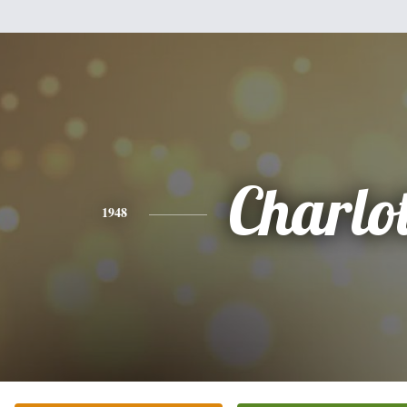
Charlot
1948