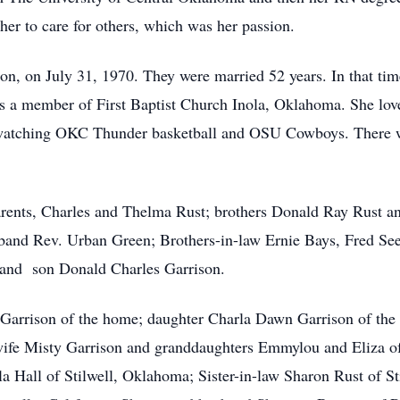
her to care for others, which was her passion.
 Don, on July 31, 1970. They were married 52 years. In that ti
 a member of First Baptist Church Inola, Oklahoma. She loved
s, watching OKC Thunder basketball and OSU Cowboys. There
parents, Charles and Thelma Rust; brothers Donald Ray Rust 
band Rev. Urban Green; Brothers-in-law Ernie Bays, Fred See
e and son Donald Charles Garrison.
 Garrison of the home; daughter Charla Dawn Garrison of the
wife Misty Garrison and granddaughters Emmylou and Eliza of
 Hall of Stilwell, Oklahoma; Sister-in-law Sharon Rust of St