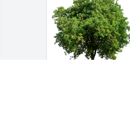
Rob and Marlene Trimble has 
purchased Eco-Friendly Memorial Trees
for Charlotte Garrison
ROB AND MARLENE TRIMBLE
May 09, 2023