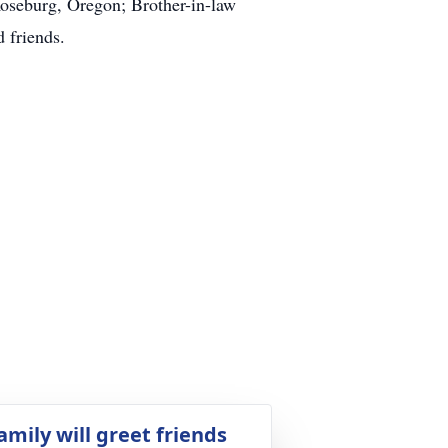
Roseburg, Oregon; Brother-in-law
 friends.
amily will greet friends