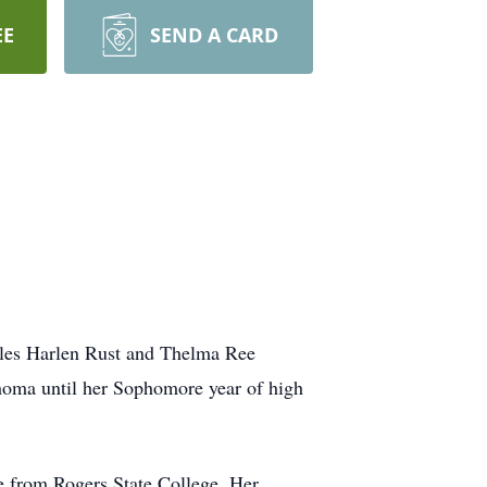
EE
SEND A CARD
arles Harlen Rust and Thelma Ree
ahoma until her Sophomore year of high
e from Rogers State College. Her