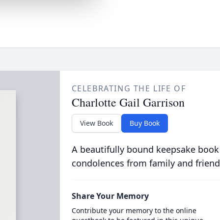
CELEBRATING THE LIFE OF
Charlotte Gail Garrison
View Book
Buy Book
A beautifully bound keepsake book
condolences from family and friend
Share Your Memory
Contribute your memory to the online