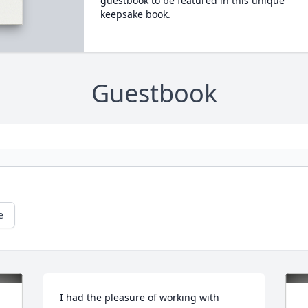
guestbook to be featured in this unique
keepsake book.
Guestbook
e
I had the pleasure of working with 