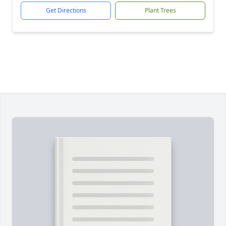
Get Directions
Plant Trees