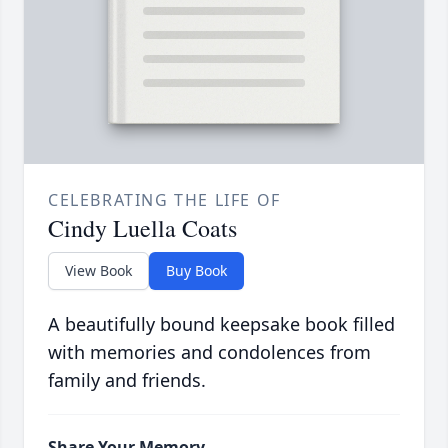
CELEBRATING THE LIFE OF
Cindy Luella Coats
View Book
Buy Book
A beautifully bound keepsake book filled
with memories and condolences from
family and friends.
Share Your Memory