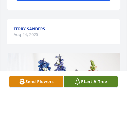
TERRY SANDERS
Aug 24, 2025
Send Flowers
Plant A Tree