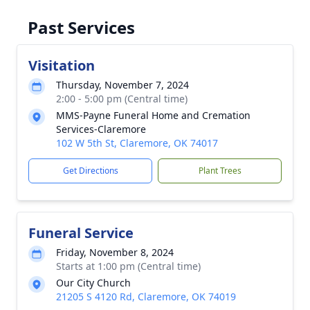
Past Services
Visitation
Thursday, November 7, 2024
2:00 - 5:00 pm (Central time)
MMS-Payne Funeral Home and Cremation
Services-Claremore
102 W 5th St, Claremore, OK 74017
Get Directions
Plant Trees
Funeral Service
Friday, November 8, 2024
Starts at 1:00 pm (Central time)
Our City Church
21205 S 4120 Rd, Claremore, OK 74019