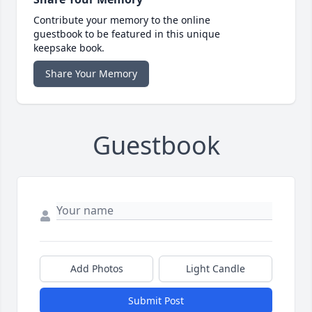
Contribute your memory to the online
guestbook to be featured in this unique
keepsake book.
Share Your Memory
Guestbook
Add Photos
Light Candle
Submit Post