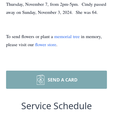
Thursday, November 7, from 2pm-5pm. Cindy passed
away on Sunday, November 3, 2024. She was 64.
To send flowers or plant a
memorial tree
in memory,
please visit our
flower store
.
SEND A CARD
Service Schedule