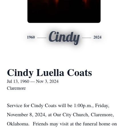
Cindy
1960
2024
Cindy Luella Coats
Jul 13, 1960 — Nov 3, 2024
Claremore
Service for Cindy Coats will be 1:00p.m., Friday,
November 8, 2024, at Our City Church, Claremore,
Oklahoma. Friends may visit at the funeral home on