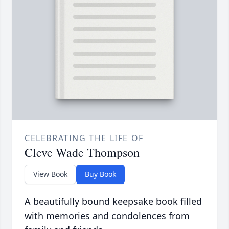
CELEBRATING THE LIFE OF
Cleve Wade Thompson
View Book
Buy Book
A beautifully bound keepsake book filled
with memories and condolences from