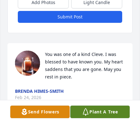
Add Photos
Light Candle
Submit Post
You was one of a kind Cleve. I was 
blessed to have known you. My heart 
saddens that you are gone. May you 
rest in piece.
BRENDA HIMES-SMITH
Feb 24, 2026
Send Flowers
Plant A Tree
Visits: 713
This site is protected by reCAPTCHA and the