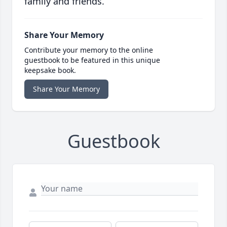
family and friends.
Share Your Memory
Contribute your memory to the online
guestbook to be featured in this unique
keepsake book.
Share Your Memory
Guestbook