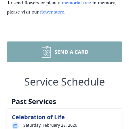
To send flowers or plant a
memorial tree
in memory,
please visit our
flower store
.
SEND A CARD
Service Schedule
Past Services
Celebration of Life
Saturday, February 28, 2026