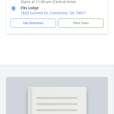
Starts at 11:00 am (Central time)
Elks Lodge
1820 Summit Dr, Claremore, OK 74017
Get Directions
Plant Trees