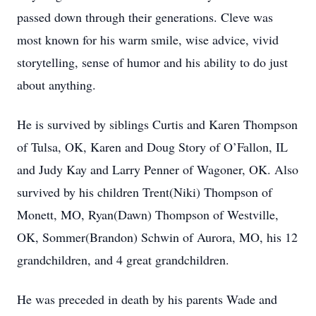
passed down through their generations. Cleve was
most known for his warm smile, wise advice, vivid
storytelling, sense of humor and his ability to do just
about anything.
He is survived by siblings Curtis and Karen Thompson
of Tulsa, OK, Karen and Doug Story of O’Fallon, IL
and Judy Kay and Larry Penner of Wagoner, OK. Also
survived by his children Trent(Niki) Thompson of
Monett, MO, Ryan(Dawn) Thompson of Westville,
OK, Sommer(Brandon) Schwin of Aurora, MO, his 12
grandchildren, and 4 great grandchildren.
He was preceded in death by his parents Wade and