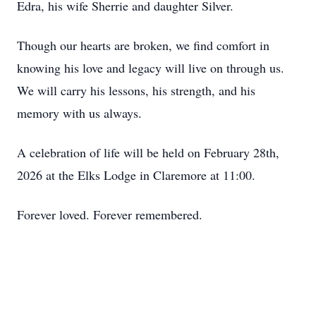
Edra, his wife Sherrie and daughter Silver.
Though our hearts are broken, we find comfort in
knowing his love and legacy will live on through us.
We will carry his lessons, his strength, and his
memory with us always.
A celebration of life will be held on February 28th,
2026 at the Elks Lodge in Claremore at 11:00.
Forever loved. Forever remembered.