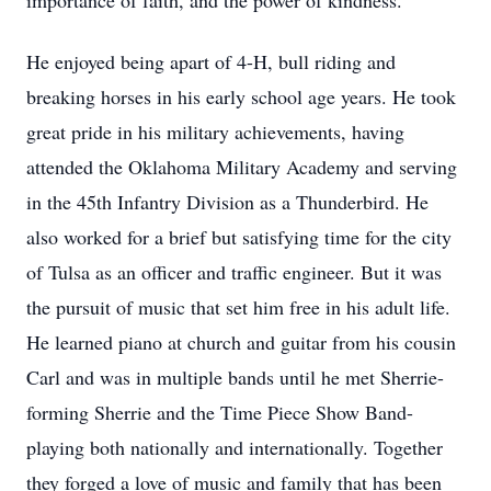
importance of faith, and the power of kindness.
He enjoyed being apart of 4-H, bull riding and
breaking horses in his early school age years. He took
great pride in his military achievements, having
attended the Oklahoma Military Academy and serving
in the 45th Infantry Division as a Thunderbird. He
also worked for a brief but satisfying time for the city
of Tulsa as an officer and traffic engineer. But it was
the pursuit of music that set him free in his adult life.
He learned piano at church and guitar from his cousin
Carl and was in multiple bands until he met Sherrie-
forming Sherrie and the Time Piece Show Band-
playing both nationally and internationally. Together
they forged a love of music and family that has been