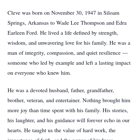
Cleve was born on November 30, 1947 in Siloam
Springs, Arkansas to Wade Lee Thompson and Edra
Earleen Ford. He lived a life defined by strength,
wisdom, and unwavering love for his family. He was a
man of integrity, compassion, and quiet resilience —
someone who led by example and left a lasting impact
on everyone who knew him.
He was a devoted husband, father, grandfather,
brother, veteran, and entertainer. Nothing brought him
more joy than time spent with his family. His stories,
his laughter, and his guidance will forever echo in our
hearts. He taught us the value of hard work, the