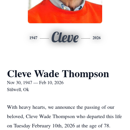
Cleve
1947
2026
Cleve Wade Thompson
Nov 30, 1947 — Feb 10, 2026
Stilwell, Ok
With heavy hearts, we announce the passing of our
beloved, Cleve Wade Thompson who departed this life
on Tuesday February 10th, 2026 at the age of 78.