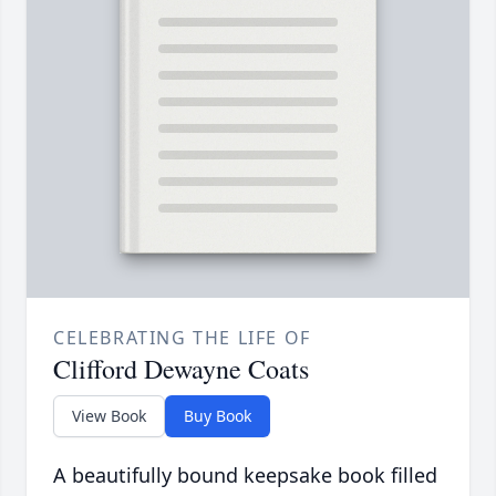
CELEBRATING THE LIFE OF
Clifford Dewayne Coats
View Book
Buy Book
A beautifully bound keepsake book filled