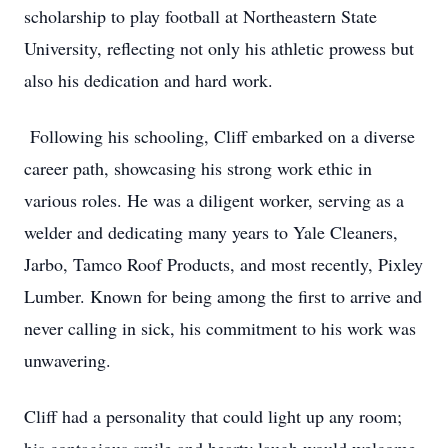
scholarship to play football at Northeastern State
University, reflecting not only his athletic prowess but
also his dedication and hard work.
Following his schooling, Cliff embarked on a diverse
career path, showcasing his strong work ethic in
various roles. He was a diligent worker, serving as a
welder and dedicating many years to Yale Cleaners,
Jarbo, Tamco Roof Products, and most recently, Pixley
Lumber. Known for being among the first to arrive and
never calling in sick, his commitment to his work was
unwavering.
Cliff had a personality that could light up any room;