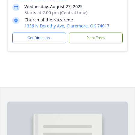
Wednesday, August 27, 2025
Starts at 2:00 pm (Central time)
Church of the Nazarene
1336 N Dorothy Ave, Claremore, OK 74017
Get Directions
Plant Trees