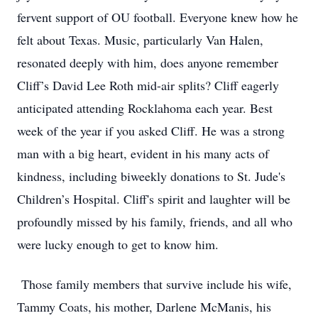
fervent support of OU football. Everyone knew how he
felt about Texas. Music, particularly Van Halen,
resonated deeply with him, does anyone remember
Cliff’s David Lee Roth mid-air splits? Cliff eagerly
anticipated attending Rocklahoma each year. Best
week of the year if you asked Cliff. He was a strong
man with a big heart, evident in his many acts of
kindness, including biweekly donations to St. Jude's
Children’s Hospital. Cliff's spirit and laughter will be
profoundly missed by his family, friends, and all who
were lucky enough to get to know him.
Those family members that survive include his wife,
Tammy Coats, his mother, Darlene McManis, his