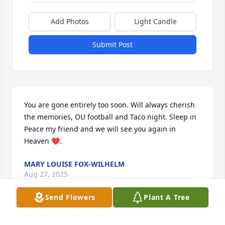
Add Photos
Light Candle
Submit Post
You are gone entirely too soon. Will always cherish 
the memories, OU football and Taco night. Sleep in 
Peace my friend and we will see you again in 
Heaven ❤️.
MARY LOUISE FOX-WILHELM
Aug 27, 2025
Send Flowers
Plant A Tree
Tammy,
