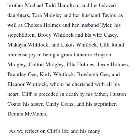
brother Michael Todd Hamilton, and his beloved
daughters, Tara Midgley and her husband Taylor, as
well as Chelsea Holmes and her husband Tyler, his
stepchildren, Brody Whitlock and his wife Casey,
Makayla Whitlock, and Lukas Whitlock. Cliff found
immense joy in being a grandfather to Braylon
Midgley, Colton Midgley, Ella Holmes, Jayce Holmes,
Brantley Gee, Kody Whitlock, Brayleigh Gee, and
Eleanor Whitlock, whom he cherished with all his
heart. Cliff is preceded in death by his father, Huston
Coats; his sister, Cindy Coats; and his stepfather,
Dennis McManis.
As we reflect on Cliff's life and his many