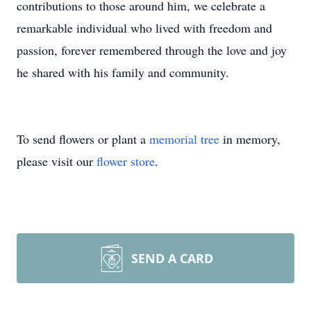
contributions to those around him, we celebrate a
remarkable individual who lived with freedom and
passion, forever remembered through the love and joy
he shared with his family and community.
To send flowers or plant a
memorial tree
in memory,
please visit our
flower store
.
SEND A CARD