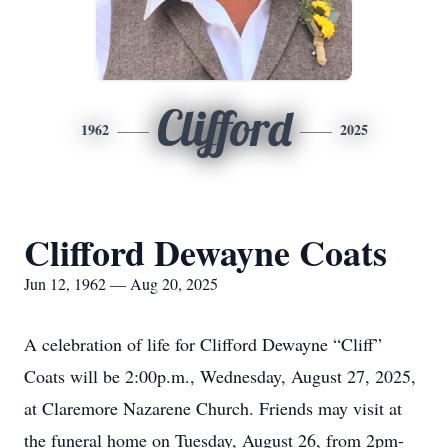
Clifford
1962
2025
Clifford Dewayne Coats
Jun 12, 1962 — Aug 20, 2025
A celebration of life for Clifford Dewayne “Cliff”
Coats will be 2:00p.m., Wednesday, August 27, 2025,
at Claremore Nazarene Church. Friends may visit at
the funeral home on Tuesday, August 26, from 2pm-