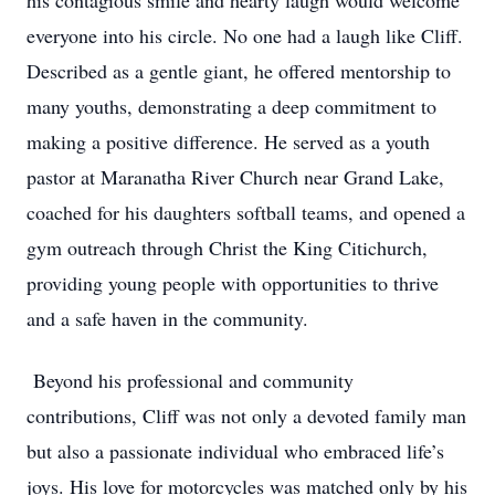
his contagious smile and hearty laugh would welcome
everyone into his circle. No one had a laugh like Cliff.
Described as a gentle giant, he offered mentorship to
many youths, demonstrating a deep commitment to
making a positive difference. He served as a youth
pastor at Maranatha River Church near Grand Lake,
coached for his daughters softball teams, and opened a
gym outreach through Christ the King Citichurch,
providing young people with opportunities to thrive
and a safe haven in the community.
Beyond his professional and community
contributions, Cliff was not only a devoted family man
but also a passionate individual who embraced life’s
joys. His love for motorcycles was matched only by his