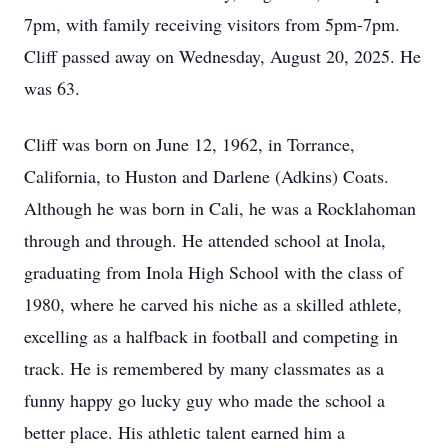
7pm, with family receiving visitors from 5pm-7pm.
Cliff passed away on Wednesday, August 20, 2025. He
was 63.
Cliff was born on June 12, 1962, in Torrance,
California, to Huston and Darlene (Adkins) Coats.
Although he was born in Cali, he was a Rocklahoman
through and through. He attended school at Inola,
graduating from Inola High School with the class of
1980, where he carved his niche as a skilled athlete,
excelling as a halfback in football and competing in
track. He is remembered by many classmates as a
funny happy go lucky guy who made the school a
better place. His athletic talent earned him a