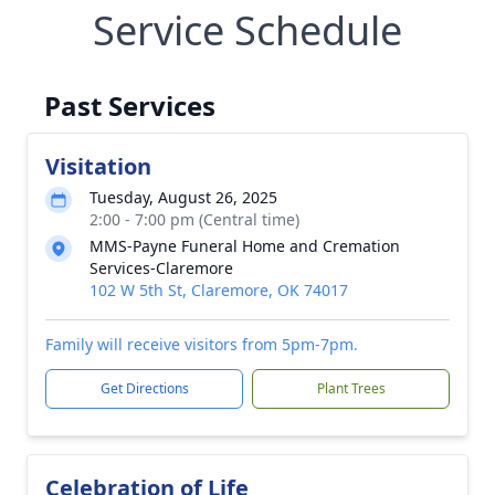
Service Schedule
Past Services
Visitation
Tuesday, August 26, 2025
2:00 - 7:00 pm (Central time)
MMS-Payne Funeral Home and Cremation
Services-Claremore
102 W 5th St, Claremore, OK 74017
Family will receive visitors from 5pm-7pm.
Get Directions
Plant Trees
Celebration of Life