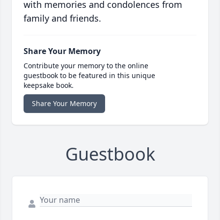
with memories and condolences from
family and friends.
Share Your Memory
Contribute your memory to the online
guestbook to be featured in this unique
keepsake book.
Share Your Memory
Guestbook