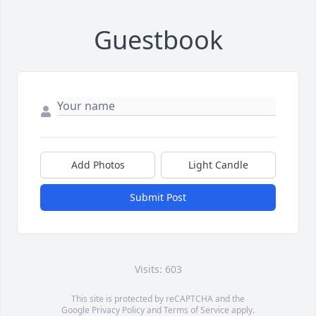
Guestbook
Add Photos
Light Candle
Submit Post
Visits: 603
This site is protected by reCAPTCHA and the
Google
Privacy Policy
and
Terms of Service
apply.