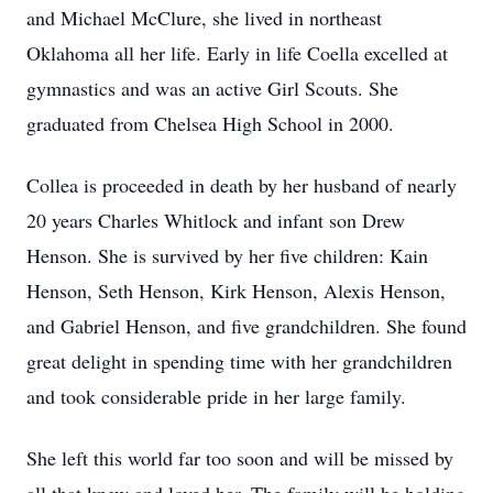
and Michael McClure, she lived in northeast
Oklahoma all her life. Early in life Coella excelled at
gymnastics and was an active Girl Scouts. She
graduated from Chelsea High School in 2000.
Collea is proceeded in death by her husband of nearly
20 years Charles Whitlock and infant son Drew
Henson. She is survived by her five children: Kain
Henson, Seth Henson, Kirk Henson, Alexis Henson,
and Gabriel Henson, and five grandchildren. She found
great delight in spending time with her grandchildren
and took considerable pride in her large family.
She left this world far too soon and will be missed by