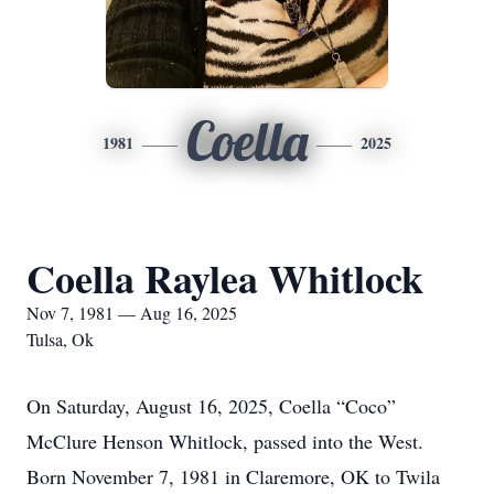
Coella
1981
2025
Coella Raylea Whitlock
Nov 7, 1981 — Aug 16, 2025
Tulsa, Ok
On Saturday, August 16, 2025, Coella “Coco”
McClure Henson Whitlock, passed into the West.
Born November 7, 1981 in Claremore, OK to Twila