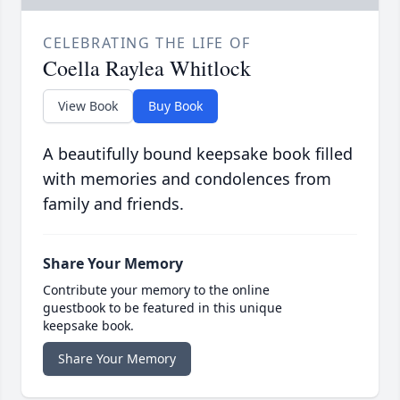
CELEBRATING THE LIFE OF
Coella Raylea Whitlock
View Book
Buy Book
A beautifully bound keepsake book filled
with memories and condolences from
family and friends.
Share Your Memory
Contribute your memory to the online
guestbook to be featured in this unique
keepsake book.
Share Your Memory