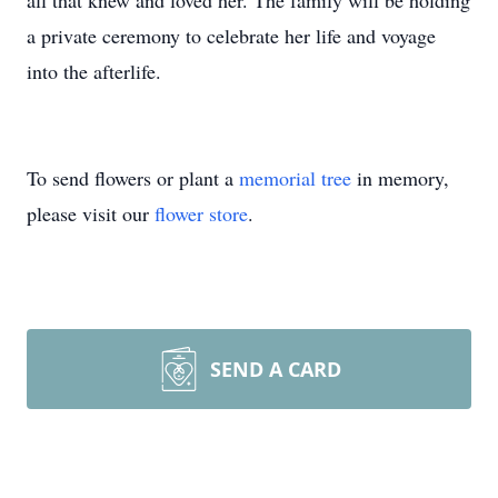
all that knew and loved her. The family will be holding
a private ceremony to celebrate her life and voyage
into the afterlife.
To send flowers or plant a
memorial tree
in memory,
please visit our
flower store
.
SEND A CARD