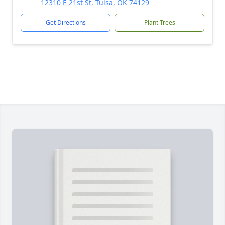
12310 E 21st St, Tulsa, OK 74129
Get Directions
Plant Trees