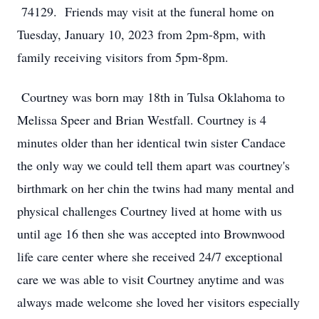
74129. Friends may visit at the funeral home on
Tuesday, January 10, 2023 from 2pm-8pm, with
family receiving visitors from 5pm-8pm.
Courtney was born may 18th in Tulsa Oklahoma to
Melissa Speer and Brian Westfall. Courtney is 4
minutes older than her identical twin sister Candace
the only way we could tell them apart was courtney's
birthmark on her chin the twins had many mental and
physical challenges Courtney lived at home with us
until age 16 then she was accepted into Brownwood
life care center where she received 24/7 exceptional
care we was able to visit Courtney anytime and was
always made welcome she loved her visitors especially