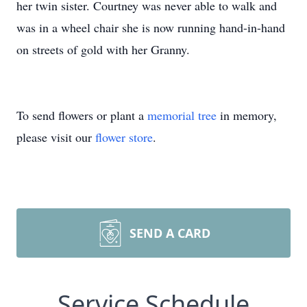
her twin sister. Courtney was never able to walk and
was in a wheel chair she is now running hand-in-hand
on streets of gold with her Granny.
To send flowers or plant a
memorial tree
in memory,
please visit our
flower store
.
SEND A CARD
Service Schedule