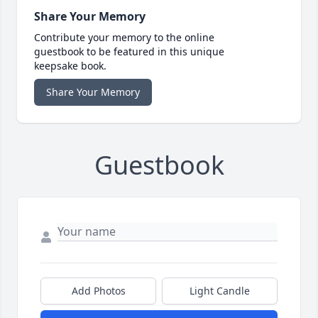
Share Your Memory
Contribute your memory to the online
guestbook to be featured in this unique
keepsake book.
Share Your Memory
Guestbook
Add Photos
Light Candle