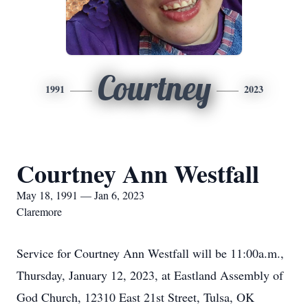
Courtney
1991
2023
Courtney Ann Westfall
May 18, 1991 — Jan 6, 2023
Claremore
Service for Courtney Ann Westfall will be 11:00a.m.,
Thursday, January 12, 2023, at Eastland Assembly of
God Church, 12310 East 21st Street, Tulsa, OK