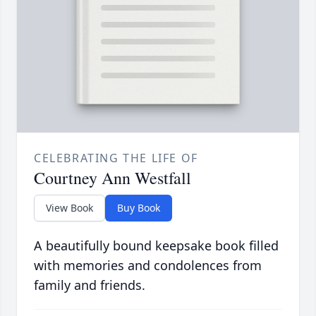
CELEBRATING THE LIFE OF
Courtney Ann Westfall
View Book
Buy Book
A beautifully bound keepsake book filled
with memories and condolences from
family and friends.