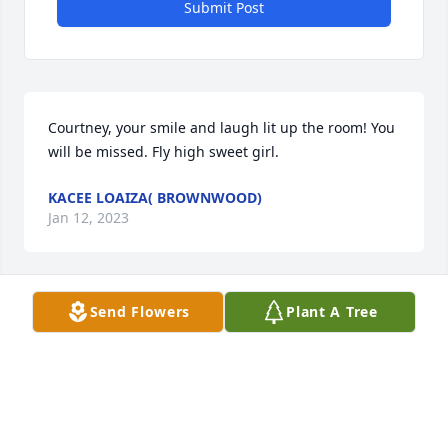
Submit Post
Courtney, your smile and laugh lit up the room! You 
will be missed. Fly high sweet girl.
KACEE LOAIZA( BROWNWOOD)
Jan 12, 2023
Send Flowers
Plant A Tree
To Brian and family 

Many loved prayers and thoughts for you all at this 
time.
JANICE BAIN
Jan 10, 2023