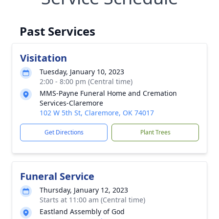
Past Services
Visitation
Tuesday, January 10, 2023
2:00 - 8:00 pm (Central time)
MMS-Payne Funeral Home and Cremation
Services-Claremore
102 W 5th St, Claremore, OK 74017
Get Directions
Plant Trees
Funeral Service
Thursday, January 12, 2023
Starts at 11:00 am (Central time)
Eastland Assembly of God