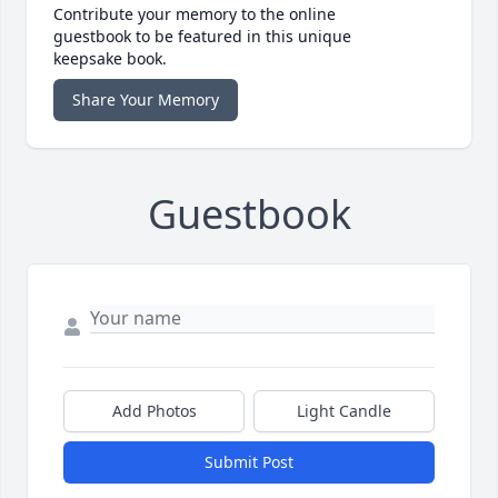
Contribute your memory to the online
guestbook to be featured in this unique
keepsake book.
Share Your Memory
Guestbook
Add Photos
Light Candle
Submit Post