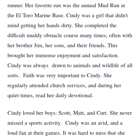
runner. Her favorite run was the annual Mud Run at
the El Toro Marine Base. Cindy was a girl that didn't
mind getting her hands dirty. She completed the
difficult muddy obstacle course many times, often with
her brother Jim, her sons, and their friends. This
brought her immense enjoyment and satisfaction.
Cindy was always drawn to animals and wildlife of all
sorts. Faith was very important to Cindy. She
regularly attended church services, and during her
quiet times, read her daily devotional.
Cindy loved her boys: Scott, Matt, and Curt. She never
missed a sports activity. Cindy was an avid, and a
loud fan at their games. It was hard to miss that she