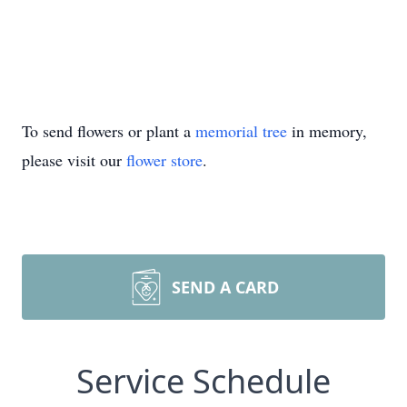
To send flowers or plant a
memorial tree
in memory,
please visit our
flower store
.
SEND A CARD
Service Schedule