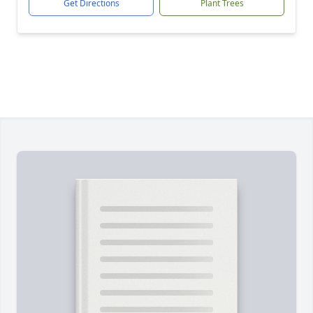
Get Directions
Plant Trees