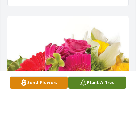
Send Flowers
Plant A Tree
Carri Farmer & Lauren Stover has purchased 
Designer's Choice for Cynthia Kent