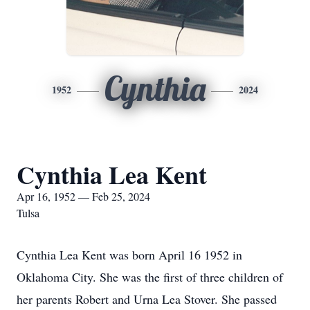
Cynthia
1952
2024
Cynthia Lea Kent
Apr 16, 1952 — Feb 25, 2024
Tulsa
Cynthia Lea Kent was born April 16 1952 in
Oklahoma City. She was the first of three children of
her parents Robert and Urna Lea Stover. She passed