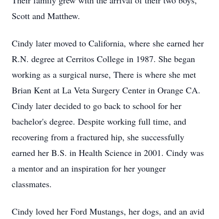
Their family grew with the arrival of their two boys,
Scott and Matthew.
Cindy later moved to California, where she earned her
R.N. degree at Cerritos College in 1987. She began
working as a surgical nurse, There is where she met
Brian Kent at La Veta Surgery Center in Orange CA.
Cindy later decided to go back to school for her
bachelor's degree. Despite working full time, and
recovering from a fractured hip, she successfully
earned her B.S. in Health Science in 2001. Cindy was
a mentor and an inspiration for her younger
classmates.
Cindy loved her Ford Mustangs, her dogs, and an avid