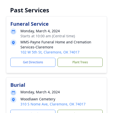
Past Services
Funeral Service
Monday, March 4, 2024
Starts at 10:00 am (Central time)
MMS-Payne Funeral Home and Cremation
Services-Claremore
102 W 5th St, Claremore, OK 74017
Get Directions
Plant Trees
Burial
Monday, March 4, 2024
Woodlawn Cemetery
310 S Nome Ave, Claremore, OK 74017