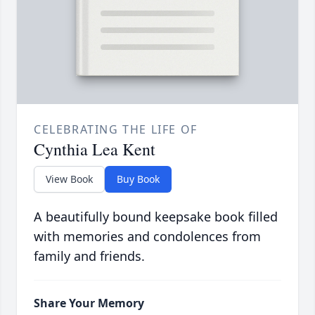
CELEBRATING THE LIFE OF
Cynthia Lea Kent
View Book
Buy Book
A beautifully bound keepsake book filled
with memories and condolences from
family and friends.
Share Your Memory