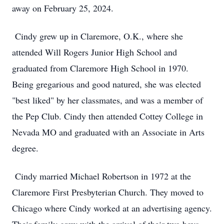
away on February 25, 2024.
Cindy grew up in Claremore, O.K., where she
attended Will Rogers Junior High School and
graduated from Claremore High School in 1970.
Being gregarious and good natured, she was elected
"best liked" by her classmates, and was a member of
the Pep Club. Cindy then attended Cottey College in
Nevada MO and graduated with an Associate in Arts
degree.
Cindy married Michael Robertson in 1972 at the
Claremore First Presbyterian Church. They moved to
Chicago where Cindy worked at an advertising agency.