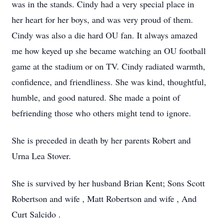
was in the stands. Cindy had a very special place in
her heart for her boys, and was very proud of them.
Cindy was also a die hard OU fan. It always amazed
me how keyed up she became watching an OU football
game at the stadium or on TV. Cindy radiated warmth,
confidence, and friendliness. She was kind, thoughtful,
humble, and good natured. She made a point of
befriending those who others might tend to ignore.
She is preceded in death by her parents Robert and
Urna Lea Stover.
She is survived by her husband Brian Kent; Sons Scott
Robertson and wife , Matt Robertson and wife , And
Curt Salcido .