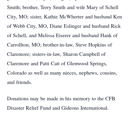
Smith; brother, Terry Smith and wife Mary of Schell
City, MO; sister, Kathie McWherter and husband Ken
of Webb City, MO, Diane Eslinger and husband Rick
of Schell, and Melissa Eiserer and husband Hank of
Carrollton, MO; brother-in-law, Steve Hopkins of
Claremore; sisters-in-law, Sharon Campbell of
Claremore and Patti Catt of Glenwood Springs,
Colorado as well as many nieces, nephews, cousins,
and friends.
Donations may be made in his memory to the CFB
Disaster Relief Fund and Gideons International.