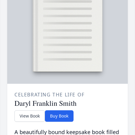
CELEBRATING THE LIFE OF
Daryl Franklin Smith
View Book
Buy Book
A beautifully bound keepsake book filled