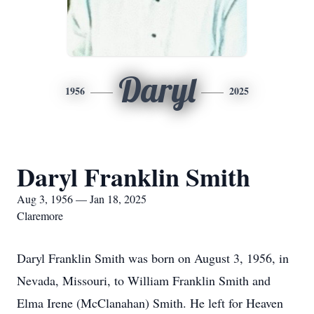
Daryl
1956
2025
Daryl Franklin Smith
Aug 3, 1956 — Jan 18, 2025
Claremore
Daryl Franklin Smith was born on August 3, 1956, in
Nevada, Missouri, to William Franklin Smith and
Elma Irene (McClanahan) Smith. He left for Heaven