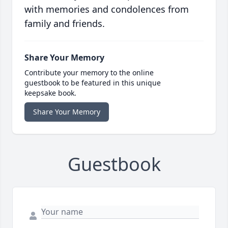
with memories and condolences from
family and friends.
Share Your Memory
Contribute your memory to the online
guestbook to be featured in this unique
keepsake book.
Share Your Memory
Guestbook