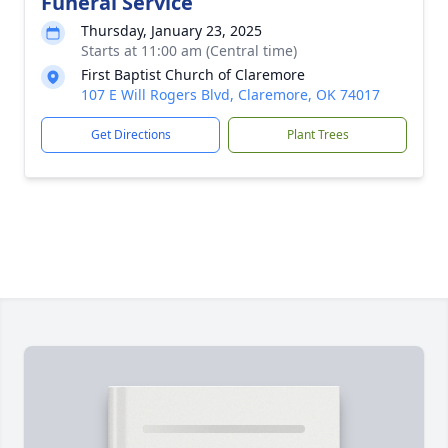
Funeral Service
Thursday, January 23, 2025
Starts at 11:00 am (Central time)
First Baptist Church of Claremore
107 E Will Rogers Blvd, Claremore, OK 74017
Get Directions
Plant Trees