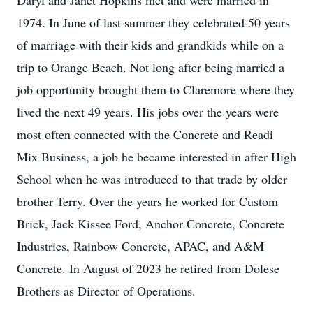
Daryl and Janet Hopkins met and were married in
1974. In June of last summer they celebrated 50 years
of marriage with their kids and grandkids while on a
trip to Orange Beach. Not long after being married a
job opportunity brought them to Claremore where they
lived the next 49 years. His jobs over the years were
most often connected with the Concrete and Readi
Mix Business, a job he became interested in after High
School when he was introduced to that trade by older
brother Terry. Over the years he worked for Custom
Brick, Jack Kissee Ford, Anchor Concrete, Concrete
Industries, Rainbow Concrete, APAC, and A&M
Concrete. In August of 2023 he retired from Dolese
Brothers as Director of Operations.