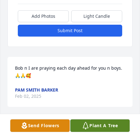
Add Photos
Light Candle
Submit Post
Bob n I are praying each day ahead for you n boys. 
🙏🙏🥰
PAM SMITH BARKER
Feb 02, 2025
Send Flowers
Plant A Tree
I am so sorry for your loss.  But after growing up 
with Daryl I know you had a wonderful life with him!
