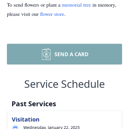
To send flowers or plant a
memorial tree
in memory,
please visit our
flower store
.
SEND A CARD
Service Schedule
Past Services
Visitation
Wednesday, January 22, 2025