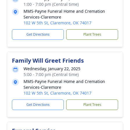
1:00 - 7:00 pm (Central time)
MMS-Payne Funeral Home and Cremation
Services-Claremore
102 W 5th St, Claremore, OK 74017
Get Directions
Plant Trees
Family Will Greet Friends
Wednesday, January 22, 2025
5:00 - 7:00 pm (Central time)
MMS-Payne Funeral Home and Cremation
Services-Claremore
102 W 5th St, Claremore, OK 74017
Get Directions
Plant Trees