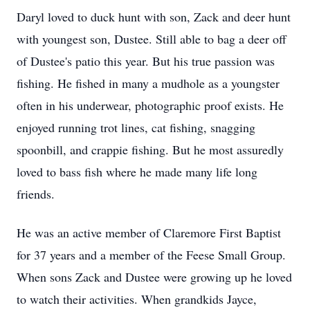
Daryl loved to duck hunt with son, Zack and deer hunt
with youngest son, Dustee. Still able to bag a deer off
of Dustee's patio this year. But his true passion was
fishing. He fished in many a mudhole as a youngster
often in his underwear, photographic proof exists. He
enjoyed running trot lines, cat fishing, snagging
spoonbill, and crappie fishing. But he most assuredly
loved to bass fish where he made many life long
friends.
He was an active member of Claremore First Baptist
for 37 years and a member of the Feese Small Group.
When sons Zack and Dustee were growing up he loved
to watch their activities. When grandkids Jayce,