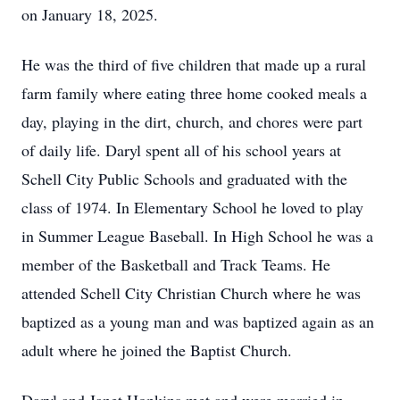
on January 18, 2025.
He was the third of five children that made up a rural
farm family where eating three home cooked meals a
day, playing in the dirt, church, and chores were part
of daily life. Daryl spent all of his school years at
Schell City Public Schools and graduated with the
class of 1974. In Elementary School he loved to play
in Summer League Baseball. In High School he was a
member of the Basketball and Track Teams. He
attended Schell City Christian Church where he was
baptized as a young man and was baptized again as an
adult where he joined the Baptist Church.