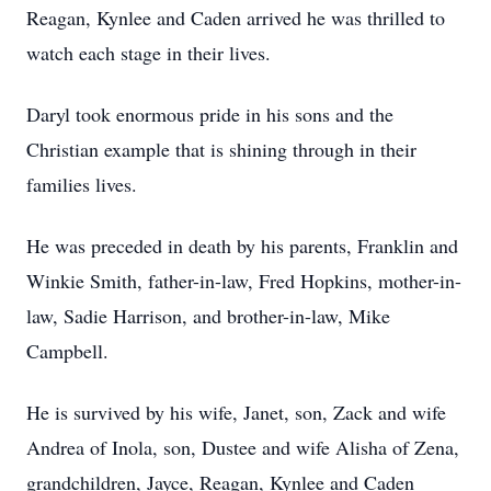
Reagan, Kynlee and Caden arrived he was thrilled to
watch each stage in their lives.
Daryl took enormous pride in his sons and the
Christian example that is shining through in their
families lives.
He was preceded in death by his parents, Franklin and
Winkie Smith, father-in-law, Fred Hopkins, mother-in-
law, Sadie Harrison, and brother-in-law, Mike
Campbell.
He is survived by his wife, Janet, son, Zack and wife
Andrea of Inola, son, Dustee and wife Alisha of Zena,
grandchildren, Jayce, Reagan, Kynlee and Caden