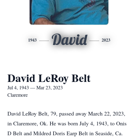
David
1943
2023
David LeRoy Belt
Jul 4, 1943 — Mar 23, 2023
Claremore
David LeRoy Belt, 79, passed away March 22, 2023,
in Claremore, Ok. He was born July 4, 1943, to Onis
D Belt and Mildred Doris Earp Belt in Seaside, Ca.