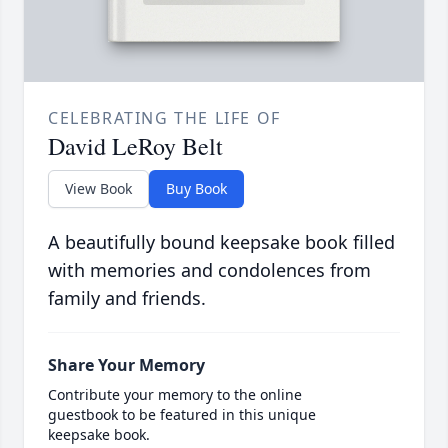
CELEBRATING THE LIFE OF
David LeRoy Belt
View Book
Buy Book
A beautifully bound keepsake book filled
with memories and condolences from
family and friends.
Share Your Memory
Contribute your memory to the online
guestbook to be featured in this unique
keepsake book.