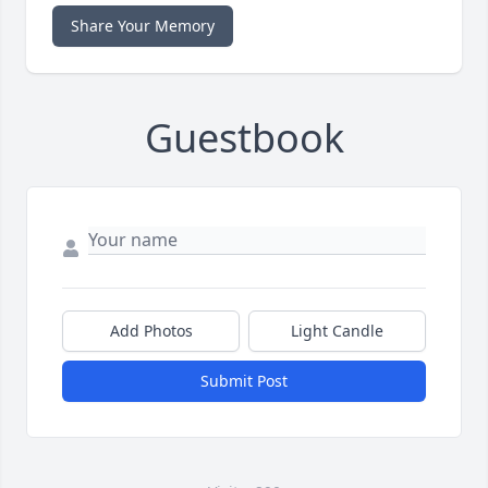
Share Your Memory
Guestbook
Add Photos
Light Candle
Submit Post