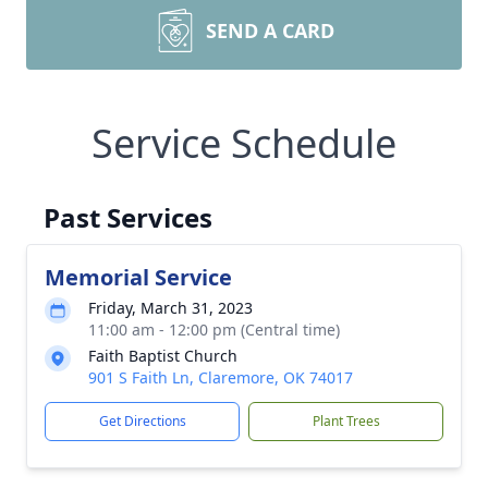
SEND A CARD
Service Schedule
Past Services
Memorial Service
Friday, March 31, 2023
11:00 am - 12:00 pm (Central time)
Faith Baptist Church
901 S Faith Ln, Claremore, OK 74017
Get Directions
Plant Trees