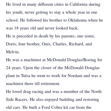
He lived in many different cities in California during
his youth, never getting to stay a whole year in one
school. He followed his brother to Oklahoma when he
was 18 years old and never looked back.
He is preceded in death by his parents; one sister,
Doris; four brother, Onis, Charles, Richard, and
Melvin.
He was a machinist at McDonald Douglas/Boeing for
24 years. Upon the closer of the McDonald Douglas
plant in Tulsa he went to work for Nordam and was a
machinist there till retirement.
He loved drag racing and was a member of the North
Side Racers. He also enjoyed building and restoring
old cars. He built a Ford Cobra kit car from the