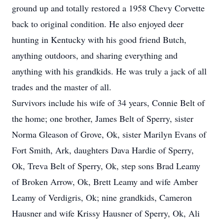
ground up and totally restored a 1958 Chevy Corvette
back to original condition. He also enjoyed deer
hunting in Kentucky with his good friend Butch,
anything outdoors, and sharing everything and
anything with his grandkids. He was truly a jack of all
trades and the master of all.
Survivors include his wife of 34 years, Connie Belt of
the home; one brother, James Belt of Sperry, sister
Norma Gleason of Grove, Ok, sister Marilyn Evans of
Fort Smith, Ark, daughters Dava Hardie of Sperry,
Ok, Treva Belt of Sperry, Ok, step sons Brad Leamy
of Broken Arrow, Ok, Brett Leamy and wife Amber
Leamy of Verdigris, Ok; nine grandkids, Cameron
Hausner and wife Krissy Hausner of Sperry, Ok, Ali