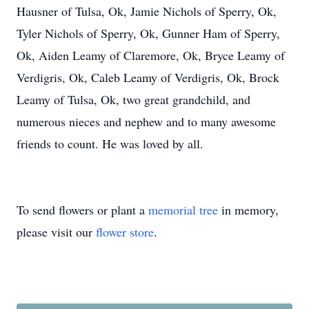
Hausner of Tulsa, Ok, Jamie Nichols of Sperry, Ok,
Tyler Nichols of Sperry, Ok, Gunner Ham of Sperry,
Ok, Aiden Leamy of Claremore, Ok, Bryce Leamy of
Verdigris, Ok, Caleb Leamy of Verdigris, Ok, Brock
Leamy of Tulsa, Ok, two great grandchild, and
numerous nieces and nephew and to many awesome
friends to count. He was loved by all.
To send flowers or plant a
memorial tree
in memory,
please visit our
flower store
.