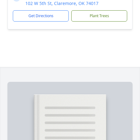
102 W 5th St, Claremore, OK 74017
Get Directions
Plant Trees