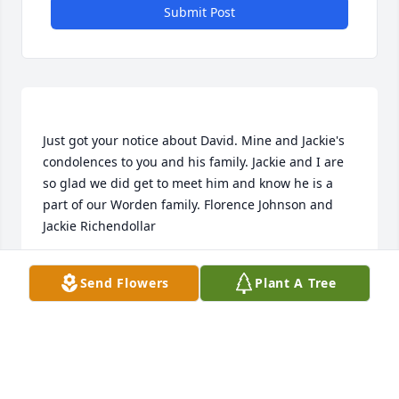
Submit Post
Just got your notice about David. Mine and Jackie's 
condolences to you and his family. Jackie and I are 
so glad we did get to meet him and know he is a 
part of our Worden family. Florence Johnson and 
FLORENCE JOHNSON
Send Flowers
Plant A Tree
Mar 02, 2022
Our prayers are with Daves family at this time.  We 