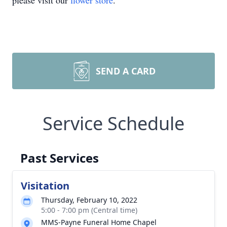
please visit our
flower store
.
SEND A CARD
Service Schedule
Past Services
Visitation
Thursday, February 10, 2022
5:00 - 7:00 pm (Central time)
MMS-Payne Funeral Home Chapel