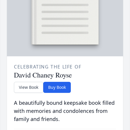
CELEBRATING THE LIFE OF
David Chaney Royse
View Book
Buy Book
A beautifully bound keepsake book filled
with memories and condolences from
family and friends.