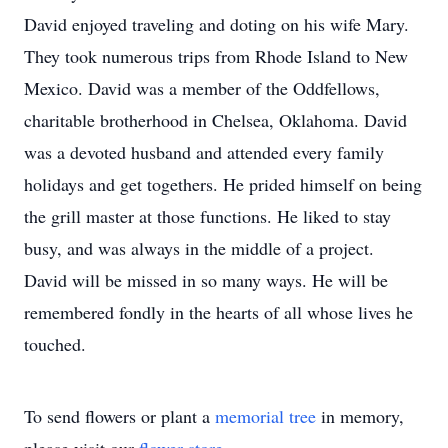
David enjoyed traveling and doting on his wife Mary.
They took numerous trips from Rhode Island to New
Mexico. David was a member of the Oddfellows,
charitable brotherhood in Chelsea, Oklahoma. David
was a devoted husband and attended every family
holidays and get togethers. He prided himself on being
the grill master at those functions. He liked to stay
busy, and was always in the middle of a project.
David will be missed in so many ways. He will be
remembered fondly in the hearts of all whose lives he
touched.
To send flowers or plant a
memorial tree
in memory,