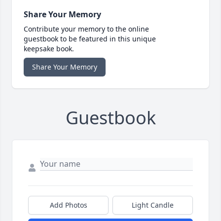
Share Your Memory
Contribute your memory to the online
guestbook to be featured in this unique
keepsake book.
Share Your Memory
Guestbook
Add Photos
Light Candle