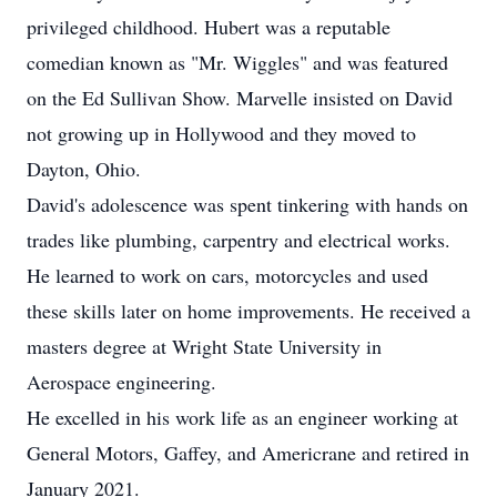
privileged childhood. Hubert was a reputable
comedian known as "Mr. Wiggles" and was featured
on the Ed Sullivan Show. Marvelle insisted on David
not growing up in Hollywood and they moved to
Dayton, Ohio.
David's adolescence was spent tinkering with hands on
trades like plumbing, carpentry and electrical works.
He learned to work on cars, motorcycles and used
these skills later on home improvements. He received a
masters degree at Wright State University in
Aerospace engineering.
He excelled in his work life as an engineer working at
General Motors, Gaffey, and Americrane and retired in
January 2021.