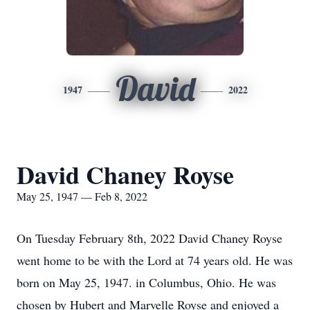
David
1947
2022
David Chaney Royse
May 25, 1947 — Feb 8, 2022
On Tuesday February 8th, 2022 David Chaney Royse
went home to be with the Lord at 74 years old. He was
born on May 25, 1947. in Columbus, Ohio. He was
chosen by Hubert and Marvelle Royse and enjoyed a