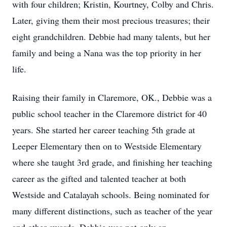
with four children; Kristin, Kourtney, Colby and Chris.
Later, giving them their most precious treasures; their
eight grandchildren. Debbie had many talents, but her
family and being a Nana was the top priority in her
life.
Raising their family in Claremore, OK., Debbie was a
public school teacher in the Claremore district for 40
years. She started her career teaching 5th grade at
Leeper Elementary then on to Westside Elementary
where she taught 3rd grade, and finishing her teaching
career as the gifted and talented teacher at both
Westside and Catalayah schools. Being nominated for
many different distinctions, such as teacher of the year