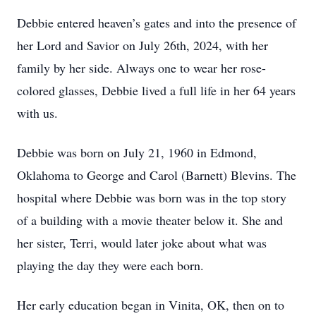
Debbie entered heaven’s gates and into the presence of
her Lord and Savior on July 26th, 2024, with her
family by her side. Always one to wear her rose-
colored glasses, Debbie lived a full life in her 64 years
with us.
Debbie was born on July 21, 1960 in Edmond,
Oklahoma to George and Carol (Barnett) Blevins. The
hospital where Debbie was born was in the top story
of a building with a movie theater below it. She and
her sister, Terri, would later joke about what was
playing the day they were each born.
Her early education began in Vinita, OK, then on to