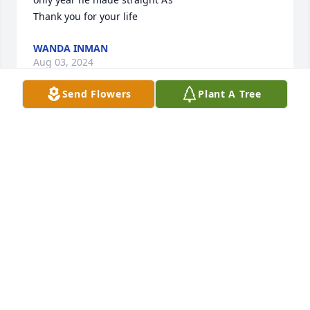
Thank you for your life
WANDA INMAN
Aug 03, 2024
Send Flowers
Plant A Tree