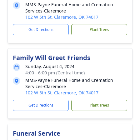
MMS-Payne Funeral Home and Cremation
Services-Claremore
102 W 5th St, Claremore, OK 74017
Get Directions
Plant Trees
Family Will Greet Friends
Sunday, August 4, 2024
4:00 - 6:00 pm (Central time)
MMS-Payne Funeral Home and Cremation
Services-Claremore
102 W 5th St, Claremore, OK 74017
Get Directions
Plant Trees
Funeral Service