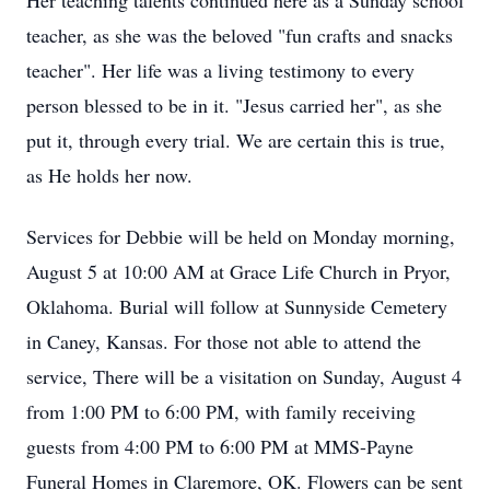
Her teaching talents continued here as a Sunday school
teacher, as she was the beloved "fun crafts and snacks
teacher". Her life was a living testimony to every
person blessed to be in it. "Jesus carried her", as she
put it, through every trial. We are certain this is true,
as He holds her now.
Services for Debbie will be held on Monday morning,
August 5 at 10:00 AM at Grace Life Church in Pryor,
Oklahoma. Burial will follow at Sunnyside Cemetery
in Caney, Kansas. For those not able to attend the
service, There will be a visitation on Sunday, August 4
from 1:00 PM to 6:00 PM, with family receiving
guests from 4:00 PM to 6:00 PM at MMS-Payne
Funeral Homes in Claremore, OK. Flowers can be sent