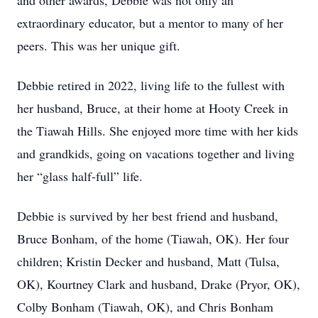
and other awards, Debbie was not only an
extraordinary educator, but a mentor to many of her
peers. This was her unique gift.
Debbie retired in 2022, living life to the fullest with
her husband, Bruce, at their home at Hooty Creek in
the Tiawah Hills. She enjoyed more time with her kids
and grandkids, going on vacations together and living
her “glass half-full” life.
Debbie is survived by her best friend and husband,
Bruce Bonham, of the home (Tiawah, OK). Her four
children; Kristin Decker and husband, Matt (Tulsa,
OK), Kourtney Clark and husband, Drake (Pryor, OK),
Colby Bonham (Tiawah, OK), and Chris Bonham