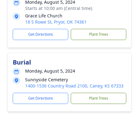
Monday, August 5, 2024
Starts at 10:00 am (Central time)
Grace Life Church
18 S Rowe St, Pryor, OK 74361
Get Directions
Plant Trees
Burial
Monday, August 5, 2024
Sunnyside Cemetery
1400-1536 Country Road 2100, Caney, KS 67333
Get Directions
Plant Trees