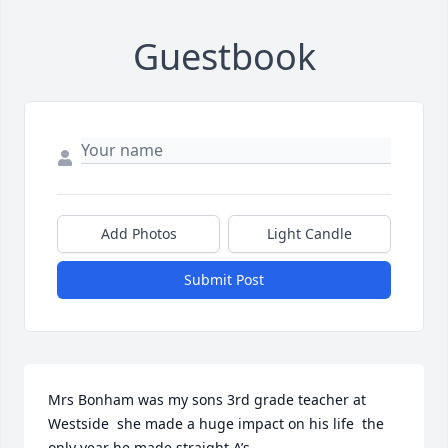
Guestbook
Add Photos
Light Candle
Submit Post
Mrs Bonham was my sons 3rd grade teacher at 
Westside  she made a huge impact on his life  the 
only year he made straight A’s 
