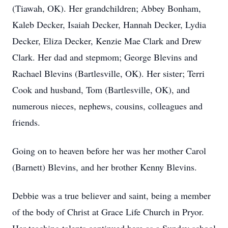
(Tiawah, OK). Her grandchildren; Abbey Bonham,
Kaleb Decker, Isaiah Decker, Hannah Decker, Lydia
Decker, Eliza Decker, Kenzie Mae Clark and Drew
Clark. Her dad and stepmom; George Blevins and
Rachael Blevins (Bartlesville, OK). Her sister; Terri
Cook and husband, Tom (Bartlesville, OK), and
numerous nieces, nephews, cousins, colleagues and
friends.
Going on to heaven before her was her mother Carol
(Barnett) Blevins, and her brother Kenny Blevins.
Debbie was a true believer and saint, being a member
of the body of Christ at Grace Life Church in Pryor.