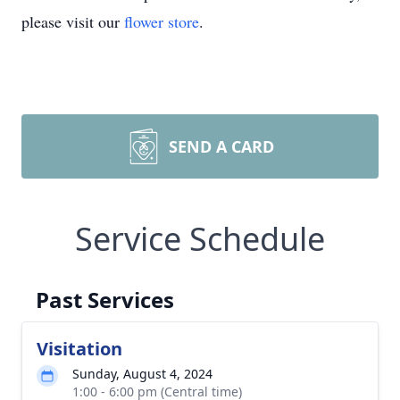
please visit our
flower store
.
SEND A CARD
Service Schedule
Past Services
Visitation
Sunday, August 4, 2024
1:00 - 6:00 pm (Central time)