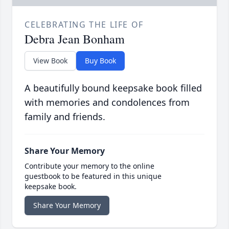
CELEBRATING THE LIFE OF
Debra Jean Bonham
View Book
Buy Book
A beautifully bound keepsake book filled
with memories and condolences from
family and friends.
Share Your Memory
Contribute your memory to the online
guestbook to be featured in this unique
keepsake book.
Share Your Memory