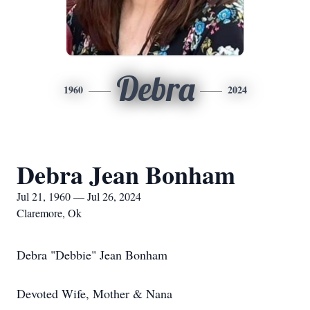
Debra
1960
2024
Debra Jean Bonham
Jul 21, 1960 — Jul 26, 2024
Claremore, Ok
Debra "Debbie" Jean Bonham
Devoted Wife, Mother & Nana