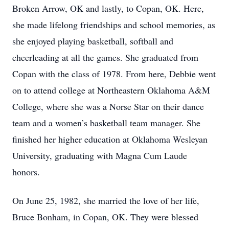
Broken Arrow, OK and lastly, to Copan, OK. Here,
she made lifelong friendships and school memories, as
she enjoyed playing basketball, softball and
cheerleading at all the games. She graduated from
Copan with the class of 1978. From here, Debbie went
on to attend college at Northeastern Oklahoma A&M
College, where she was a Norse Star on their dance
team and a women’s basketball team manager. She
finished her higher education at Oklahoma Wesleyan
University, graduating with Magna Cum Laude
honors.
On June 25, 1982, she married the love of her life,
Bruce Bonham, in Copan, OK. They were blessed