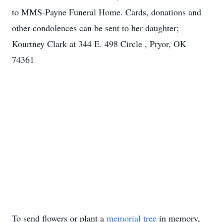
to MMS-Payne Funeral Home. Cards, donations and
other condolences can be sent to her daughter;
Kourtney Clark at 344 E. 498 Circle , Pryor, OK
74361
To send flowers or plant a
memorial tree
in memory,