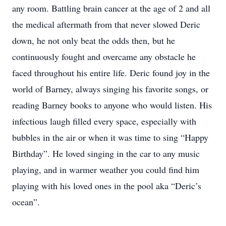
any room. Battling brain cancer at the age of 2 and all
the medical aftermath from that never slowed Deric
down, he not only beat the odds then, but he
continuously fought and overcame any obstacle he
faced throughout his entire life. Deric found joy in the
world of Barney, always singing his favorite songs, or
reading Barney books to anyone who would listen. His
infectious laugh filled every space, especially with
bubbles in the air or when it was time to sing “Happy
Birthday”. He loved singing in the car to any music
playing, and in warmer weather you could find him
playing with his loved ones in the pool aka “Deric’s
ocean”.