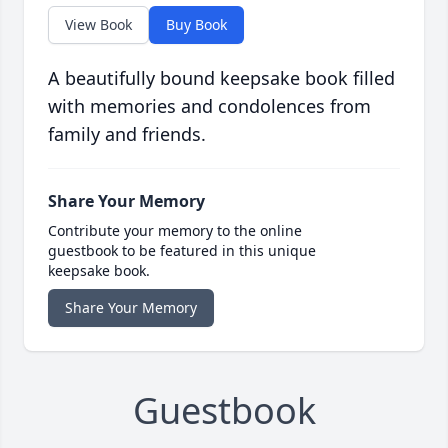
View Book
Buy Book
A beautifully bound keepsake book filled
with memories and condolences from
family and friends.
Share Your Memory
Contribute your memory to the online
guestbook to be featured in this unique
keepsake book.
Share Your Memory
Guestbook