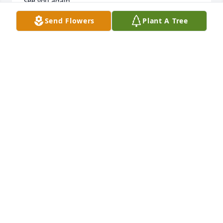
see you again.
Send Flowers
Plant A Tree
AIMEE SIMS
Jul 18, 2026
Dear Deric & to my bubble blowing buddy.... I think 
you were an angel on earth & I want to thank you 
for bringing so much joy to my life. You were a gift 
from God & I will love you always. You will be 
missed but never forgotten.
DIANE
Feb 02, 2025