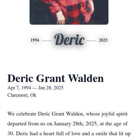
Deric
1994
2025
Deric Grant Walden
Apr 7, 1994 — Jan 28, 2025
Claremore, Ok
We celebrate Deric Grant Walden, whose joyful spirit
departed from us on January 28th, 2025, at the age of
30. Deric had a heart full of love and a smile that lit up