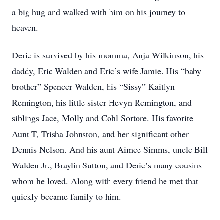
a big hug and walked with him on his journey to
heaven.
Deric is survived by his momma, Anja Wilkinson, his
daddy, Eric Walden and Eric’s wife Jamie. His “baby
brother” Spencer Walden, his “Sissy” Kaitlyn
Remington, his little sister Hevyn Remington, and
siblings Jace, Molly and Cohl Sortore. His favorite
Aunt T, Trisha Johnston, and her significant other
Dennis Nelson. And his aunt Aimee Simms, uncle Bill
Walden Jr., Braylin Sutton, and Deric’s many cousins
whom he loved. Along with every friend he met that
quickly became family to him.