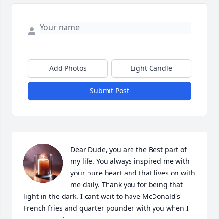
Add Photos
Light Candle
Submit Post
Dear Dude, you are the Best part of 
my life. You always inspired me with 
your pure heart and that lives on with 
me daily. Thank you for being that 
light in the dark. I cant wait to have McDonald's 
French fries and quarter pounder with you when I 