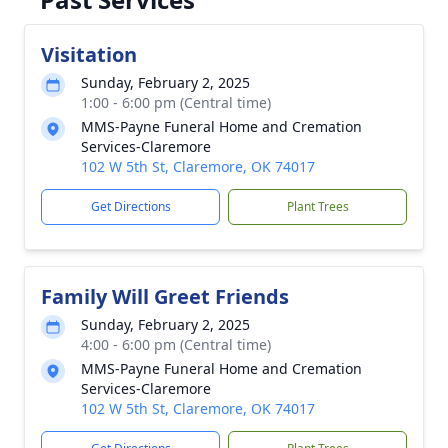
Visitation
Sunday, February 2, 2025
1:00 - 6:00 pm (Central time)
MMS-Payne Funeral Home and Cremation
Services-Claremore
102 W 5th St, Claremore, OK 74017
Get Directions
Plant Trees
Family Will Greet Friends
Sunday, February 2, 2025
4:00 - 6:00 pm (Central time)
MMS-Payne Funeral Home and Cremation
Services-Claremore
102 W 5th St, Claremore, OK 74017