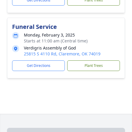
Get Directions
Plant Trees
Funeral Service
Monday, February 3, 2025
Starts at 11:00 am (Central time)
Verdigris Assembly of God
25815 S 4110 Rd, Claremore, OK 74019
Get Directions
Plant Trees