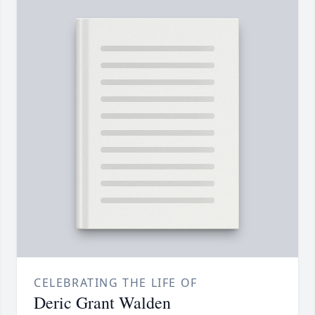
CELEBRATING THE LIFE OF
Deric Grant Walden