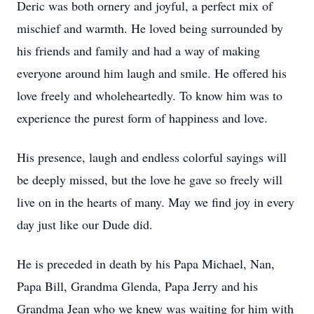
Deric was both ornery and joyful, a perfect mix of
mischief and warmth. He loved being surrounded by
his friends and family and had a way of making
everyone around him laugh and smile. He offered his
love freely and wholeheartedly. To know him was to
experience the purest form of happiness and love.
His presence, laugh and endless colorful sayings will
be deeply missed, but the love he gave so freely will
live on in the hearts of many. May we find joy in every
day just like our Dude did.
He is preceded in death by his Papa Michael, Nan,
Papa Bill, Grandma Glenda, Papa Jerry and his
Grandma Jean who we knew was waiting for him with