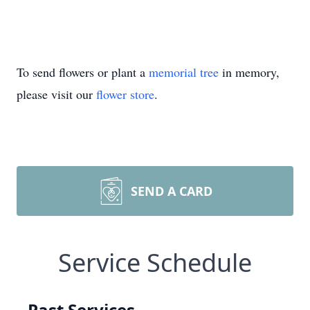
To send flowers or plant a
memorial tree
in memory,
please visit our
flower store
.
SEND A CARD
Service Schedule
Past Services