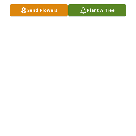
Send Flowers
Plant A Tree
Tulsa Spoken Word Tabernacle has purchased 
Sincerest Condolences Basket for Donald 
Hutchinson
TULSA SPOKEN WORD TABERNACLE
May 23, 2023