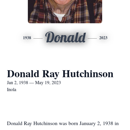
Donald
1938
2023
Donald Ray Hutchinson
Jan 2, 1938 — May 19, 2023
Inola
Donald Ray Hutchinson was born January 2, 1938 in