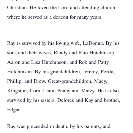
Christian. He loved the Lord and attending church,
where he served as a deacon for many years.
Ray is survived by his loving wife, LaDonna. By his
sons and their wives, Randy and Pam Hutchinson,
Aaron and Lisa Hutchinson, and Rob and Patty
Hutchinson. By his grandchildren, Jeremy, Portia,
Phillip, and Drew. Great-grandchildren, Macy,
Kingston, Cora, Liam, Penny and Maizy. He is also
survived by his sisters, Delores and Kay and brother,
Edgar.
Ray was preceeded in death, by his parents, and