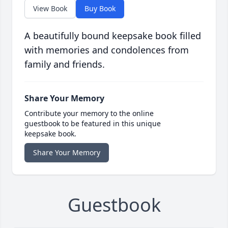
View Book
Buy Book
A beautifully bound keepsake book filled
with memories and condolences from
family and friends.
Share Your Memory
Contribute your memory to the online
guestbook to be featured in this unique
keepsake book.
Share Your Memory
Guestbook