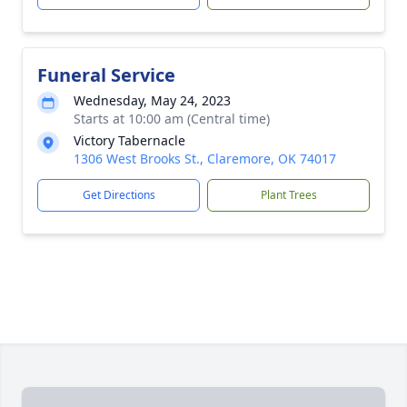
Funeral Service
Wednesday, May 24, 2023
Starts at 10:00 am (Central time)
Victory Tabernacle
1306 West Brooks St., Claremore, OK 74017
Get Directions
Plant Trees