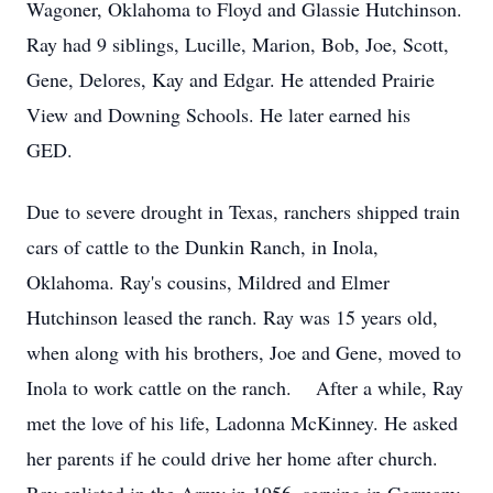
Wagoner, Oklahoma to Floyd and Glassie Hutchinson.
Ray had 9 siblings, Lucille, Marion, Bob, Joe, Scott,
Gene, Delores, Kay and Edgar. He attended Prairie
View and Downing Schools. He later earned his
GED.
Due to severe drought in Texas, ranchers shipped train
cars of cattle to the Dunkin Ranch, in Inola,
Oklahoma. Ray's cousins, Mildred and Elmer
Hutchinson leased the ranch. Ray was 15 years old,
when along with his brothers, Joe and Gene, moved to
Inola to work cattle on the ranch. After a while, Ray
met the love of his life, Ladonna McKinney. He asked
her parents if he could drive her home after church.