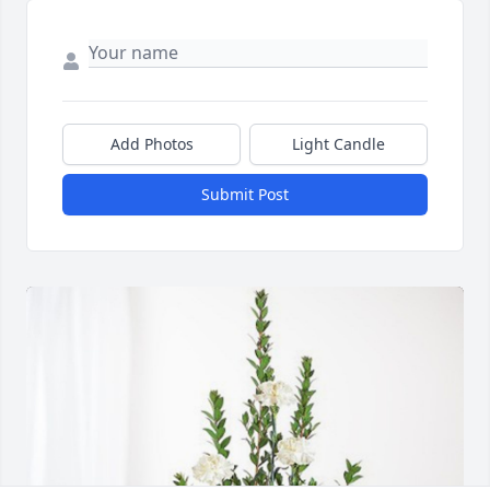
Add Photos
Light Candle
Submit Post