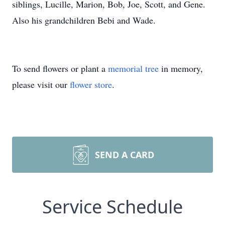
siblings, Lucille, Marion, Bob, Joe, Scott, and Gene.
Also his grandchildren Bebi and Wade.
To send flowers or plant a
memorial tree
in memory,
please visit our
flower store
.
SEND A CARD
Service Schedule