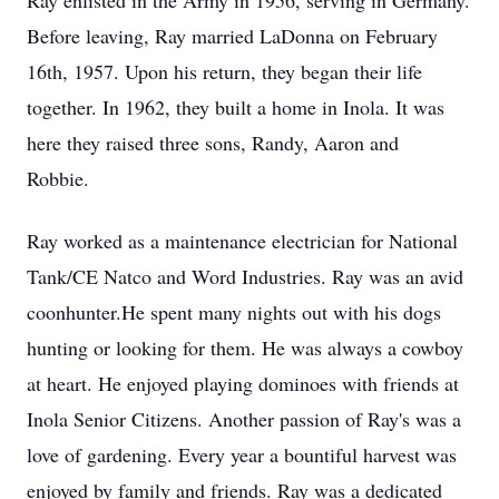
Ray enlisted in the Army in 1956, serving in Germany.
Before leaving, Ray married LaDonna on February
16th, 1957. Upon his return, they began their life
together. In 1962, they built a home in Inola. It was
here they raised three sons, Randy, Aaron and
Robbie.
Ray worked as a maintenance electrician for National
Tank/CE Natco and Word Industries. Ray was an avid
coonhunter.He spent many nights out with his dogs
hunting or looking for them. He was always a cowboy
at heart. He enjoyed playing dominoes with friends at
Inola Senior Citizens. Another passion of Ray's was a
love of gardening. Every year a bountiful harvest was
enjoyed by family and friends. Ray was a dedicated