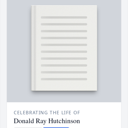
CELEBRATING THE LIFE OF
Donald Ray Hutchinson