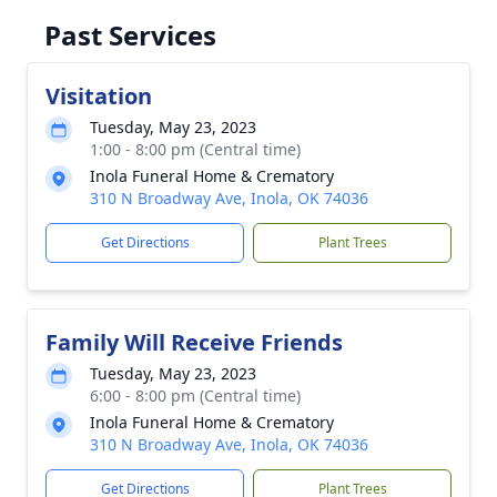
Past Services
Visitation
Tuesday, May 23, 2023
1:00 - 8:00 pm (Central time)
Inola Funeral Home & Crematory
310 N Broadway Ave, Inola, OK 74036
Get Directions
Plant Trees
Family Will Receive Friends
Tuesday, May 23, 2023
6:00 - 8:00 pm (Central time)
Inola Funeral Home & Crematory
310 N Broadway Ave, Inola, OK 74036
Get Directions
Plant Trees