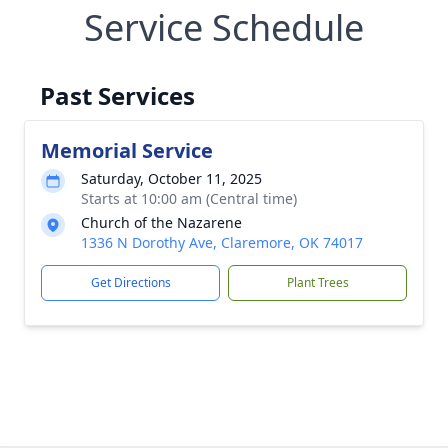
Service Schedule
Past Services
Memorial Service
Saturday, October 11, 2025
Starts at 10:00 am (Central time)
Church of the Nazarene
1336 N Dorothy Ave, Claremore, OK 74017
Get Directions
Plant Trees