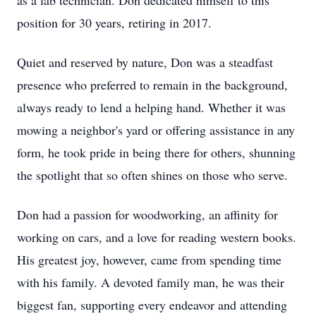
as a lab technician. Don dedicated himself to this
position for 30 years, retiring in 2017.
Quiet and reserved by nature, Don was a steadfast
presence who preferred to remain in the background,
always ready to lend a helping hand. Whether it was
mowing a neighbor's yard or offering assistance in any
form, he took pride in being there for others, shunning
the spotlight that so often shines on those who serve.
Don had a passion for woodworking, an affinity for
working on cars, and a love for reading western books.
His greatest joy, however, came from spending time
with his family. A devoted family man, he was their
biggest fan, supporting every endeavor and attending