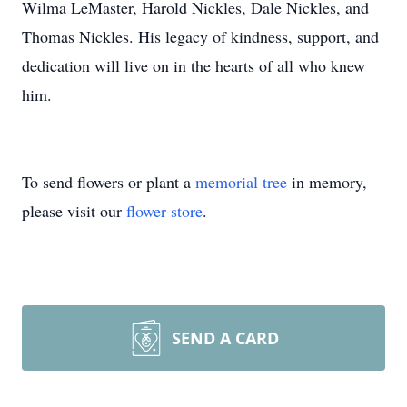
Wilma LeMaster, Harold Nickles, Dale Nickles, and
Thomas Nickles. His legacy of kindness, support, and
dedication will live on in the hearts of all who knew
him.
To send flowers or plant a
memorial tree
in memory,
please visit our
flower store
.
SEND A CARD