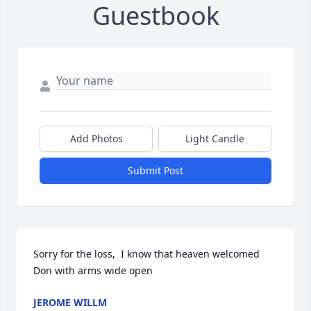
Guestbook
Add Photos
Light Candle
Submit Post
Sorry for the loss,  I know that heaven welcomed 
Don with arms wide open
JEROME WILLM