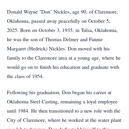
Donald Wayne "Don" Nickles, age 90, of Claremore,
Oklahoma, passed away peacefully on October 5,
2025. Born on October 3, 1935, in Tulsa, Oklahoma,
he was the son of Thomas Delmer and Fannie
Margaret (Hedrick) Nickles. Don moved with his
family to the Claremore area at a young age, where he
would go on to finish his education and graduate with
the class of 1954.
Following his graduation, Don began his career at
Oklahoma Steel Casting, remaining a loyal employee
until 1984. He then transitioned to a new role with the
City of Claremore, where he worked at the water plant