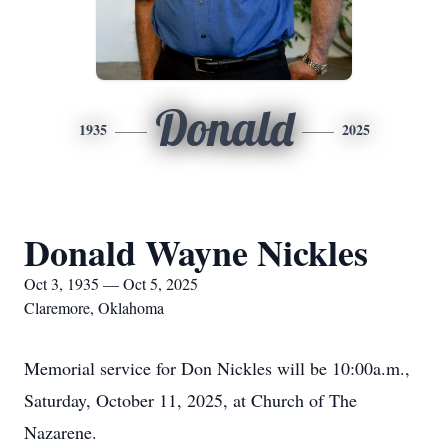
Donald
1935
2025
Donald Wayne Nickles
Oct 3, 1935 — Oct 5, 2025
Claremore, Oklahoma
Memorial service for Don Nickles will be 10:00a.m.,
Saturday, October 11, 2025, at Church of The
Nazarene.