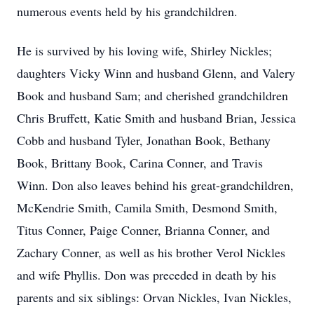
numerous events held by his grandchildren.
He is survived by his loving wife, Shirley Nickles;
daughters Vicky Winn and husband Glenn, and Valery
Book and husband Sam; and cherished grandchildren
Chris Bruffett, Katie Smith and husband Brian, Jessica
Cobb and husband Tyler, Jonathan Book, Bethany
Book, Brittany Book, Carina Conner, and Travis
Winn. Don also leaves behind his great-grandchildren,
McKendrie Smith, Camila Smith, Desmond Smith,
Titus Conner, Paige Conner, Brianna Conner, and
Zachary Conner, as well as his brother Verol Nickles
and wife Phyllis. Don was preceded in death by his
parents and six siblings: Orvan Nickles, Ivan Nickles,