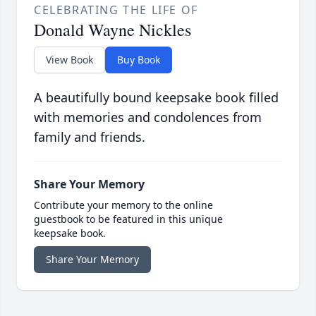
CELEBRATING THE LIFE OF
Donald Wayne Nickles
View Book
Buy Book
A beautifully bound keepsake book filled
with memories and condolences from
family and friends.
Share Your Memory
Contribute your memory to the online
guestbook to be featured in this unique
keepsake book.
Share Your Memory