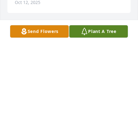
Oct 12, 2025
Send Flowers
Plant A Tree
DUANE AND PATTI OTT
Oct 09, 2025
Dear Shirley, Vicky & Valery…We are 
profoundly sorry to hear that Don 
passed away.   He was such a quiet & 
kind man .

Always in the background, but always there to 
support you.    I know your hearts are broken…you 
will miss him so much…even though he didn’t want 
the limelight, he was always there to depend on.   
This will change your lives more than you know.  We 
will be praying for you as you navigate through this.  