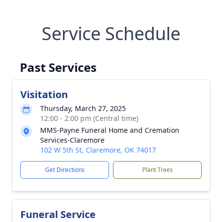
Service Schedule
Past Services
Visitation
Thursday, March 27, 2025
12:00 - 2:00 pm (Central time)
MMS-Payne Funeral Home and Cremation
Services-Claremore
102 W 5th St, Claremore, OK 74017
Get Directions
Plant Trees
Funeral Service