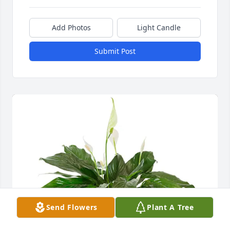
Add Photos
Light Candle
Submit Post
Send Flowers
Plant A Tree