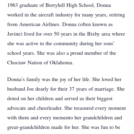
1963 graduate of Berryhill High School, Donna
worked in the aircraft industry for many years, retiring
from American Airlines. Donna (often known as
Javine) lived for over 50 years in the Bixby area where
she was active in the community during her sons’
school years. She was also a proud member of the
Choctaw Nation of Oklahoma.
Donna’s family was the joy of her life. She loved her
husband Joe dearly for their 37 years of marriage. She
doted on her children and served as their biggest
advocate and cheerleader. She treasured every moment
with them and every memento her grandchildren and
great-grandchildren made for her. She was fun to be