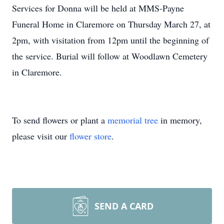
Services for Donna will be held at MMS-Payne
Funeral Home in Claremore on Thursday March 27, at
2pm, with visitation from 12pm until the beginning of
the service. Burial will follow at Woodlawn Cemetery
in Claremore.
To send flowers or plant a
memorial tree
in memory,
please visit our
flower store
.
SEND A CARD