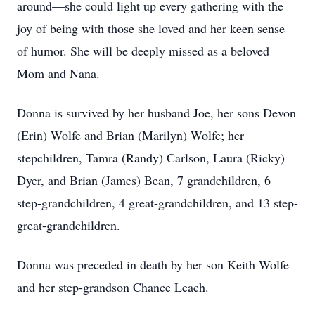
around—she could light up every gathering with the
joy of being with those she loved and her keen sense
of humor. She will be deeply missed as a beloved
Mom and Nana.
Donna is survived by her husband Joe, her sons Devon
(Erin) Wolfe and Brian (Marilyn) Wolfe; her
stepchildren, Tamra (Randy) Carlson, Laura (Ricky)
Dyer, and Brian (James) Bean, 7 grandchildren, 6
step-grandchildren, 4 great-grandchildren, and 13 step-
great-grandchildren.
Donna was preceded in death by her son Keith Wolfe
and her step-grandson Chance Leach.