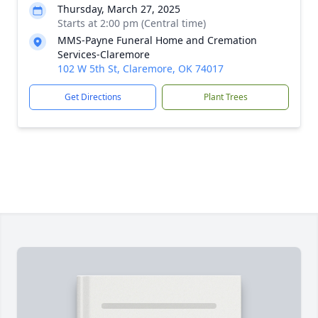
Thursday, March 27, 2025
Starts at 2:00 pm (Central time)
MMS-Payne Funeral Home and Cremation
Services-Claremore
102 W 5th St, Claremore, OK 74017
Get Directions
Plant Trees