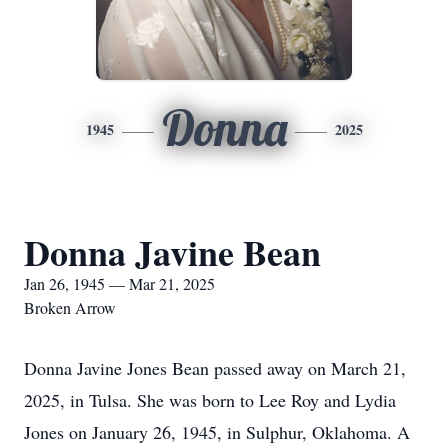
Donna
1945
2025
Donna Javine Bean
Jan 26, 1945 — Mar 21, 2025
Broken Arrow
Donna Javine Jones Bean passed away on March 21,
2025, in Tulsa. She was born to Lee Roy and Lydia
Jones on January 26, 1945, in Sulphur, Oklahoma. A