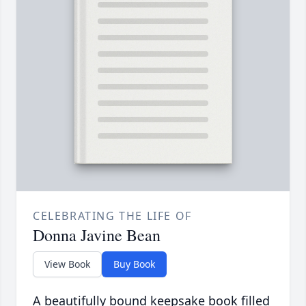
CELEBRATING THE LIFE OF
Donna Javine Bean
View Book
Buy Book
A beautifully bound keepsake book filled