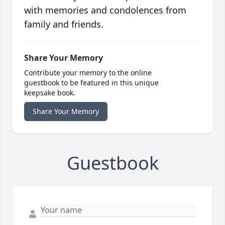
with memories and condolences from
family and friends.
Share Your Memory
Contribute your memory to the online
guestbook to be featured in this unique
keepsake book.
Share Your Memory
Guestbook