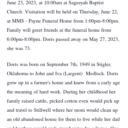
June 23, 2023, at 10:00am at Sageeyah Baptist
Church. Visitation will be held on Thursday, June 22,
at MMS - Payne Funeral Home from 1:00pm-8:00pm.
Family will greet friends at the funeral home from
6:00pm-8:00pm. Doris passed away on May 27, 2023,
she was 73.
Doris was born on September 7th, 1949 in Stigler,
Oklahoma to John and Iva (Largent) Medlock. Doris
grew up in a farmer's home and knew from a early age
the meaning of hard work. During her childhood her
family raised cattle, picked cotton even would pick up
and travel to Stillwell where her mom would clean up
an old abandoned house for them to live while her dad