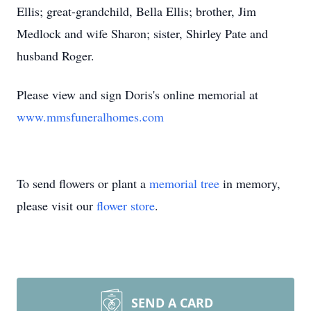
Ellis; great-grandchild, Bella Ellis; brother, Jim
Medlock and wife Sharon; sister, Shirley Pate and
husband Roger.
Please view and sign Doris's online memorial at
www.mmsfuneralhomes.com
To send flowers or plant a
memorial tree
in memory,
please visit our
flower store
.
SEND A CARD