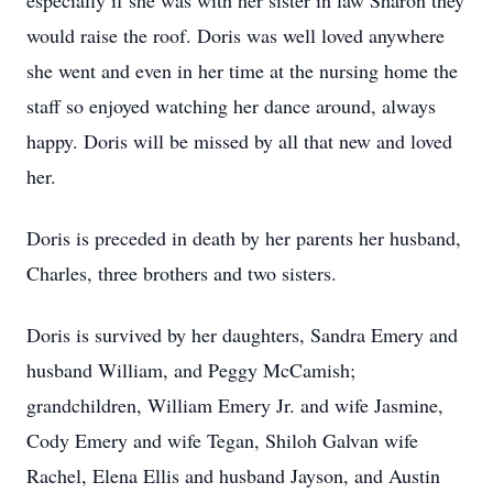
especially if she was with her sister in law Sharon they
would raise the roof. Doris was well loved anywhere
she went and even in her time at the nursing home the
staff so enjoyed watching her dance around, always
happy. Doris will be missed by all that new and loved
her.
Doris is preceded in death by her parents her husband,
Charles, three brothers and two sisters.
Doris is survived by her daughters, Sandra Emery and
husband William, and Peggy McCamish;
grandchildren, William Emery Jr. and wife Jasmine,
Cody Emery and wife Tegan, Shiloh Galvan wife
Rachel, Elena Ellis and husband Jayson, and Austin