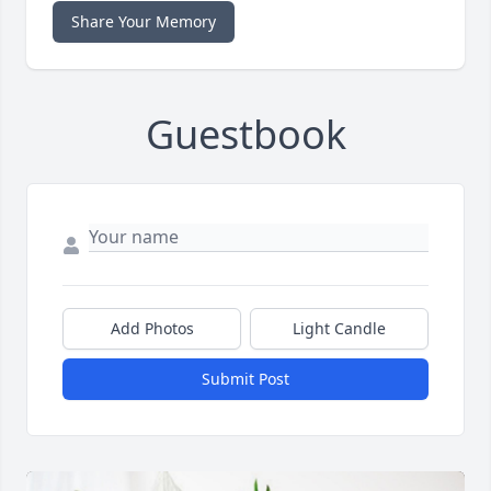
Share Your Memory
Guestbook
Add Photos
Light Candle
Submit Post