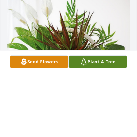
Send Flowers
Plant A Tree
Charlie Tipton - RWD #7 has purchased Sympathy 
Garden for Doris McCamish
CHARLIE TIPTON - RWD #7
Jun 20, 2023