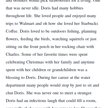
and brothers would pick strawberries for a living. One
that was never idle. Doris had many hobbies
throughout life. She loved people and enjoyed many
trips to Walmart and oh how she loved her Starbucks
Coffee. Doris loved to be outdoors fishing, planning
flowers, feeding the birds, watching squirrels or just
sitting on the front porch in her rocking chair with
Charles. Some of her favorite times were spent
celebrating Christmas with her family and anytime
spent with her children or grandchildren was a
blessing to Doris. During her career at the water
department many people would stop by just to sit and
chat Doris. She was never one to meet a stranger.
Doris had an infectious laugh that could fill a room,