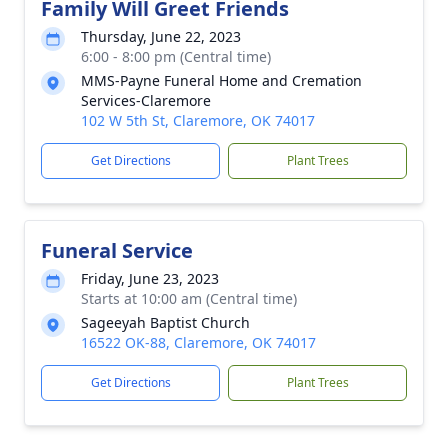
Family Will Greet Friends
Thursday, June 22, 2023
6:00 - 8:00 pm (Central time)
MMS-Payne Funeral Home and Cremation
Services-Claremore
102 W 5th St, Claremore, OK 74017
Get Directions
Plant Trees
Funeral Service
Friday, June 23, 2023
Starts at 10:00 am (Central time)
Sageeyah Baptist Church
16522 OK-88, Claremore, OK 74017
Get Directions
Plant Trees