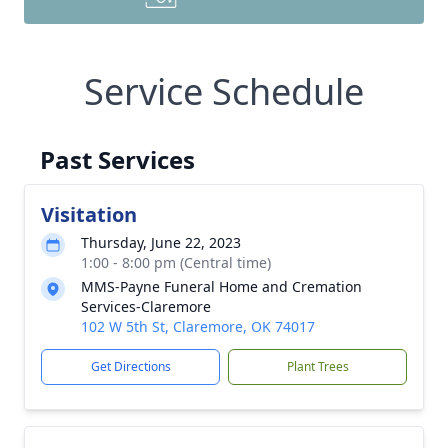
Service Schedule
Past Services
Visitation
Thursday, June 22, 2023
1:00 - 8:00 pm (Central time)
MMS-Payne Funeral Home and Cremation
Services-Claremore
102 W 5th St, Claremore, OK 74017
Get Directions
Plant Trees