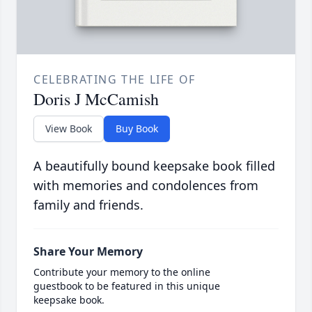
CELEBRATING THE LIFE OF
Doris J McCamish
View Book
Buy Book
A beautifully bound keepsake book filled
with memories and condolences from
family and friends.
Share Your Memory
Contribute your memory to the online
guestbook to be featured in this unique
keepsake book.