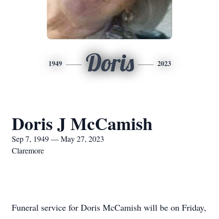
Doris
1949
2023
Doris J McCamish
Sep 7, 1949 — May 27, 2023
Claremore
Funeral service for Doris McCamish will be on Friday,