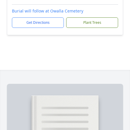
Burial will follow at Owalla Cemetery
Get Directions
Plant Trees