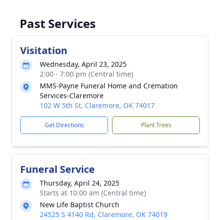
Past Services
Visitation
Wednesday, April 23, 2025
2:00 - 7:00 pm (Central time)
MMS-Payne Funeral Home and Cremation
Services-Claremore
102 W 5th St, Claremore, OK 74017
Get Directions
Plant Trees
Funeral Service
Thursday, April 24, 2025
Starts at 10:00 am (Central time)
New Life Baptist Church
24525 S 4140 Rd, Claremore, OK 74019