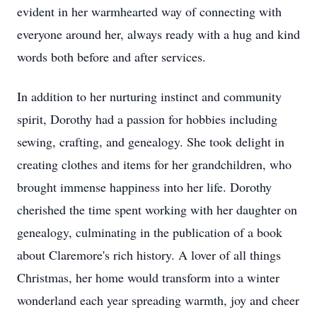
evident in her warmhearted way of connecting with
everyone around her, always ready with a hug and kind
words both before and after services.
In addition to her nurturing instinct and community
spirit, Dorothy had a passion for hobbies including
sewing, crafting, and genealogy. She took delight in
creating clothes and items for her grandchildren, who
brought immense happiness into her life. Dorothy
cherished the time spent working with her daughter on
genealogy, culminating in the publication of a book
about Claremore's rich history. A lover of all things
Christmas, her home would transform into a winter
wonderland each year spreading warmth, joy and cheer