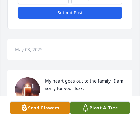
Submit Post
May 03, 2025
My heart goes out to the family.  I am 
sorry for your loss.
PAT KITCHEN
Send Flowers
Plant A Tree
Apr 24, 2025