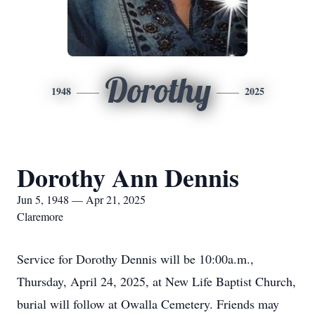
Dorothy
1948
2025
Dorothy Ann Dennis
Jun 5, 1948 — Apr 21, 2025
Claremore
Service for Dorothy Dennis will be 10:00a.m.,
Thursday, April 24, 2025, at New Life Baptist Church,
burial will follow at Owalla Cemetery. Friends may