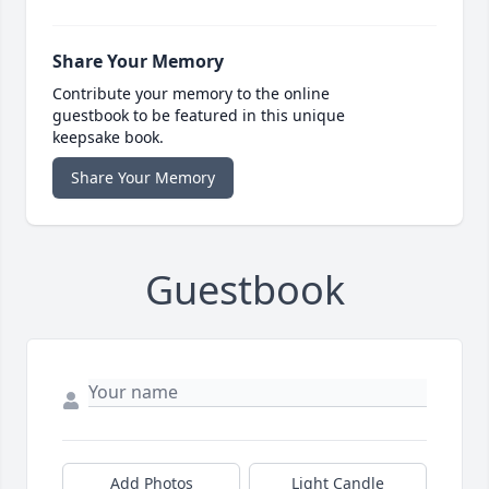
Share Your Memory
Contribute your memory to the online
guestbook to be featured in this unique
keepsake book.
Share Your Memory
Guestbook
Add Photos
Light Candle