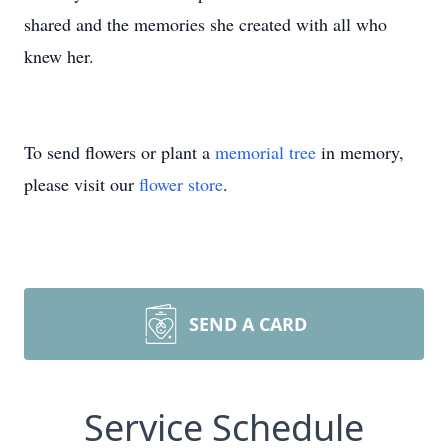
shared and the memories she created with all who
knew her.
To send flowers or plant a
memorial tree
in memory,
please visit our
flower store
.
SEND A CARD
Service Schedule