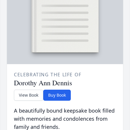
CELEBRATING THE LIFE OF
Dorothy Ann Dennis
View Book
Buy Book
A beautifully bound keepsake book filled
with memories and condolences from
family and friends.