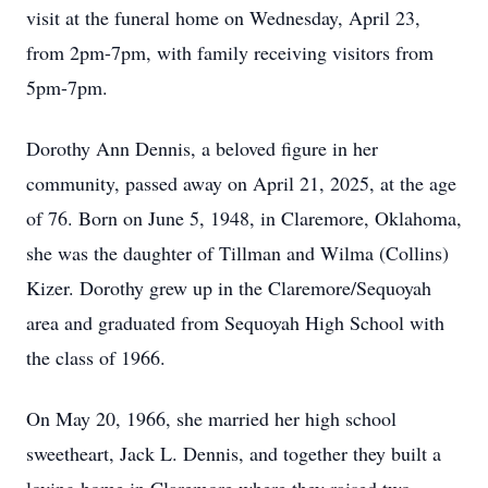
visit at the funeral home on Wednesday, April 23,
from 2pm-7pm, with family receiving visitors from
5pm-7pm.
Dorothy Ann Dennis, a beloved figure in her
community, passed away on April 21, 2025, at the age
of 76. Born on June 5, 1948, in Claremore, Oklahoma,
she was the daughter of Tillman and Wilma (Collins)
Kizer. Dorothy grew up in the Claremore/Sequoyah
area and graduated from Sequoyah High School with
the class of 1966.
On May 20, 1966, she married her high school
sweetheart, Jack L. Dennis, and together they built a