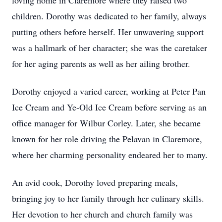
loving home in Claremore where they raised two
children. Dorothy was dedicated to her family, always
putting others before herself. Her unwavering support
was a hallmark of her character; she was the caretaker
for her aging parents as well as her ailing brother.
Dorothy enjoyed a varied career, working at Peter Pan
Ice Cream and Ye-Old Ice Cream before serving as an
office manager for Wilbur Corley. Later, she became
known for her role driving the Pelavan in Claremore,
where her charming personality endeared her to many.
An avid cook, Dorothy loved preparing meals,
bringing joy to her family through her culinary skills.
Her devotion to her church and church family was