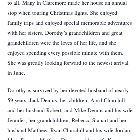
to all. Many in Claremore made her house an annual
stop when touring Christmas lights. She enjoyed
family trips and enjoyed special memorable adventures
with her sisters. Dorothy’s grandchildren and great
grandchildren were the loves of her life, and she
enjoyed spending every possible minute with them.
She was greatly looking forward to the newest arrival
in June.
Dorothy is survived by her devoted husband of nearly
59 years, Jack Dennis; her children, April Churchill
and her husband Robert, and Mike Dennis and his wife
Jennifer; her grandchildren, Rebecca Stanart and her
husband Matthew, Ryan Churchill and his wife Jordan,