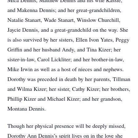
Mica Dennis, Matthew Dennis and his wife Kassie,
and Makenna Dennis; and her great-grandchildren,
Natalie Stanart, Wade Stanart, Winslow Churchill,
Jaycie Dennis, and a great-grandchild on the way. She
is also survived by her sisters, Ellen Ivon Yates, Peggy
Griffin and her husband Andy, and Tina Kizer; her
sister-in-law, Carol Lickliter; and her brother-in-law,
Mike Irwin as well as a host of nieces and nephews.
Dorothy was preceded in death by her parents, Tillman
and Wilma Kizer; her sister, Cathy Kizer; her brothers,
Phillip Kizer and Michael Kizer; and her grandson,
Montana Dennis.
Though her physical presence will be deeply missed,
Dorothy Ann Dennis’s spirit lives on in the love she