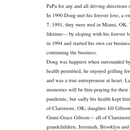
PaPa for any and all driving directions
In 1990 Doug met his forever love, a s
7, 1991, they were wed in Miami, OK. Th
lifetime— by eloping with his forever lo
in 1994 and started his own car busine
continuing the business.
Doug was happiest when surrounded by 
health permitted, he enjoyed grilling f
and was a true entrepreneur at heart. La
memories will be him praying for their 
pandemic, but sadly his health kept him
of Claremore, OK; daughter Jill Gibson
Ginni-Grace Gibson— all of Claremore,
grandchildren, Jeremiah, Brooklyn and 