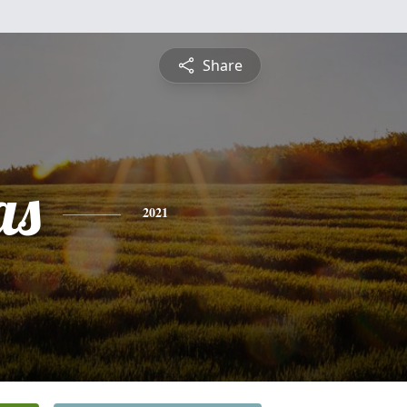
Share
as
2021