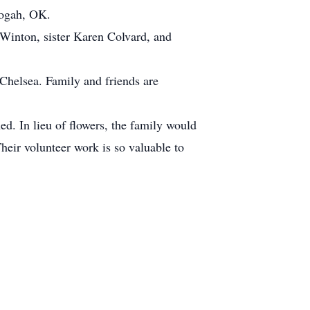
logah, OK.
Winton, sister Karen Colvard, and
 Chelsea. Family and friends are
ed. In lieu of flowers, the family would
eir volunteer work is so valuable to