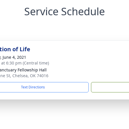
Service Schedule
ion of Life
, June 4, 2021
s at 6:30 pm (Central time)
anctuary Fellowship Hall
ine St, Chelsea, OK 74016
Text Directions