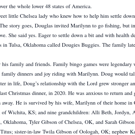
 over the whole lower 48 states of America.
weet little Chelsea lady who knew how to help him settle dow
e story goes, Douglas invited Marilynn to go fishing, but in
ve. She said yes. Eager to settle down a bit and with health de
ss in Tulsa, Oklahoma called Dougies Buggies. The family late
his family and friends. Family bingo games were legendary 
or family dinners and joy riding with Marilynn. Doug would ta
ter in life, Doug’s relationship with the Lord grew stronger an
last Christmas dinner, in 2020. He was anxious to return and 
 away. He is survived by his wife, Marilynn of their home in 
 of Wichita, KS; and nine grandchildren: Alli Beth, Jordyn, 
 Oklahoma, Tyler Gibson of Chelsea, OK, and Sarah Gibson o
Titus; sister-in-law Twila Gibson of Oologah, OK; nephew Ken