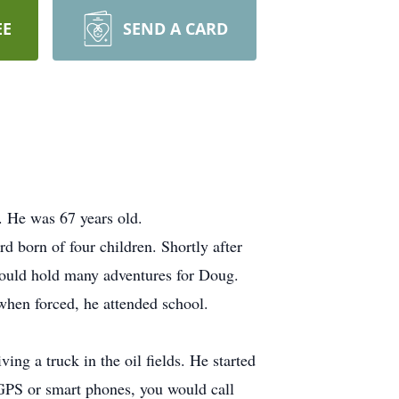
EE
SEND A CARD
 He was 67 years old.
 born of four children. Shortly after
ould hold many adventures for Doug.
when forced, he attended school.
ng a truck in the oil fields. He started
 GPS or smart phones, you would call