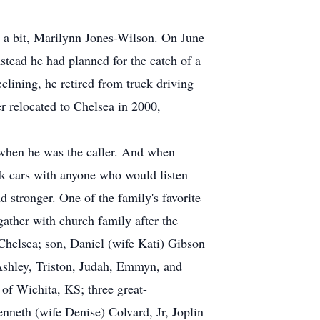
n a bit, Marilynn Jones-Wilson. On June
stead he had planned for the catch of a
clining, he retired from truck driving
r relocated to Chelsea in 2000,
when he was the caller. And when
lk cars with anyone who would listen
d stronger. One of the family's favorite
gather with church family after the
Chelsea; son, Daniel (wife Kati) Gibson
Ashley, Triston, Judah, Emmyn, and
f Wichita, KS; three great-
neth (wife Denise) Colvard, Jr, Joplin