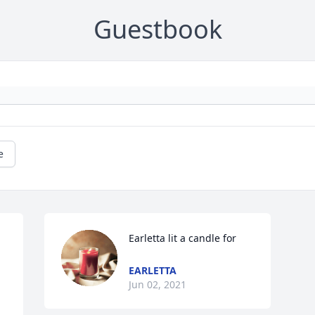
Guestbook
e
Earletta lit a candle for
EARLETTA
Jun 02, 2021