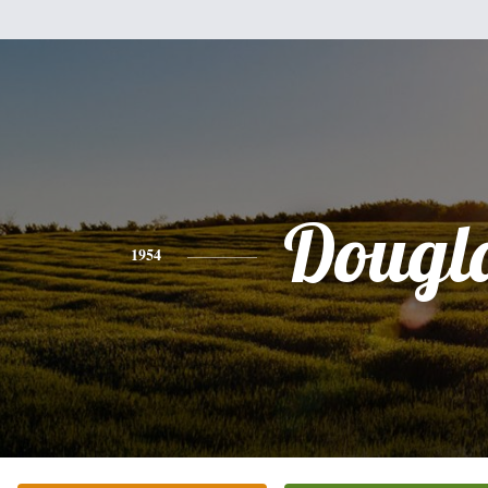
Dougl
1954