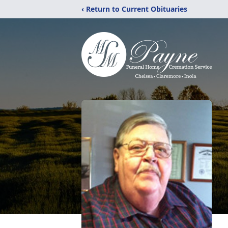
‹ Return to Current Obituaries