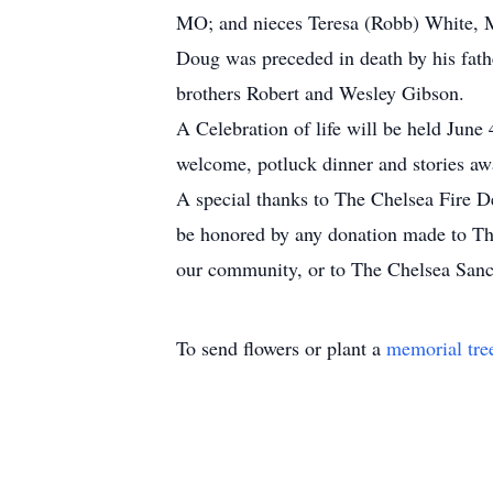
MO; and nieces Teresa (Robb) White, 
Doug was preceded in death by his fath
brothers Robert and Wesley Gibson.
A Celebration of life will be held June
welcome, potluck dinner and stories awa
A special thanks to The Chelsea Fire De
be honored by any donation made to The
our community, or to The Chelsea San
To send flowers or plant a
memorial tre