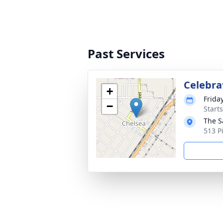
Past Services
Celebrat
+
Friday
−
Start
The S
513 P