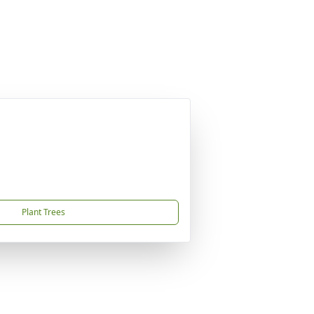
Plant Trees