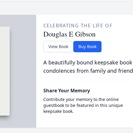
CELEBRATING THE LIFE OF
Douglas E Gibson
View Book
Buy Book
A beautifully bound keepsake book
condolences from family and friend
Share Your Memory
Contribute your memory to the online
guestbook to be featured in this unique
keepsake book.