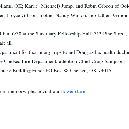
Miami, OK; Karrie (Michael) Jump, and Robin Gibson of Oo
er, Troyce Gibson, mother Nancy Winton,step-father, Vernon 
 4th at 6:30 at the Sanctuary Fellowship Hall, 513 Pine Street,
it all.
partment for their many trips to aid Doug as his health declin
 Chelsea Fire Department, attention Chief Craig Sampson. Th
ctuary Building Fund: PO Box 88 Chelsea, OK 74016.
e
in memory, please visit our
flower store
.