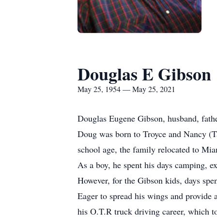
Douglas E Gibson
May 25, 1954 — May 25, 2021
Douglas Eugene Gibson, husband, fathe
Doug was born to Troyce and Nancy (Tay
school age, the family relocated to M
As a boy, he spent his days camping, ex
However, for the Gibson kids, days spen
Eager to spread his wings and provide a
his O.T.R truck driving career, which 