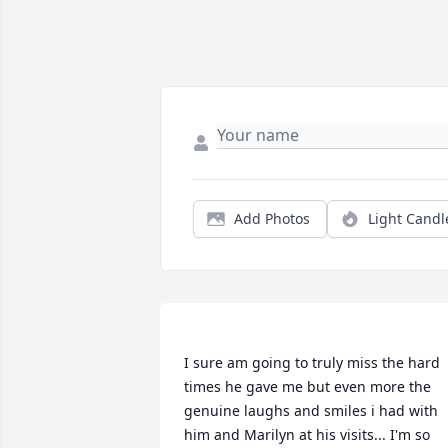
Add Photos
Light Candl
I sure am going to truly miss the hard 
times he gave me but even more the 
genuine laughs and smiles i had with 
him and Marilyn at his visits... I'm so 