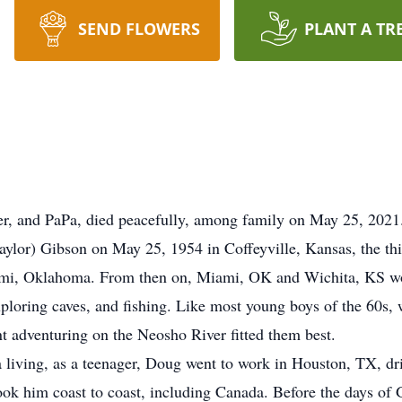
SEND FLOWERS
PLANT A TR
r, and PaPa, died peacefully, among family on May 25, 2021.
lor) Gibson on May 25, 1954 in Coffeyville, Kansas, the third
iami, Oklahoma. From then on, Miami, OK and Wichita, KS w
ploring caves, and fishing. Like most young boys of the 60s, 
t adventuring on the Neosho River fitted them best.
 living, as a teenager, Doug went to work in Houston, TX, drivi
took him coast to coast, including Canada. Before the days of