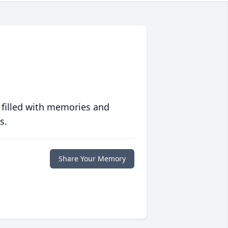
 filled with memories and
s.
Share Your Memory