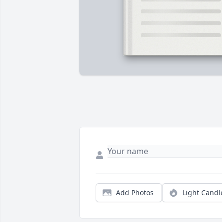
Add Photos
Light Candl