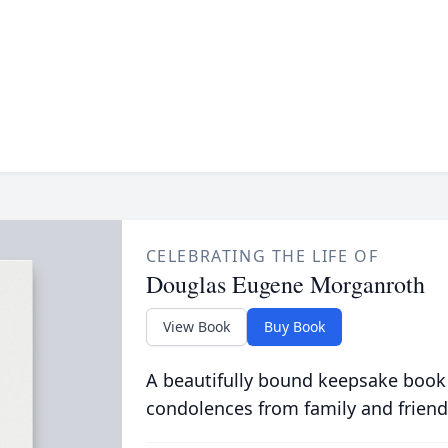
CELEBRATING THE LIFE OF
Douglas Eugene Morganroth
View Book
Buy Book
A beautifully bound keepsake book
condolences from family and friend