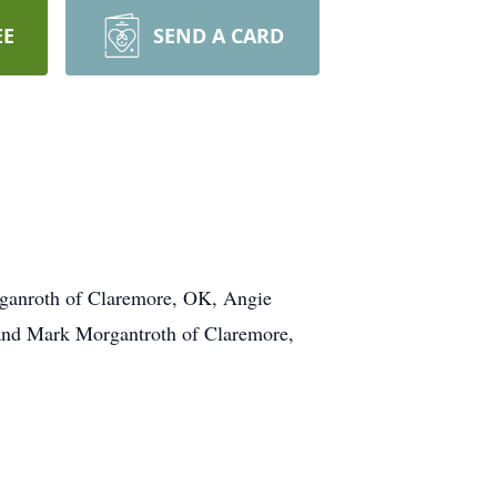
EE
SEND A CARD
rganroth of Claremore, OK, Angie
and Mark Morgantroth of Claremore,