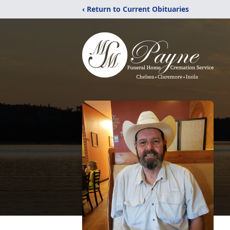
‹ Return to Current Obituaries