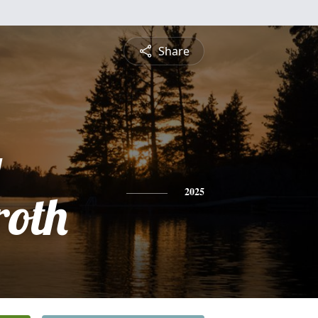
Share
g
oth
2025