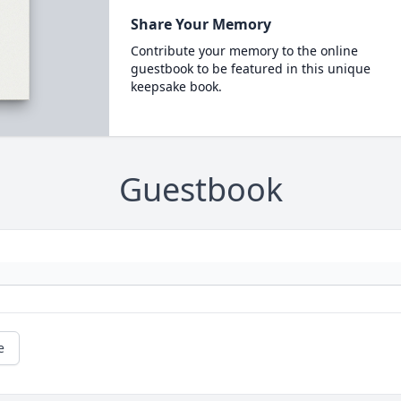
Share Your Memory
Contribute your memory to the online
guestbook to be featured in this unique
keepsake book.
Guestbook
e