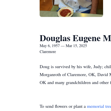
Douglas Eugene M
May 6, 1957 — Mar 15, 2025
Claremore
Doug is survived by his wife, Judy; 
Morganroth of Claremore, OK, David M
OK and many grandchildren and other
To send flowers or plant a
memorial tre