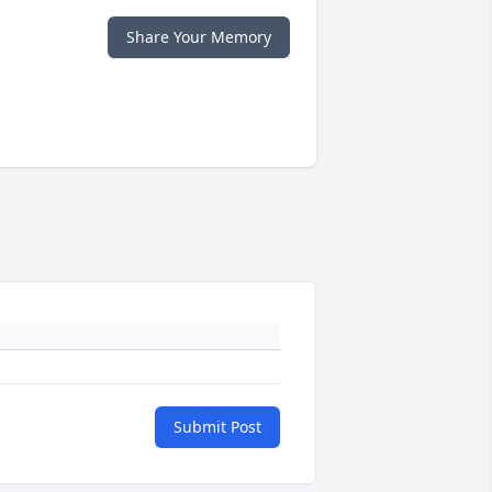
Share Your Memory
Submit Post