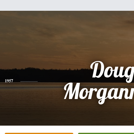
Dou
1957
Morganr