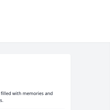
 filled with memories and
s.