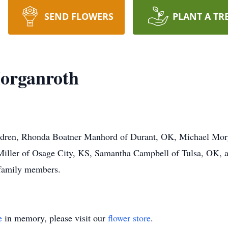
SEND FLOWERS
PLANT A TR
organroth
children, Rhonda Boatner Manhord of Durant, OK, Michael Mo
iller of Osage City, KS, Samantha Campbell of Tulsa, OK, 
 family members.
e
in memory, please visit our
flower store
.