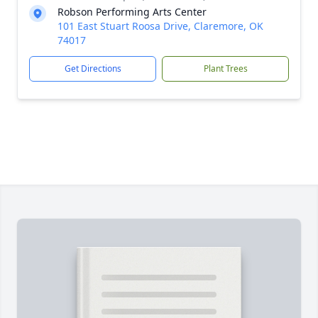
Robson Performing Arts Center
101 East Stuart Roosa Drive, Claremore, OK
74017
Get Directions
Plant Trees