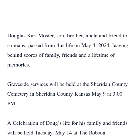
Douglas Karl Mosier, son, brother, uncle and friend to
so many, passed from this life on May 4, 2024, leaving
behind scores of family, friends and a lifetime of
memories.
Graveside services will be held at the Sheridan County
Cemetery in Sheridan County Kansas May 9 at 3:00
PM.
A Celebration of Doug’s life for his family and friends
will be held Tuesday, May 14 at The Robson