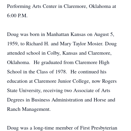
Performing Arts Center in Claremore, Oklahoma at
6:00 P.M.
Doug was born in Manhattan Kansas on August 5,
1959, to Richard H. and Mary Taylor Mosier. Doug
attended school in Colby, Kansas and Claremore,
Oklahoma. He graduated from Claremore High
School in the Class of 1978. He continued his
education at Claremore Junior College, now Rogers
State University, receiving two Associate of Arts
Degrees in Business Administration and Horse and
Ranch Management.
Doug was a long-time member of First Presbyterian