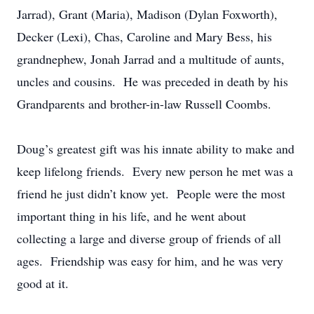
Jarrad), Grant (Maria), Madison (Dylan Foxworth),
Decker (Lexi), Chas, Caroline and Mary Bess, his
grandnephew, Jonah Jarrad and a multitude of aunts,
uncles and cousins. He was preceded in death by his
Grandparents and brother-in-law Russell Coombs.
Doug’s greatest gift was his innate ability to make and
keep lifelong friends. Every new person he met was a
friend he just didn’t know yet. People were the most
important thing in his life, and he went about
collecting a large and diverse group of friends of all
ages. Friendship was easy for him, and he was very
good at it.