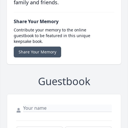
family and friends.
Share Your Memory
Contribute your memory to the online
guestbook to be featured in this unique
keepsake book.
Share Your Memory
Guestbook