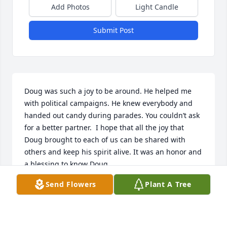
Add Photos
Light Candle
Submit Post
Doug was such a joy to be around. He helped me 
with political campaigns. He knew everybody and 
handed out candy during parades. You couldn’t ask 
for a better partner.  I hope that all the joy that 
Doug brought to each of us can be shared with 
others and keep his spirit alive. It was an honor and 
a blessing to know Doug.
Send Flowers
Plant A Tree
MELINDA FOSTER
Jul 05, 2024