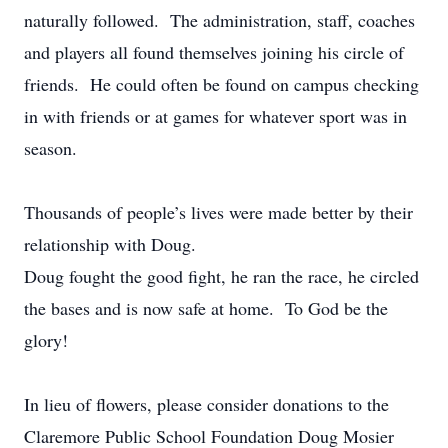
naturally followed. The administration, staff, coaches
and players all found themselves joining his circle of
friends. He could often be found on campus checking
in with friends or at games for whatever sport was in
season.
Thousands of people’s lives were made better by their
relationship with Doug.
Doug fought the good fight, he ran the race, he circled
the bases and is now safe at home. To God be the
glory!
In lieu of flowers, please consider donations to the
Claremore Public School Foundation Doug Mosier