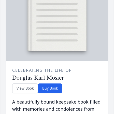
CELEBRATING THE LIFE OF
Douglas Karl Mosier
View Book
Buy Book
A beautifully bound keepsake book filled
with memories and condolences from