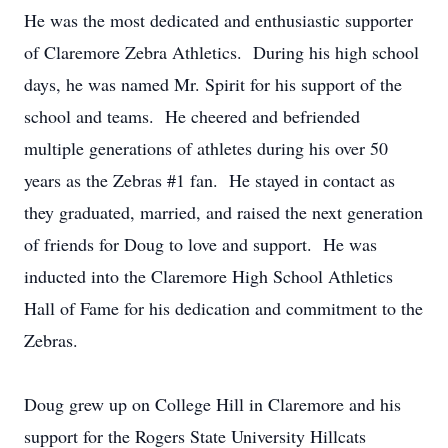
He was the most dedicated and enthusiastic supporter
of Claremore Zebra Athletics. During his high school
days, he was named Mr. Spirit for his support of the
school and teams. He cheered and befriended
multiple generations of athletes during his over 50
years as the Zebras #1 fan. He stayed in contact as
they graduated, married, and raised the next generation
of friends for Doug to love and support. He was
inducted into the Claremore High School Athletics
Hall of Fame for his dedication and commitment to the
Zebras.
Doug grew up on College Hill in Claremore and his
support for the Rogers State University Hillcats