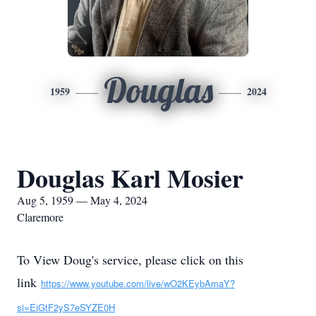
Douglas
1959
2024
Douglas Karl Mosier
Aug 5, 1959 — May 4, 2024
Claremore
To View Doug's service, please click on this
link
https://www.youtube.com/live/wO2KEybAmaY?
si=EiGtF2yS7eSYZE0H