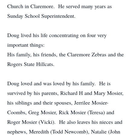
Church in Claremore. He served many years as
Sunday School Superintendent.
Doug lived his life concentrating on four very
important things:
His family, his friends, the Claremore Zebras and the
Rogers State Hillcats.
Doug loved and was loved by his family. He is
survived by his parents, Richard H and Mary Mosier,
his siblings and their spouses, Jerrilee Mosier-
Coombs, Greg Mosier, Rick Mosier (Teresa) and
Roger Mosier (Vicki). He also leaves his nieces and
nephews, Meredith (Todd Newcomb), Natalie (John