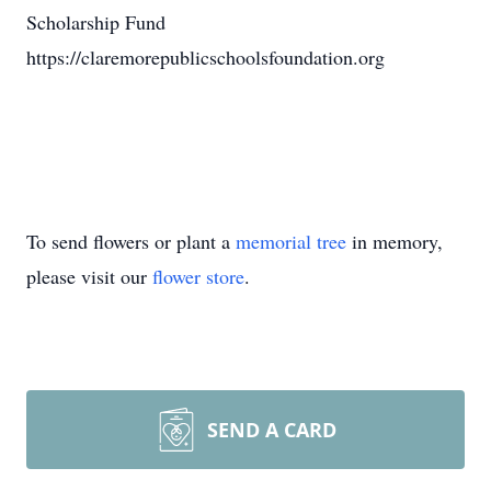
Scholarship Fund
https://claremorepublicschoolsfoundation.org
To send flowers or plant a
memorial tree
in memory,
please visit our
flower store
.
SEND A CARD