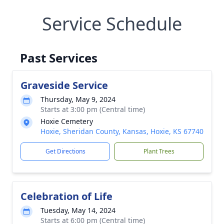
Service Schedule
Past Services
Graveside Service
Thursday, May 9, 2024
Starts at 3:00 pm (Central time)
Hoxie Cemetery
Hoxie, Sheridan County, Kansas, Hoxie, KS 67740
Get Directions
Plant Trees
Celebration of Life
Tuesday, May 14, 2024
Starts at 6:00 pm (Central time)