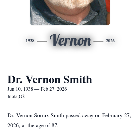
Vernon
1938
2026
Dr. Vernon Smith
Jun 10, 1938 — Feb 27, 2026
Inola,Ok
Dr. Vernon Soriux Smith passed away on February 27,
2026, at the age of 87.