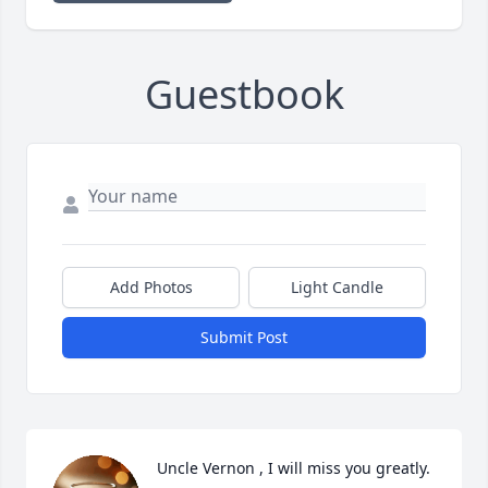
Guestbook
Add Photos
Light Candle
Submit Post
Uncle Vernon , I will miss you greatly. 