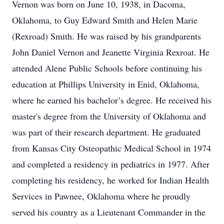
Vernon was born on June 10, 1938, in Dacoma,
Oklahoma, to Guy Edward Smith and Helen Marie
(Rexroad) Smith. He was raised by his grandparents
John Daniel Vernon and Jeanette Virginia Rexroat. He
attended Alene Public Schools before continuing his
education at Phillips University in Enid, Oklahoma,
where he earned his bachelor’s degree. He received his
master's degree from the University of Oklahoma and
was part of their research department. He graduated
from Kansas City Osteopathic Medical School in 1974
and completed a residency in pediatrics in 1977. After
completing his residency, he worked for Indian Health
Services in Pawnee, Oklahoma where he proudly
served his country as a Lieutenant Commander in the