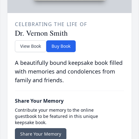
CELEBRATING THE LIFE OF
Dr. Vernon Smith
View Book
Buy Book
A beautifully bound keepsake book filled
with memories and condolences from
family and friends.
Share Your Memory
Contribute your memory to the online
guestbook to be featured in this unique
keepsake book.
Share Your Memory