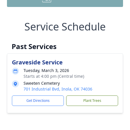
Service Schedule
Past Services
Graveside Service
Tuesday, March 3, 2026
Starts at 4:00 pm (Central time)
Sweeten Cemetery
701 Industrial Bvd, Inola, OK 74036
Get Directions
Plant Trees