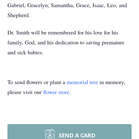
Gabriel, Gracelyn, Samantha, Grace, Isaac, Leo, and
Shepherd.
Dr. Smith will be remembered for his love for his
family, God, and his dedication to saving premature
and sick babies.
To send flowers or plant a
memorial tree
in memory,
please visit our
flower store
.
SEND A CARD