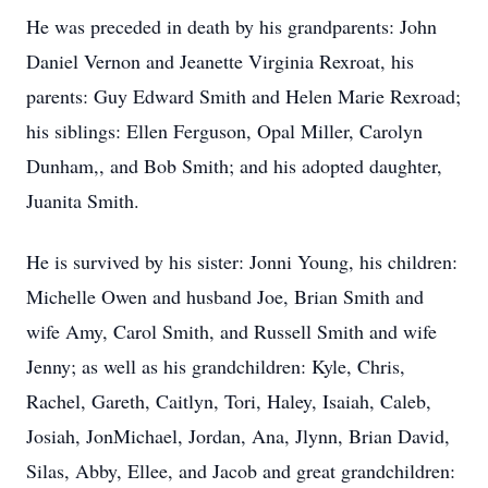
He was preceded in death by his grandparents: John
Daniel Vernon and Jeanette Virginia Rexroat, his
parents: Guy Edward Smith and Helen Marie Rexroad;
his siblings: Ellen Ferguson, Opal Miller, Carolyn
Dunham,, and Bob Smith; and his adopted daughter,
Juanita Smith.
He is survived by his sister: Jonni Young, his children:
Michelle Owen and husband Joe, Brian Smith and
wife Amy, Carol Smith, and Russell Smith and wife
Jenny; as well as his grandchildren: Kyle, Chris,
Rachel, Gareth, Caitlyn, Tori, Haley, Isaiah, Caleb,
Josiah, JonMichael, Jordan, Ana, Jlynn, Brian David,
Silas, Abby, Ellee, and Jacob and great grandchildren: