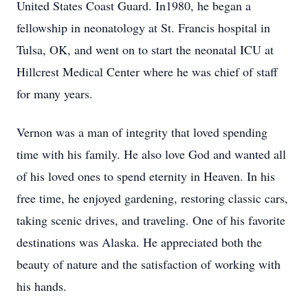
United States Coast Guard. In1980, he began a
fellowship in neonatology at St. Francis hospital in
Tulsa, OK, and went on to start the neonatal ICU at
Hillcrest Medical Center where he was chief of staff
for many years.
Vernon was a man of integrity that loved spending
time with his family. He also love God and wanted all
of his loved ones to spend eternity in Heaven. In his
free time, he enjoyed gardening, restoring classic cars,
taking scenic drives, and traveling. One of his favorite
destinations was Alaska. He appreciated both the
beauty of nature and the satisfaction of working with
his hands.