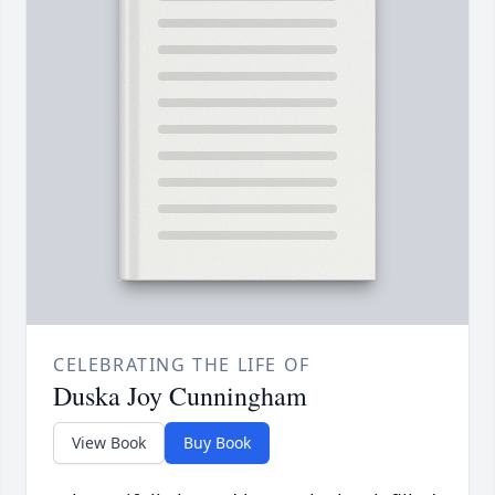
CELEBRATING THE LIFE OF
Duska Joy Cunningham
View Book
Buy Book