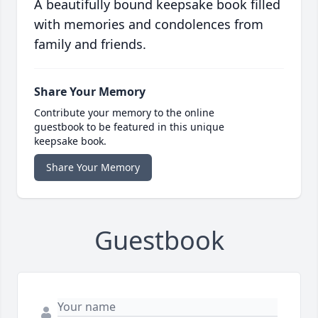
A beautifully bound keepsake book filled
with memories and condolences from
family and friends.
Share Your Memory
Contribute your memory to the online
guestbook to be featured in this unique
keepsake book.
Share Your Memory
Guestbook