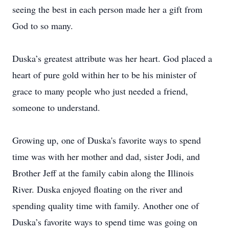
seeing the best in each person made her a gift from
God to so many.
Duska’s greatest attribute was her heart. God placed a
heart of pure gold within her to be his minister of
grace to many people who just needed a friend,
someone to understand.
Growing up, one of Duska's favorite ways to spend
time was with her mother and dad, sister Jodi, and
Brother Jeff at the family cabin along the Illinois
River. Duska enjoyed floating on the river and
spending quality time with family. Another one of
Duska’s favorite ways to spend time was going on