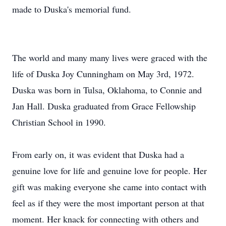
made to Duska's memorial fund.
The world and many many lives were graced with the
life of Duska Joy Cunningham on May 3rd, 1972.
Duska was born in Tulsa, Oklahoma, to Connie and
Jan Hall. Duska graduated from Grace Fellowship
Christian School in 1990.
From early on, it was evident that Duska had a
genuine love for life and genuine love for people. Her
gift was making everyone she came into contact with
feel as if they were the most important person at that
moment. Her knack for connecting with others and