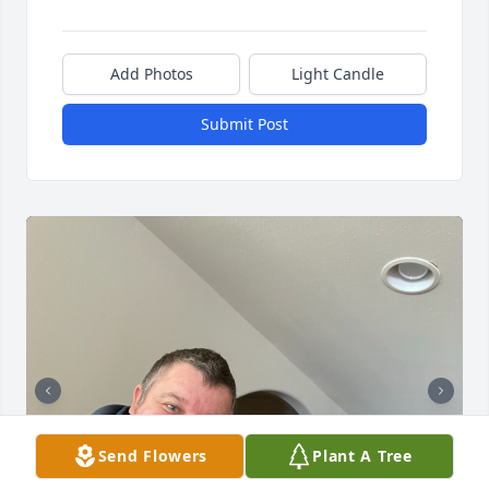
Add Photos
Light Candle
Submit Post
Send Flowers
Plant A Tree