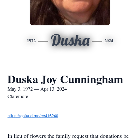
Duska
1972
2024
Duska Joy Cunningham
May 3, 1972 — Apr 13, 2024
Claremore
https://gofund.me/ee416240
In lieu of flowers the family request that donations be