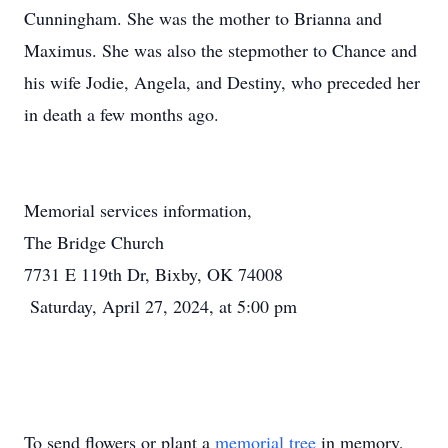
Cunningham. She was the mother to Brianna and
Maximus. She was also the stepmother to Chance and
his wife Jodie, Angela, and Destiny, who preceded her
in death a few months ago.
Memorial services information,
The Bridge Church
7731 E 119th Dr, Bixby, OK 74008
Saturday, April 27, 2024, at 5:00 pm
To send flowers or plant a
memorial tree
in memory,