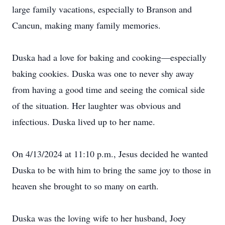
large family vacations, especially to Branson and
Cancun, making many family memories.
Duska had a love for baking and cooking—especially
baking cookies. Duska was one to never shy away
from having a good time and seeing the comical side
of the situation. Her laughter was obvious and
infectious. Duska lived up to her name.
On 4/13/2024 at 11:10 p.m., Jesus decided he wanted
Duska to be with him to bring the same joy to those in
heaven she brought to so many on earth.
Duska was the loving wife to her husband, Joey