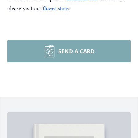
please visit our
flower store
.
SEND A CARD