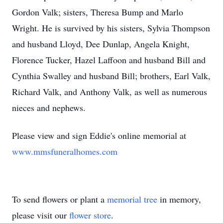
Gordon Valk; sisters, Theresa Bump and Marlo
Wright. He is survived by his sisters, Sylvia Thompson
and husband Lloyd, Dee Dunlap, Angela Knight,
Florence Tucker, Hazel Laffoon and husband Bill and
Cynthia Swalley and husband Bill; brothers, Earl Valk,
Richard Valk, and Anthony Valk, as well as numerous
nieces and nephews.
Please view and sign Eddie's online memorial at
www.mmsfuneralhomes.com
To send flowers or plant a
memorial tree
in memory,
please visit our
flower store
.