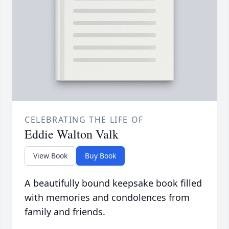
CELEBRATING THE LIFE OF
Eddie Walton Valk
View Book
Buy Book
A beautifully bound keepsake book filled
with memories and condolences from
family and friends.