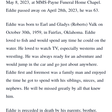
May 8, 2023, at MMS-Payne Funeral Home Chapel.
Eddie passed away on April 28th, 2023, he was 63.
Eddie was born to Earl and Gladys (Roberts) Valk on
October 30th, 1959, in Fairfax, Oklahoma. Eddie
loved to fish and would spend any time he could on the
water. He loved to watch TV, especially westerns and
wrestling. He was always ready for an adventure and
would jump in the car and go just about anywhere.
Eddie first and foremost was a family man and enjoyed
the time he got to spend with his siblings, nieces, and
nephews. He will be missed greatly by all that knew
him.
Eddie is preceded in death by his parents; brother,