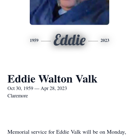
Eddie
1959
2023
Eddie Walton Valk
Oct 30, 1959 — Apr 28, 2023
Claremore
Memorial service for Eddie Valk will be on Monday,