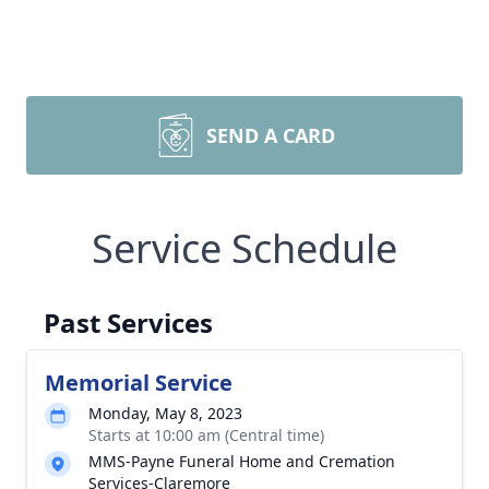
SEND A CARD
Service Schedule
Past Services
Memorial Service
Monday, May 8, 2023
Starts at 10:00 am (Central time)
MMS-Payne Funeral Home and Cremation
Services-Claremore