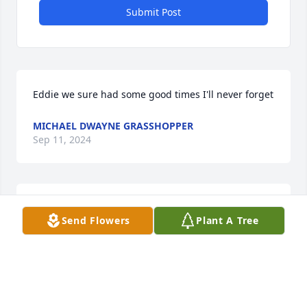
Submit Post
Eddie we sure had some good times I'll never forget
MICHAEL DWAYNE GRASSHOPPER
Sep 11, 2024
Thinking of you my darling missing you every day.
Send Flowers
Plant A Tree
STACY ARROWOOD
Sep 02, 2024