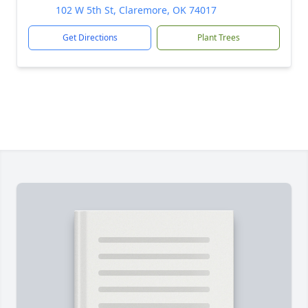
102 W 5th St, Claremore, OK 74017
Get Directions
Plant Trees