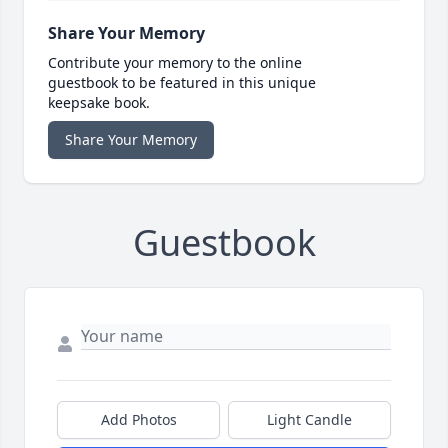
Share Your Memory
Contribute your memory to the online
guestbook to be featured in this unique
keepsake book.
Share Your Memory
Guestbook
Add Photos
Light Candle