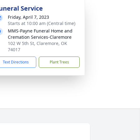
uneral Service
Friday, April 7, 2023
Starts at 10:00 am (Central time)
MMS-Payne Funeral Home and
Cremation Services-Claremore
102 W 5th St, Claremore, OK
74017
Text Directions
Plant Trees