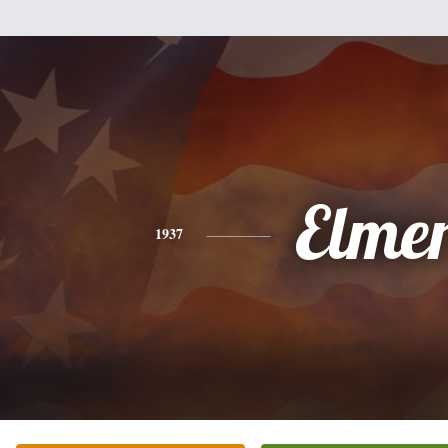
Elme
1937