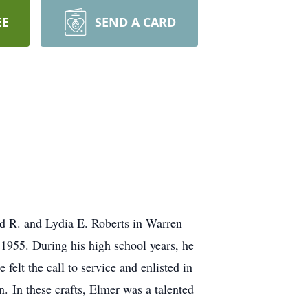
EE
SEND A CARD
d R. and Lydia E. Roberts in Warren
1955. During his high school years, he
elt the call to service and enlisted in
n. In these crafts, Elmer was a talented