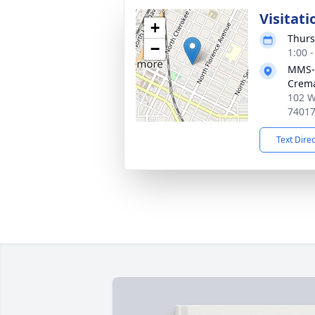
Visitati
+
Thurs
−
1:00 
MMS-
Crema
102 W
7401
Text Dire