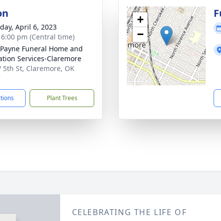
on
F
+
day, April 6, 2023
−
- 6:00 pm (Central time)
Payne Funeral Home and
tion Services-Claremore
 5th St, Claremore, OK
7
ctions
Plant Trees
CELEBRATING THE LIFE OF