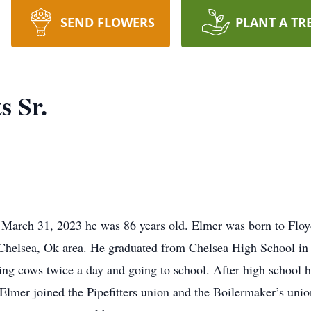
SEND FLOWERS
PLANT A TR
s Sr.
 March 31, 2023 he was 86 years old. Elmer was born to Floy
Chelsea, Ok area. He graduated from Chelsea High School in 
g cows twice a day and going to school. After high school he f
 Elmer joined the Pipefitters union and the Boilermaker’s unio