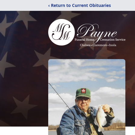
‹ Return to Current Obituaries