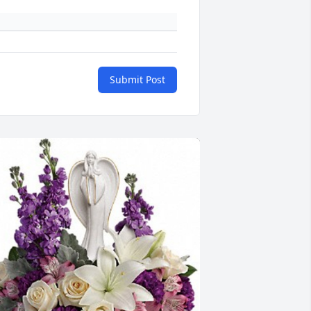
Submit Post