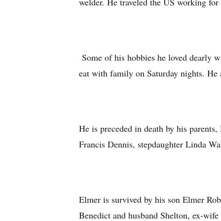
welder. He traveled the US working for 
Some of his hobbies he loved dearly wa
eat with family on Saturday nights. He a
He is preceded in death by his parents,
Francis Dennis, stepdaughter Linda Wa
Elmer is survived by his son Elmer Rob
Benedict and husband Shelton, ex-wife 