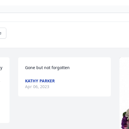
e
y 
Gone but not forgotten
KATHY PARKER
 
Apr 06, 2023