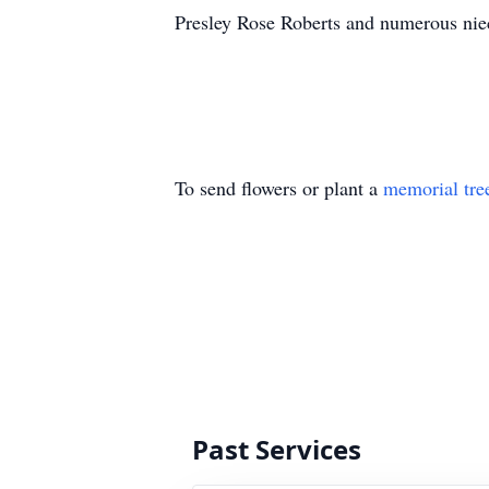
Presley Rose Roberts and numerous ni
To send flowers or plant a
memorial tre
Past Services