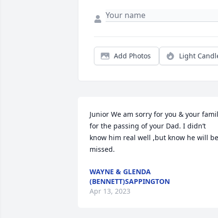
Add Photos
Light Candl
Junior We am sorry for you & your famil
for the passing of your Dad. I didn’t 
know him real well ,but know he will be
missed.
WAYNE & GLENDA
(BENNETT)SAPPINGTON
Apr 13, 2023