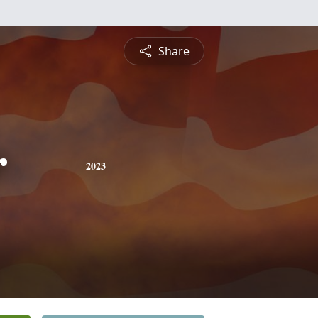
Share
r
2023