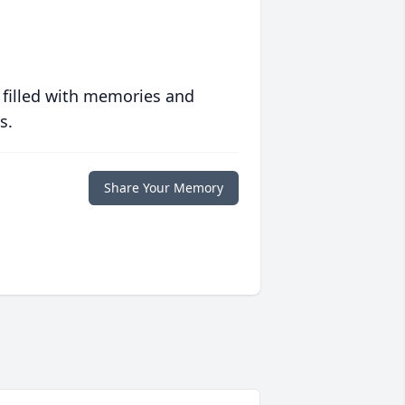
 filled with memories and
s.
Share Your Memory