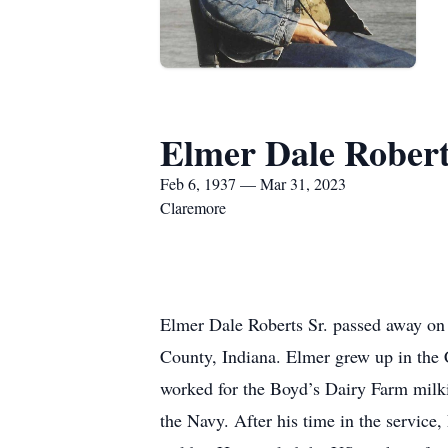
Elmer Dale Robert
Feb 6, 1937 — Mar 31, 2023
Claremore
Elmer Dale Roberts Sr. passed away on
County, Indiana. Elmer grew up in the 
worked for the Boyd’s Dairy Farm milkin
the Navy. After his time in the service,