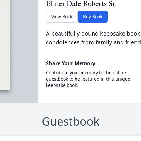
Elmer Dale Roberts Sr.
View Book
Buy Book
A beautifully bound keepsake book
condolences from family and friend
Share Your Memory
Contribute your memory to the online
guestbook to be featured in this unique
keepsake book.
Guestbook