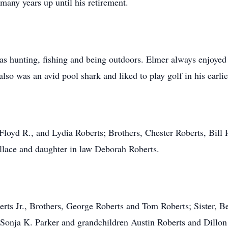
many years up until his retirement.
s hunting, fishing and being outdoors. Elmer always enjoyed
lso was an avid pool shark and liked to play golf in his earli
 Floyd R., and Lydia Roberts; Brothers, Chester Roberts, Bill 
llace and daughter in law Deborah Roberts.
erts Jr., Brothers, George Roberts and Tom Roberts; Sister, 
Sonja K. Parker and grandchildren Austin Roberts and Dillon