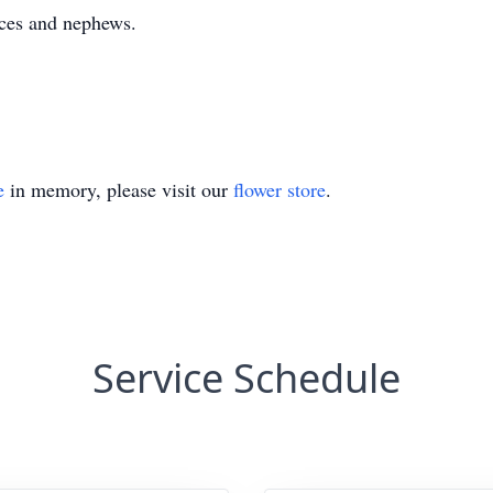
eces and nephews.
e
in memory, please visit our
flower store
.
Service Schedule