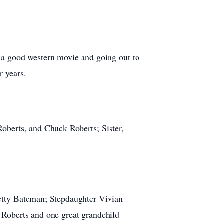
 a good western movie and going out to
er years.
Roberts, and Chuck Roberts; Sister,
Betty Bateman; Stepdaughter Vivian
 Roberts and one great grandchild